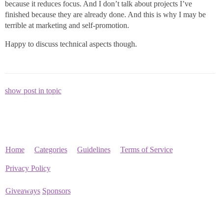
because it reduces focus. And I don’t talk about projects I’ve
finished because they are already done. And this is why I may be
terrible at marketing and self-promotion.
Happy to discuss technical aspects though.
show post in topic
Home
Categories
Guidelines
Terms of Service
Privacy Policy
Giveaways
Sponsors