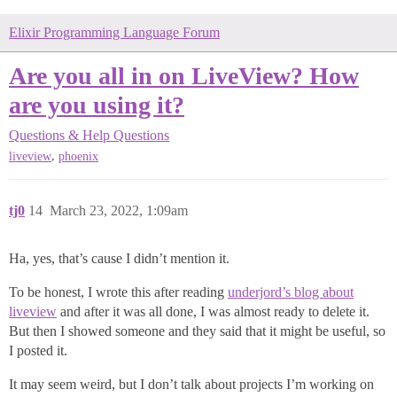
Elixir Programming Language Forum
Are you all in on LiveView? How
are you using it?
Questions & Help
Questions
,
liveview
phoenix
tj0
14
March 23, 2022, 1:09am
Ha, yes, that’s cause I didn’t mention it.
To be honest, I wrote this after reading
underjord’s blog about
liveview
and after it was all done, I was almost ready to delete it.
But then I showed someone and they said that it might be useful, so
I posted it.
It may seem weird, but I don’t talk about projects I’m working on