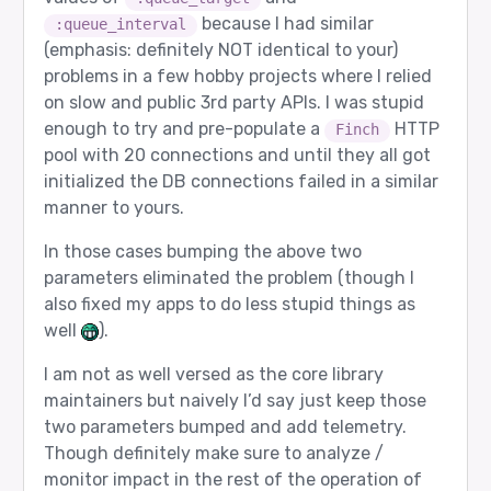
because I had similar
:queue_interval
(emphasis: definitely NOT identical to your)
problems in a few hobby projects where I relied
on slow and public 3rd party APIs. I was stupid
enough to try and pre-populate a
HTTP
Finch
pool with 20 connections and until they all got
initialized the DB connections failed in a similar
manner to yours.
In those cases bumping the above two
parameters eliminated the problem (though I
also fixed my apps to do less stupid things as
well
).
I am not as well versed as the core library
maintainers but naively I’d say just keep those
two parameters bumped and add telemetry.
Though definitely make sure to analyze /
monitor impact in the rest of the operation of