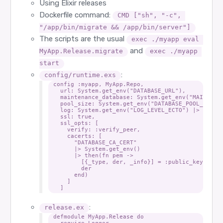
Using Elixir releases
Dockerfile command:
CMD ["sh", "-c", 
"/app/bin/migrate && /app/bin/server"]
The scripts are the usual
exec ./myapp eval 
and
MyApp.Release.migrate
exec ./myapp 
start
:
config/runtime.exs
config :myapp, MyApp.Repo,

  url: System.get_env("DATABASE_URL"),

  maintenance_database: System.get_env("MAINTENAN
  pool_size: System.get_env("DATABASE_POOL_SIZE")
  log: System.get_env("LOG_LEVEL_ECTO") |> String
  ssl: true,

  ssl_opts: [

    verify: :verify_peer,

    cacerts: [

      "DATABASE_CA_CERT"

      |> System.get_env()

      |> then(fn pem ->

        [{_type, der, _info}] = :public_key.pem_d
        der

      end)

    ]

:
release.ex
defmodule MyApp.Release do

  require Logger
