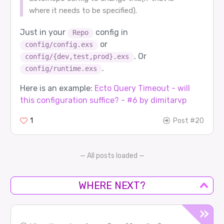
where it needs to be specified).
Just in your
config in
Repo
or
config/config.exs
. Or
config/{dev,test,prod}.exs
.
config/runtime.exs
Here is an example:
Ecto Query Timeout - will
this configuration suffice? - #6 by dimitarvp
1
Post #20
— All posts loaded —
WHERE NEXT?