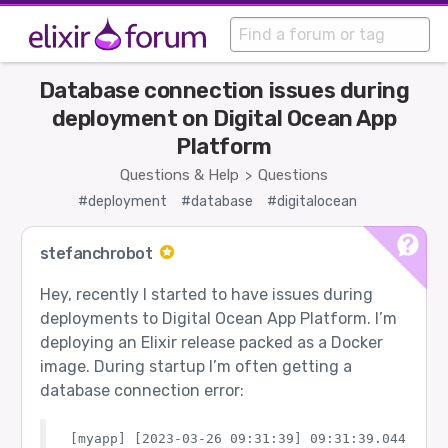
Database connection issues during
deployment on Digital Ocean App
Platform
Questions & Help
Questions
>
#deployment
#database
#digitalocean
stefanchrobot
Hey, recently I started to have issues during
deployments to Digital Ocean App Platform. I’m
deploying an Elixir release packed as a Docker
image. During startup I’m often getting a
database connection error:
[myapp] [2023-03-26 09:31:39] 09:31:39.044 [err