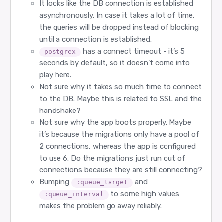
21:38:16.197 [info] DBConnection.ConnectionPool.
It looks like the DB connection is established
21:38:16.197 [info] DBConnection.ConnectionPool
asynchronously. In case it takes a lot of time,
21:38:16.197 [info] DBConnection.ConnectionPool.
21:38:16.197 [info] DBConnection.ConnectionPool.
the queries will be dropped instead of blocking
21:38:16.197 [info] DBConnection.ConnectionPool.
until a connection is established.
21:38:16.197 [info] DBConnection.checkout: OK

...

has a connect timeout - it’s 5
postgrex
seconds by default, so it doesn’t come into
play here.
Not sure why it takes so much time to connect
to the DB. Maybe this is related to SSL and the
handshake?
Not sure why the app boots properly. Maybe
it’s because the migrations only have a pool of
2 connections, whereas the app is configured
to use 6. Do the migrations just run out of
connections because they are still connecting?
Bumping
and
:queue_target
to some high values
:queue_interval
makes the problem go away reliably.