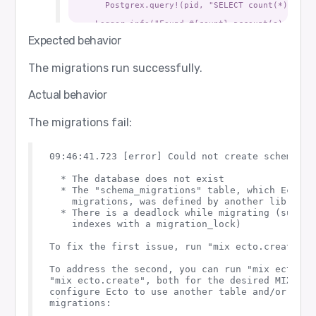
      Postgrex.query!(pid, "SELECT count(*) FROM 
    Logger.info("Found #{count} account(s).")

  end

Expected behavior
  def query_with_repo() do

    Application.ensure_all_started(:ssl)

The migrations run successfully.
    for repo <- repos() do

      {:ok, _, _} =

Actual behavior
        Ecto.Migrator.with_repo(repo, fn repo ->

          result = Ecto.Adapters.SQL.query(repo, 
          IO.inspect(result, label: "query result
The migrations fail:
        end)

    end

  end

09:46:41.723 [error] Could not create schema mi
  def migrate(opts \\ []) do

    try do

  * The database does not exist

      if opts[:manual_connect] do

        manual_connect()

  * The "schema_migrations" table, which Ecto us
      end

    migrations, was defined by another library

  * There is a deadlock while migrating (such as
      load_app()

    indexes with a migration_lock)

      for repo <- repos() do

        {:ok, _, _} = Ecto.Migrator.with_repo(rep
To fix the first issue, run "mix ecto.create" f
      end

    catch

To address the second, you can run "mix ecto.dro
      kind, value ->

"mix ecto.create", both for the desired MIX_ENV
        Logger.warning("Migration failed: #{inspe
    end

configure Ecto to use another table and/or repo
  end

migrations:
