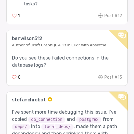
tasks?
1
Post #12
benwilson512
Author of Craft GraphQL APIs in Elixir with Absinthe
Do you see these failed connections in the
database logs?
0
Post #13
stefanchrobot
I’ve spent more time debugging this issue. I’ve
copied
and
from
db_connection
postgrex
into
, made them a path
deps/
local_deps/
dependency and then sprinkled them with