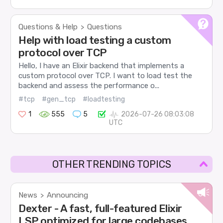
Questions & Help
Questions
>
Help with load testing a custom
protocol over TCP
Hello, I have an Elixir backend that implements a
custom protocol over TCP. I want to load test the
backend and assess the performance o...
#tcp
#gen_tcp
#loadtesting
1
555
5
2026-07-26 08:03:08
UTC
OTHER TRENDING TOPICS
News
Announcing
>
Dexter - A fast, full-featured Elixir
LSP optimized for large codebases