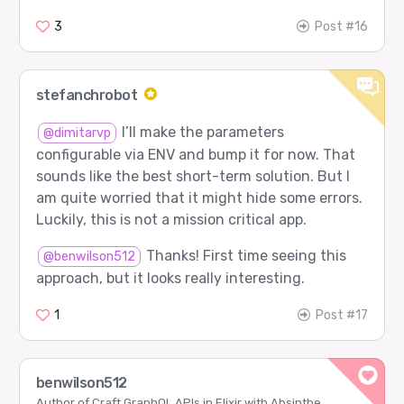
3
Post #16
stefanchrobot
I’ll make the parameters
@dimitarvp
configurable via ENV and bump it for now. That
sounds like the best short-term solution. But I
am quite worried that it might hide some errors.
Luckily, this is not a mission critical app.
Thanks! First time seeing this
@benwilson512
approach, but it looks really interesting.
1
Post #17
benwilson512
Author of Craft GraphQL APIs in Elixir with Absinthe