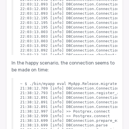
22:03:12.093 [info] DBConnection.ConnectionPool
22:03:12.093 [info] DBConnection.ConnectionPool.
22:03:12.093 [info] DBConnection.ConnectionPool.
22:03:12.195 [info] DBConnection.ConnectionPool
22:03:12.195 [info] DBConnection.ConnectionPool.
22:03:12.195 [info] DBConnection.ConnectionPool.
22:03:13.003 [info] DBConnection.ConnectionPool
22:03:13.003 [info] DBConnection.ConnectionPool.
22:03:13.003 [info] DBConnection.ConnectionPool.
22:03:13.092 [info] DBConnection.ConnectionPool
22:03:13.092 [info] DBConnection.ConnectionPool.
22:03:13.101 [info] DBConnection.checkout: erro
22:03:13.199 [info] DBConnection.ConnectionPool
In the happy scenario, the connection seems to
22:03:13.199 [info] DBConnection.ConnectionPool.
be made on time:
~ $ ./bin/myapp eval MyApp.Release.migrate

21:38:12.709 [info] DBConnection.ConnectionPool.
21:38:12.793 [info] DBConnection.register_as_poo
21:38:12.891 [info] DBConnection.ConnectionPool
21:38:12.891 [info] DBConnection.ConnectionPool.
21:38:12.891 [info] DBConnection.ConnectionPool.
21:38:12.997 [info] >> Postgrex.connect

21:38:12.999 [info] >> Postgrex.connect

21:38:13.699 [info] DBConnection.prepare_execut
21:38:13.699 [info] DBConnection.parse
