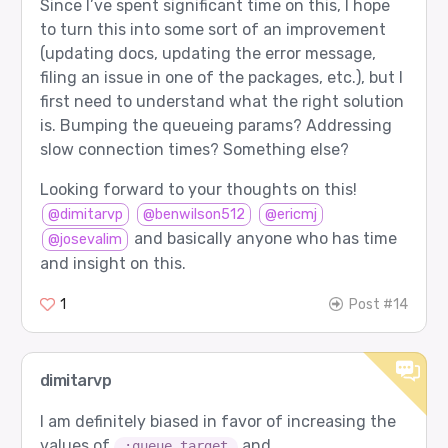
Since I’ve spent significant time on this, I hope
to turn this into some sort of an improvement
(updating docs, updating the error message,
filing an issue in one of the packages, etc.), but I
first need to understand what the right solution
is. Bumping the queueing params? Addressing
slow connection times? Something else?
Looking forward to your thoughts on this!
@dimitarvp
@benwilson512
@ericmj
and basically anyone who has time
@josevalim
and insight on this.
1
Post #14
dimitarvp
I am definitely biased in favor of increasing the
values of
and
:queue_target