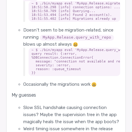
~ $ ./bin/myapp eval 'MyApp.Release.migrate(manua
18:51:50.298 [info] connection options: ...

18:51:50.709 [info] Querying...

18:51:53.494 [info] Found 2 account(s).

Doesn’t seem to be migration-related, since
running
MyApp.Release.query_with_repo
blows up almost always
~ $ ./bin/myapp eval 'MyApp.Release.query_with_re
query result: {:error,

%DBConnection.ConnectionError{

  message: "connection not available and request
  severity: :error,

  reason: :queue_timeout

Occasionally the migrations work
My guesses
Slow SSL handshake causing connection
issues? Maybe the supervision tree in the app
magically heals the issue when the app boots?
Weird timing issue somewhere in the release