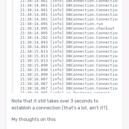
21:38:14.001 [info] DBConnection.ConnectionPool
21:38:14.001 [info] DBConnection.ConnectionPool.
21:38:14.001 [info] DBConnection.ConnectionPool
21:38:14.001 [info] DBConnection.ConnectionPool.
21:38:14.001 [info] DBConnection.ConnectionPool.
21:38:14.095 [info] DBConnection.run

21:38:14.095 [info] DBConnection.checkout

21:38:14.095 [info] DBConnection.ConnectionPool.
21:38:14.202 [info] DBConnection.ConnectionPool
21:38:14.893 [info] DBConnection.ConnectionPool
21:38:14.893 [info] DBConnection.ConnectionPool.
21:38:15.013 [info] DBConnection.ConnectionPool
21:38:15.013 [info] DBConnection.ConnectionPool.
21:38:15.013 [info] DBConnection.ConnectionPool.
21:38:15.890 [info] DBConnection.ConnectionPool
21:38:15.890 [info] DBConnection.ConnectionPool.
21:38:15.890 [info] DBConnection.ConnectionPool.
21:38:16.087 [info] DBConnection.ConnectionPool
21:38:16.087 [info] DBConnection.ConnectionPool.
21:38:16.087 [info] DBConnection.ConnectionPool.
21:38:16.095 [info] << Postgrex.connect

21:38:16.095 [info] << Postgrex.connect

Note that it still takes over 3 seconds to
21:38:16.197 [info] Postgrex connect: {:ok, %Po
21:38:16.197 [info] Postgrex connect: {:ok, %Po
establish a connection (that’s a lot, ain’t it?).
21:38:16.197 [info] DBConnection.ConnectionPool
21:38:16.197 [info] DBConnection.ConnectionPool.
My thoughts on this:
21:38:16.197 [info] DBConnection.ConnectionPool.
21:38:16.197 [info] DBConnection.ConnectionPool.