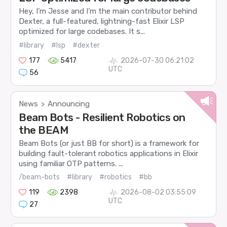
Hey, I’m Jesse and I’m the main contributor behind
Dexter, a full-featured, lightning-fast Elixir LSP
optimized for large codebases. It s...
#library
#lsp
#dexter
177
5417
2026-07-30 06:21:02
UTC
56
News
Announcing
>
Beam Bots - Resilient Robotics on
the BEAM
Beam Bots (or just BB for short) is a framework for
building fault-tolerant robotics applications in Elixir
using familiar OTP patterns. ...
/beam-bots
#library
#robotics
#bb
119
2398
2026-08-02 03:55:09
UTC
27