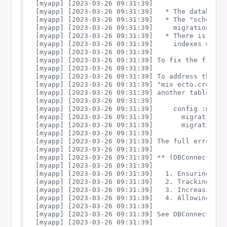
[myapp] [2023-03-26 09:31:39] 

[myapp] [2023-03-26 09:31:39]   * The database d
[myapp] [2023-03-26 09:31:39]   * The "schema_m
[myapp] [2023-03-26 09:31:39]     migrations, w
[myapp] [2023-03-26 09:31:39]   * There is a de
[myapp] [2023-03-26 09:31:39]     indexes with a
[myapp] [2023-03-26 09:31:39] 

[myapp] [2023-03-26 09:31:39] To fix the first 
[myapp] [2023-03-26 09:31:39] 

[myapp] [2023-03-26 09:31:39] To address the se
[myapp] [2023-03-26 09:31:39] "mix ecto.create"
[myapp] [2023-03-26 09:31:39] another table and
[myapp] [2023-03-26 09:31:39] 

[myapp] [2023-03-26 09:31:39]     config :myapp,
[myapp] [2023-03-26 09:31:39]       migration_s
[myapp] [2023-03-26 09:31:39]       migration_r
[myapp] [2023-03-26 09:31:39] 

[myapp] [2023-03-26 09:31:39] The full error re
[myapp] [2023-03-26 09:31:39] 

[myapp] [2023-03-26 09:31:39] ** (DBConnection.
[myapp] [2023-03-26 09:31:39] 

[myapp] [2023-03-26 09:31:39]   1. Ensuring you
[myapp] [2023-03-26 09:31:39]   2. Tracking dow
[myapp] [2023-03-26 09:31:39]   3. Increasing t
[myapp] [2023-03-26 09:31:39]   4. Allowing req
[myapp] [2023-03-26 09:31:39] 

[myapp] [2023-03-26 09:31:39] See DBConnection.
[myapp] [2023-03-26 09:31:39] 
