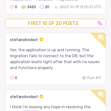
0
3420
20
2023-10-19 13:00:37 UTC
FIRST 10 OF 20 POSTS
stefanchrobot
Yes, the application is up and running. The
migration fails to connect to the DB, but the
application boots right after that with no issues
and functions properly.
0
Post #11
stefanchrobot
I think I’m loosing any hope in resolving the