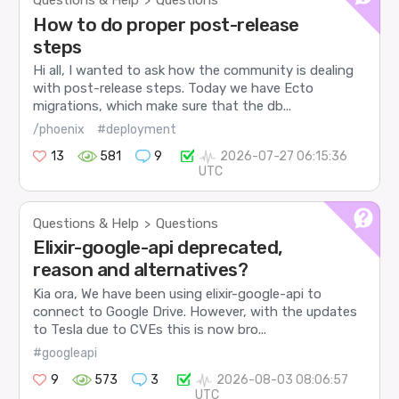
Questions & Help
Questions
>
How to do proper post-release
steps
Hi all, I wanted to ask how the community is dealing
with post-release steps. Today we have Ecto
migrations, which make sure that the db...
/phoenix
#deployment
13
581
9
2026-07-27 06:15:36
UTC
Questions & Help
Questions
>
Elixir-google-api deprecated,
reason and alternatives?
Kia ora, We have been using elixir-google-api to
connect to Google Drive. However, with the updates
to Tesla due to CVEs this is now bro...
#googleapi
9
573
3
2026-08-03 08:06:57
UTC