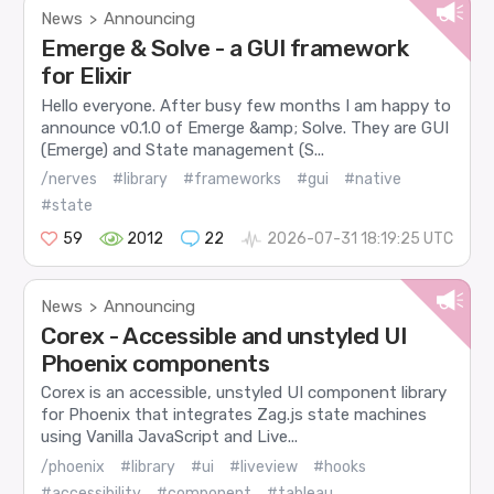
News
Announcing
>
Emerge & Solve - a GUI framework
for Elixir
Hello everyone. After busy few months I am happy to
announce v0.1.0 of Emerge &amp; Solve. They are GUI
(Emerge) and State management (S...
/nerves
#library
#frameworks
#gui
#native
#state
59
2012
22
2026-07-31 18:19:25 UTC
News
Announcing
>
Corex - Accessible and unstyled UI
Phoenix components
Corex is an accessible, unstyled UI component library
for Phoenix that integrates Zag.js state machines
using Vanilla JavaScript and Live...
/phoenix
#library
#ui
#liveview
#hooks
#accessibility
#component
#tableau