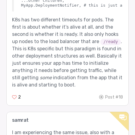
...Other Children,

K8s has two different timeouts for pods. The
first is about whether it’s alive at all, and the
second is whether it is ready. It also only hooks
up nodes to the load balancer that are
.
/ready
This is K8s specific but this paradigm is found in
other deployment structures as well. Basically it
just ensures your app has time to initialize
anything it needs before getting traffic, while
still getting
some
indication from the app that it
is alive and starting to boot.
2
Post #18
samrat
I am experiencing the same issue, also with a