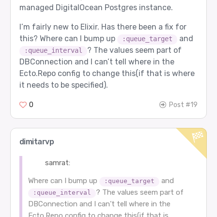
managed DigitalOcean Postgres instance.
I’m fairly new to Elixir. Has there been a fix for
this? Where can I bump up
and
:queue_target
? The values seem part of
:queue_interval
DBConnection and I can’t tell where in the
Ecto.Repo config to change this(if that is where
it needs to be specified).
0
Post #19
dimitarvp
samrat:
Where can I bump up
and
:queue_target
? The values seem part of
:queue_interval
DBConnection and I can’t tell where in the
Ecto.Repo config to change this(if that is