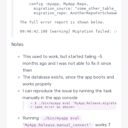
  def rollback(repo, version) do

    config :myapp, MyApp.Repo,

    load_app()

    {:ok, _, _} = Ecto.Migrator.with_repo(repo, &
      migration_source: "some_other_table_for_sc
  end

      migration_repo: AnotherRepoForSchemaMigrat
  defp repos do

The full error report is shown below.

    Application.fetch_env!(@app, :ecto_repos)

  end

  defp load_app do

    Application.ensure_all_started(:ssl)

    Application.load(@app)

Notes
  end

This used to work, but started failing ~5
months ago and I was not able to fix it since
then
The database exists, since the app boots and
works properly
I can reproduce the issue by running the task
manually in the app console:
~ $ ./bin/myapp eval 'MyApp.Release.migrate'

Running
./bin/myapp eval 
works 7
'MyApp.Release.manual_connect'