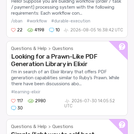
Hello! Suppose you are building workflow (order / task
/ payment) processing system with the following
requirements: Each workflow con...
/oban
#workflow
#durable-execution
22
4198
10
2026-08-05 16:38:42 UTC
Questions & Help
Questions
>
Looking for a Prawn-Like PDF
Generation Library in Elixir
I’m in search of an Elixir library that offers PDF
generation capabilities similar to Ruby’s Prawn. While
there have been discussions abo...
#learning-elixir
117
2980
2026-07-30 14:05:52
UTC
30
Questions & Help
Questions
>