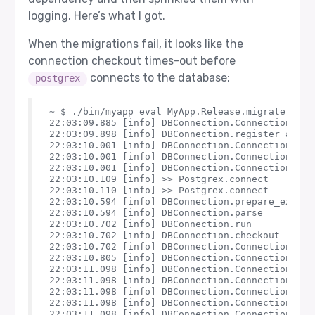
logging. Here’s what I got.
When the migrations fail, it looks like the
connection checkout times-out before
connects to the database:
postgrex
~ $ ./bin/myapp eval MyApp.Release.migrate

22:03:09.885 [info] DBConnection.ConnectionPool.
22:03:09.898 [info] DBConnection.register_as_poo
22:03:10.001 [info] DBConnection.ConnectionPool
22:03:10.001 [info] DBConnection.ConnectionPool.
22:03:10.001 [info] DBConnection.ConnectionPool.
22:03:10.109 [info] >> Postgrex.connect

22:03:10.110 [info] >> Postgrex.connect

22:03:10.594 [info] DBConnection.prepare_execut
22:03:10.594 [info] DBConnection.parse

22:03:10.702 [info] DBConnection.run

22:03:10.702 [info] DBConnection.checkout

22:03:10.702 [info] DBConnection.ConnectionPool.
22:03:10.805 [info] DBConnection.ConnectionPool
22:03:11.098 [info] DBConnection.ConnectionPool
22:03:11.098 [info] DBConnection.ConnectionPool.
22:03:11.098 [info] DBConnection.ConnectionPool
22:03:11.098 [info] DBConnection.ConnectionPool.
22:03:11.098 [info] DBConnection.ConnectionPool.