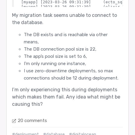
[myapp] [2023-03-26 09:31:39]     (ecto_sql 3.9
[myapp] [2023-03-26 09:31:39]     (elixir 1.14.
[myapp] [2023-03-26 09:31:39]     (ecto_sql 3.9
My migration task seems unable to connect to
[myapp] [2023-03-26 09:31:39]     (ecto_sql 3.9
[myapp] [2023-03-26 09:31:39]     (ecto_sql 3.9
the database.
[myapp] [2023-03-26 09:31:39]     (ecto_sql 3.9
[myapp] [2023-03-26 09:31:39]     (ecto_sql 3.9
The DB exists and is reachable via other
means,
The DB connection pool size is 22,
The app’s pool size is set to 6,
I’m only running one instance,
I use zero-downtime deployments, so max
connections should be 12 during deployment.
I’m only experiencing this during deployments
which makes them fail. Any idea what might be
causing this?
20 comments
#deployment
#database
#digitalocean