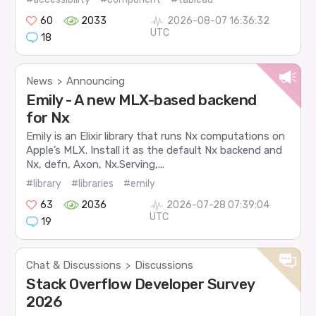
60
2033
2026-08-07 16:36:32
UTC
18
News
Announcing
>
Emily - A new MLX-based backend
for Nx
Emily is an Elixir library that runs Nx computations on
Apple’s MLX. Install it as the default Nx backend and
Nx, defn, Axon, Nx.Serving,...
#library
#libraries
#emily
63
2036
2026-07-28 07:39:04
UTC
19
Chat & Discussions
Discussions
>
Stack Overflow Developer Survey
2026