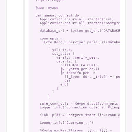
  @app :myapp

  def manual_connect do

    Application.ensure_all_started(:ssl)

    Application.ensure_all_started(:postgrex)

    database_url = System.get_env("DATABASE_URL")
    conn_opts =

      Ecto.Repo.Supervisor.parse_url(database_url
        [

          ssl: true,

          ssl_opts: [

            verify: :verify_peer,

            cacerts: [

              "DATABASE_CA_CERT"

              |> System.get_env()

              |> then(fn pem ->

                [{_type, der, _info}] = :public_k
                der

              end)

            ]

          ]

        ]

    safe_conn_opts = Keyword.put(conn_opts, :pass
    Logger.info("connection options: #{inspect(sa
    {:ok, pid} = Postgrex.start_link(conn_opts)

    Logger.info("Querying...")

    %Postgrex.Result{rows: [[count]]} =
