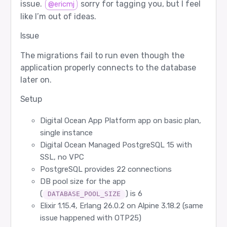
issue.
sorry for tagging you, but I feel
@ericmj
like I’m out of ideas.
Issue
The migrations fail to run even though the
application properly connects to the database
later on.
Setup
Digital Ocean App Platform app on basic plan,
single instance
Digital Ocean Managed PostgreSQL 15 with
SSL, no VPC
PostgreSQL provides 22 connections
DB pool size for the app
(
) is 6
DATABASE_POOL_SIZE
Elixir 1.15.4, Erlang 26.0.2 on Alpine 3.18.2 (same
issue happened with OTP25)