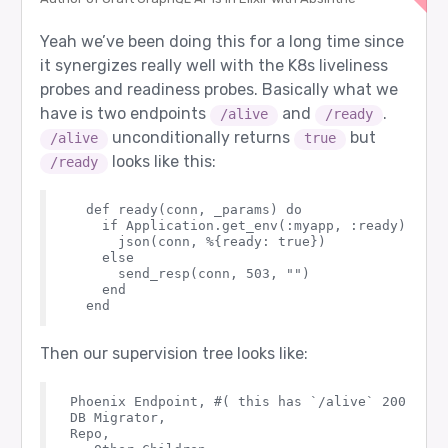
Yeah we’ve been doing this for a long time since
it synergizes really well with the K8s liveliness
probes and readiness probes. Basically what we
have is two endpoints
and
.
/alive
/ready
unconditionally returns
but
/alive
true
looks like this:
/ready
  def ready(conn, _params) do

    if Application.get_env(:myapp, :ready) do

      json(conn, %{ready: true})

    else

      send_resp(conn, 503, "")

    end

Then our supervision tree looks like:
Phoenix Endpoint, #( this has `/alive` 200, but
DB Migrator,

Repo,
