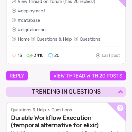
View thread on forum (has 20 replies!)
deployment
database
digitalocean
Home
Questions & Help
Questions
13
3410
20
Last post
REPLY
VIEW THREAD WITH 20 POSTS
TRENDING IN QUESTIONS
Questions & Help
Questions
>
Durable Workflow Execution
(temporal alternative for elixir)