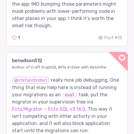
the app; IMO bumping those parameters might
mask problems with lower-performing code in
other places in your app. I think it’s worth the
small risk though.
1
Post #15
benwilson512
Author of Craft GraphQL APIs in Elixir with Absinthe
really nice job debugging. One
@stefanchrobot
thing that may help here is instead of running
your migrations as an
task, put the
eval
migrator in your supervision tree via
Ecto.Migrator — Ecto SQL v3.14.0
. This way it
isn’t competing with other activity in your
application, and it will also block application
start until the migrations can run.