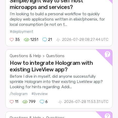
Simple/light way to self host
microapps and services?
I’m looking to build a personal workflow to quickly
deploy web applications written in elixir/phoenix, for
local consumption (ie not on t...
#deployment
35
1251
21
2026-07-28 08:27:44 UTC
Questions & Help
Questions
>
How to integrate Hologram with
existing LiveView app?
Before I dive in myself, did anyone successfully
sprinkle Hologram into their existing LiveView app?
Looking for hints regarding: Addi...
/hologram
#liveview
11
799
6
2026-07-28 11:53:31 UTC