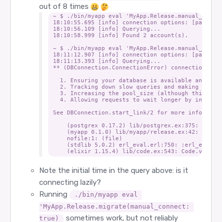
out of 8 times
~ $ ./bin/myapp eval 'MyApp.Release.manual_connec
18:10:55.695 [info] connection options: [passwor
18:10:56.109 [info] Querying...

18:10:58.999 [info] Found 2 account(s).

~ $ ./bin/myapp eval 'MyApp.Release.manual_connec
18:11:12.907 [info] connection options: [passwor
18:11:13.393 [info] Querying...

** (DBConnection.ConnectionError) connection not
  1. Ensuring your database is available and that
  2. Tracking down slow queries and making sure t
  3. Increasing the pool_size (although this incr
  4. Allowing requests to wait longer by increasi
See DBConnection.start_link/2 for more informatio
    (postgrex 0.17.2) lib/postgrex.ex:375: Postgr
    (myapp 0.1.0) lib/myapp/release.ex:42: MyApp.
    nofile:1: (file)

    (stdlib 5.0.2) erl_eval.erl:750: :erl_eval.do
Note the initial time in the query above: is it
connecting lazily?
Running
./bin/myapp eval 
'MyApp.Release.migrate(manual_connect: 
sometimes work, but not reliably
true)