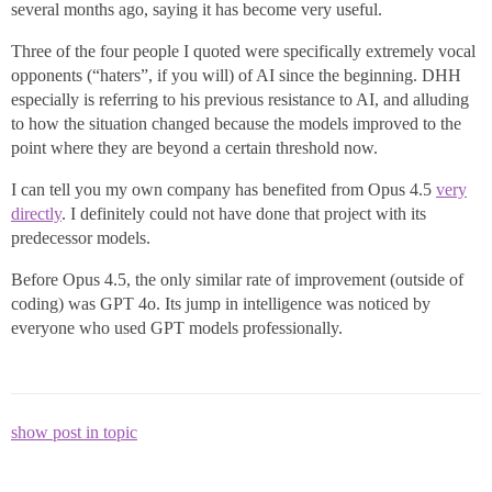
several months ago, saying it has become very useful.
Three of the four people I quoted were specifically extremely vocal
opponents (“haters”, if you will) of AI since the beginning. DHH
especially is referring to his previous resistance to AI, and alluding
to how the situation changed because the models improved to the
point where they are beyond a certain threshold now.
I can tell you my own company has benefited from Opus 4.5
very
directly
. I definitely could not have done that project with its
predecessor models.
Before Opus 4.5, the only similar rate of improvement (outside of
coding) was GPT 4o. Its jump in intelligence was noticed by
everyone who used GPT models professionally.
show post in topic