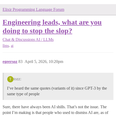
Elixir Programming Language Forum
Engineering leads, what are you
doing to stop the slop?
Chat & Discussions
AI / LLMs
,
llms
ai
egeersoz
83
April 5, 2026, 10:20pm
tozz:
I’ve heard the same quotes (variants of it) since GPT-3 by the
same type of people
Sure, there have always been AI shills. That’s not the issue. The
point I’m making is that people who used to dismiss AI are, as of