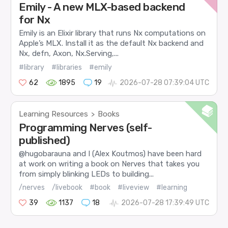
Emily - A new MLX-based backend
for Nx
Emily is an Elixir library that runs Nx computations on
Apple’s MLX. Install it as the default Nx backend and
Nx, defn, Axon, Nx.Serving,...
#library
#libraries
#emily
62
1895
19
2026-07-28 07:39:04 UTC
Learning Resources
Books
>
Programming Nerves (self-
published)
@hugobarauna and I (Alex Koutmos) have been hard
at work on writing a book on Nerves that takes you
from simply blinking LEDs to building...
/nerves
/livebook
#book
#liveview
#learning
39
1137
18
2026-07-28 17:39:49 UTC