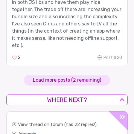
in both JS libs and have them play nice
together. The trade off there are increasing your
bundle size and also increasing the complexity.
I’ve also seen Chris and others say to LV all the
things (in the context of creating an app where
it makes sense, like not needing offline support,
etc.).
2
Post #20
Load more posts (2 remaining)
WHERE NEXT?
View thread on forum (has 22 replies!)
phoenix