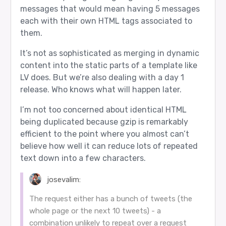
messages that would mean having 5 messages
each with their own HTML tags associated to
them.
It’s not as sophisticated as merging in dynamic
content into the static parts of a template like
LV does. But we’re also dealing with a day 1
release. Who knows what will happen later.
I’m not too concerned about identical HTML
being duplicated because gzip is remarkably
efficient to the point where you almost can’t
believe how well it can reduce lots of repeated
text down into a few characters.
josevalim:
The request either has a bunch of tweets (the
whole page or the next 10 tweets) - a
combination unlikely to repeat over a request