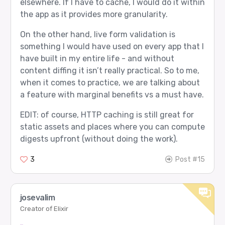
elsewhere. If I have to cache, I would do it within
the app as it provides more granularity.
On the other hand, live form validation is
something I would have used on every app that I
have built in my entire life - and without
content diffing it isn’t really practical. So to me,
when it comes to practice, we are talking about
a feature with marginal benefits vs a must have.
EDIT: of course, HTTP caching is still great for
static assets and places where you can compute
digests upfront (without doing the work).
3
Post #15
josevalim
Creator of Elixir