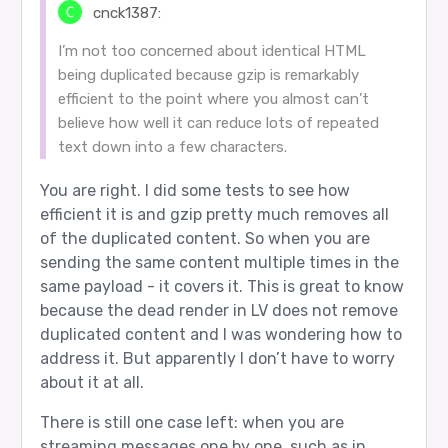
cnck1387:
I’m not too concerned about identical HTML
being duplicated because gzip is remarkably
efficient to the point where you almost can’t
believe how well it can reduce lots of repeated
text down into a few characters.
You are right. I did some tests to see how
efficient it is and gzip pretty much removes all
of the duplicated content. So when you are
sending the same content multiple times in the
same payload - it covers it. This is great to know
because the dead render in LV does not remove
duplicated content and I was wondering how to
address it. But apparently I don’t have to worry
about it at all.
There is still one case left: when you are
streaming messages one by one, such as in