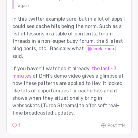
again
In this twitter example sure, but in a lot of apps I
could see cache hits being the norm. Such as a
list of lessons in a table of contents, forum
threads in a non-super busy forum, the 5 latest
blog posts, etc.. Basically what
@derek-zhou
said.
If you haven’t watched it already,
the last ~3
minutes
of DHH’s demo video gives a glimpse at
how these patterns are applied to Hey. It looked
like lots of opportunities for cache hits and it
shows when they situationally bring in
websockets (Turbo Streams) to offer soft real-
time broadcasted updates.
1
Post #14