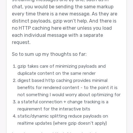
chat, you would be sending the same markup
every time there is a new message. As they are
distinct payloads, gzip won’t help. And there is
no HTTP caching here either unless you load
each individual message with a separate
request.
So to sum up my thoughts so far:
gzip takes care of minimizing payloads and
duplicate content on the same render
digest based http caching provides minimal
benefits for rendered content - to the point it is
not something I would worry about optimizing for
a stateful connection + change tracking is a
requirement for the interactive bits
static/dynamic splitting reduce payloads on
realtime updates (where gzip doesn’t apply)