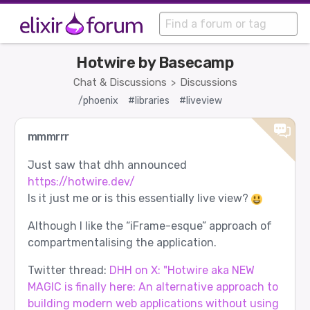
Hotwire by Basecamp
Chat & Discussions
Discussions
>
/phoenix
#libraries
#liveview
mmmrrr
Just saw that dhh announced
https://hotwire.dev/
Is it just me or is this essentially live view?
Although I like the “iFrame-esque” approach of
compartmentalising the application.
Twitter thread:
DHH on X: "Hotwire aka NEW
MAGIC is finally here: An alternative approach to
building modern web applications without using