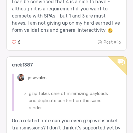
I can be convinced that 4 is a nice to have -
although it is a requirement if you want to
compete with SPAs - but 1 and 3 are must
haves. I am not giving up on my hard earned live
form validations and general interactivity.
6
Post #16
cnck1387
josevalim:
gzip takes care of minimizing payloads
and duplicate content on the same
render
On a related note can you even gzip websocket
transmissions? I don’t think it’s supported yet by