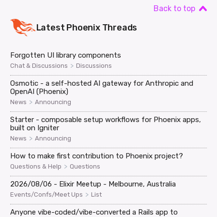
Back to top
Latest
Phoenix
Threads
Forgotten UI library components
>
Chat & Discussions
Discussions
Osmotic - a self-hosted AI gateway for Anthropic and
OpenAI (Phoenix)
>
News
Announcing
Starter - composable setup workflows for Phoenix apps,
built on Igniter
>
News
Announcing
How to make first contribution to Phoenix project?
>
Questions & Help
Questions
2026/08/06 - Elixir Meetup - Melbourne, Australia
>
Events/Confs/Meet Ups
List
Anyone vibe-coded/vibe-converted a Rails app to