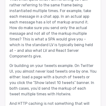
rather referring to the same frame being
instantiated multiple times. For example, take
each message in a chat app. In an actual app
each message has a lot of markup around it.
How do make sure you send only the actual
message and not all of the markup multiple
times? This is what a SPA would give you -
which is the standard LV is typically being held
at - and also what LV and React Server
Components give.
Or building on your tweets example. On Twitter
UI, you almost never load tweets one by one. You
either: load a page with a bunch of tweets or
you click the “Show latest 10 tweets” banner. In
both cases, you’d send the markup of each
tweet multiple times with Hotwire.
And HTTP caching is not something that will