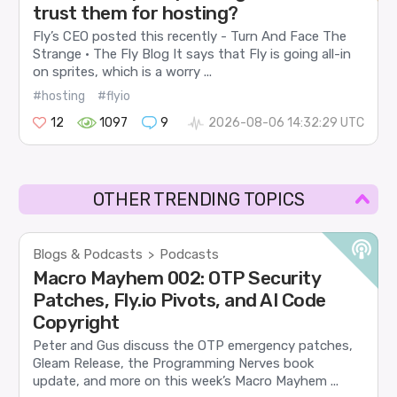
trust them for hosting?
Fly’s CEO posted this recently - Turn And Face The
Strange · The Fly Blog It says that Fly is going all-in
on sprites, which is a worry ...
#hosting
#flyio
12
1097
9
2026-08-06 14:32:29 UTC
OTHER TRENDING TOPICS
Blogs & Podcasts
Podcasts
>
Macro Mayhem 002: OTP Security
Patches, Fly.io Pivots, and AI Code
Copyright
Peter and Gus discuss the OTP emergency patches,
Gleam Release, the Programming Nerves book
update, and more on this week’s Macro Mayhem ...