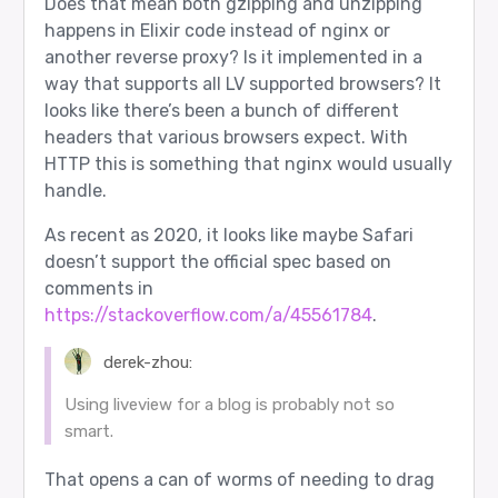
Does that mean both gzipping and unzipping
happens in Elixir code instead of nginx or
another reverse proxy? Is it implemented in a
way that supports all LV supported browsers? It
looks like there’s been a bunch of different
headers that various browsers expect. With
HTTP this is something that nginx would usually
handle.
As recent as 2020, it looks like maybe Safari
doesn’t support the official spec based on
comments in
https://stackoverflow.com/a/45561784
.
derek-zhou:
Using liveview for a blog is probably not so
smart.
That opens a can of worms of needing to drag