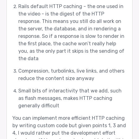
Rails default HTTP caching - the one used in
the video - is the digest of the HTTP
response. This means you still do all work on
the server, the database, and in rendering a
response. So if a response is slow to render in
the first place, the cache won’t really help
you, as the only part it skips is the sending of
the data
Compression, turbolinks, live links, and others
reduce the content size anyway
Small bits of interactivity that we add, such
as flash messages, makes HTTP caching
generally difficult
You can implement more efficient HTTP caching
by writing custom code but given points 1, 3 and
4, I would rather put the development effort