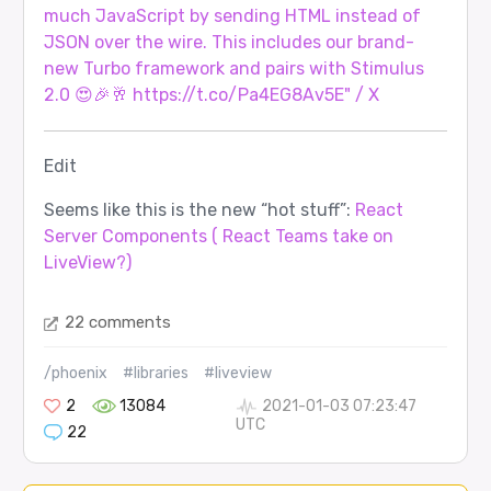
much JavaScript by sending HTML instead of
JSON over the wire. This includes our brand-
new Turbo framework and pairs with Stimulus
2.0 😍🎉🥂 https://t.co/Pa4EG8Av5E" / X
Edit
Seems like this is the new “hot stuff”:
React
Server Components ( React Teams take on
LiveView?)
22 comments
/phoenix
#libraries
#liveview
2
13084
2021-01-03 07:23:47
UTC
22