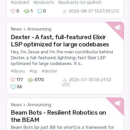
#podcast
#podcasts
#podcasts-by-pjullrich
0
1
0
2026-08-07 13:27:55 UTC
News
Announcing
>
Dexter - A fast, full-featured Elixir
LSP optimized for large codebases
Hey, I’m Jesse and I’m the main contributor behind
Dexter, a full-featured, lightning-fast Elixir LSP
optimized for large codebases. It s...
#library
#lsp
#dexter
177
5170
2026-07-30 06:21:02
UTC
56
News
Announcing
>
Beam Bots - Resilient Robotics on
the BEAM
Beam Bots (or just BB for short) is a framework for