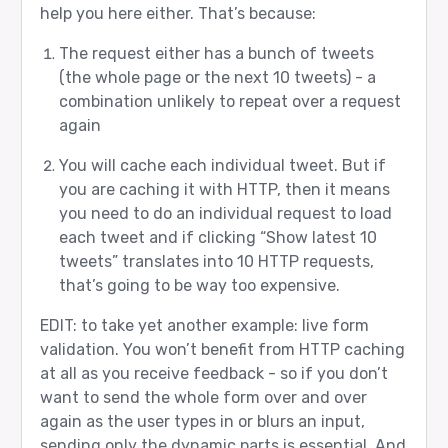
help you here either. That’s because:
The request either has a bunch of tweets
(the whole page or the next 10 tweets) - a
combination unlikely to repeat over a request
again
You will cache each individual tweet. But if
you are caching it with HTTP, then it means
you need to do an individual request to load
each tweet and if clicking “Show latest 10
tweets” translates into 10 HTTP requests,
that’s going to be way too expensive.
EDIT: to take yet another example: live form
validation. You won’t benefit from HTTP caching
at all as you receive feedback - so if you don’t
want to send the whole form over and over
again as the user types in or blurs an input,
sending only the dynamic parts is essential. And