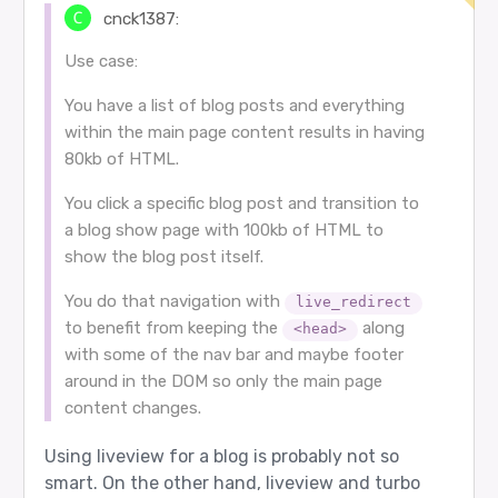
cnck1387:
Use case:
You have a list of blog posts and everything
within the main page content results in having
80kb of HTML.
You click a specific blog post and transition to
a blog show page with 100kb of HTML to
show the blog post itself.
You do that navigation with
live_redirect
to benefit from keeping the
along
<head>
with some of the nav bar and maybe footer
around in the DOM so only the main page
content changes.
Using liveview for a blog is probably not so
smart. On the other hand, liveview and turbo