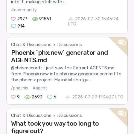
into it, making stuff with i...
#community
2977
91561
2026-07-30 15:46:24
UTC
914
Chat & Discussions
Discussions
>
Phoenix `phx.new` generator and
AGENTS.md
@chrismccord : I just saw the Extract AGENTS.md
from Phoenix.new into phx.new generator commit to
the phoenix project. My initial shotgu...
/phoenix
#agent
9
2693
6
2026-07-29 11:34:27 UTC
Chat & Discussions
Discussions
>
What took you way too long to
figure out?