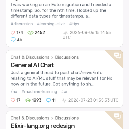
I was working on an Ecto migration and I needed a
timestamp. So, for the nth time, I looked up the
different data types for timestamps, a...
#discussion
#learning-elixir
#tips
174
2452
2026-08-06 15:14:55
UTC
33
Chat & Discussions
Discussions
>
General AI Chat
Just a general thread to post chat/news/info
relating to AI/ML stuff that may be relevant for Nx
now or in the future. Got anything to sh...
/nx
#machine-learning
#ai
17
1893
11
2026-07-23 01:35:33 UTC
Chat & Discussions
Discussions
>
Elixir-lang.org redesign