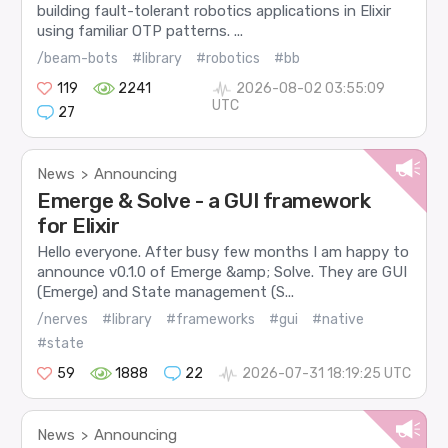
building fault-tolerant robotics applications in Elixir
using familiar OTP patterns. ...
/beam-bots
#library
#robotics
#bb
119
2241
2026-08-02 03:55:09
UTC
27
News
Announcing
>
Emerge & Solve - a GUI framework
for Elixir
Hello everyone. After busy few months I am happy to
announce v0.1.0 of Emerge &amp; Solve. They are GUI
(Emerge) and State management (S...
/nerves
#library
#frameworks
#gui
#native
#state
59
1888
22
2026-07-31 18:19:25 UTC
News
Announcing
>