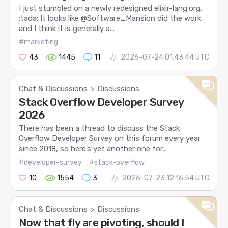
I just stumbled on a newly redesigned elixir-lang.org.
:tada: It looks like @Software_Mansion did the work,
and I think it is generally a...
#marketing
43
1445
11
2026-07-24 01:43:44 UTC
Chat & Discussions
Discussions
>
Stack Overflow Developer Survey
2026
There has been a thread to discuss the Stack
Overflow Developer Survey on this forum every year
since 2018, so here’s yet another one for...
#developer-survey
#stack-overflow
10
1554
3
2026-07-23 12:16:54 UTC
Chat & Discussions
Discussions
>
Now that fly are pivoting, should I