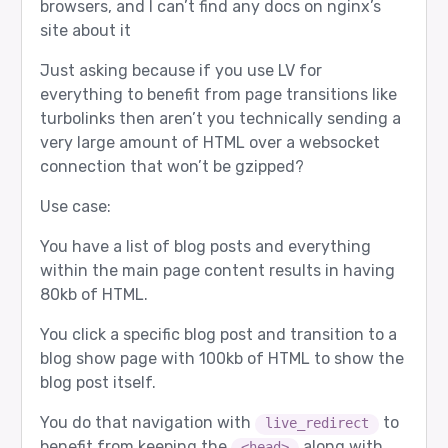
browsers, and I can’t find any docs on nginx’s
site about it
Just asking because if you use LV for
everything to benefit from page transitions like
turbolinks then aren’t you technically sending a
very large amount of HTML over a websocket
connection that won’t be gzipped?
Use case:
You have a list of blog posts and everything
within the main page content results in having
80kb of HTML.
You click a specific blog post and transition to a
blog show page with 100kb of HTML to show the
blog post itself.
You do that navigation with
to
live_redirect
benefit from keeping the
along with
<head>