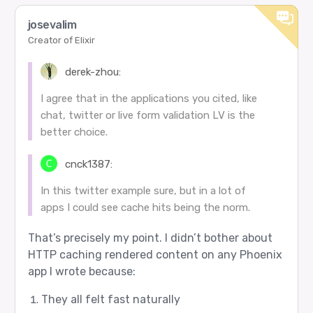
josevalim
Creator of Elixir
derek-zhou:
I agree that in the applications you cited, like
chat, twitter or live form validation LV is the
better choice.
cnck1387:
In this twitter example sure, but in a lot of
apps I could see cache hits being the norm.
That’s precisely my point. I didn’t bother about
HTTP caching rendered content on any Phoenix
app I wrote because:
They all felt fast naturally