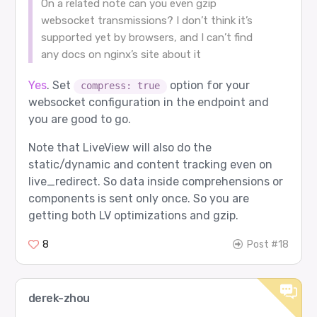
On a related note can you even gzip
websocket transmissions? I don’t think it’s
supported yet by browsers, and I can’t find
any docs on nginx’s site about it
Yes
. Set
option for your
compress: true
websocket configuration in the endpoint and
you are good to go.
Note that LiveView will also do the
static/dynamic and content tracking even on
live_redirect. So data inside comprehensions or
components is sent only once. So you are
getting both LV optimizations and gzip.
8
Post #18
derek-zhou