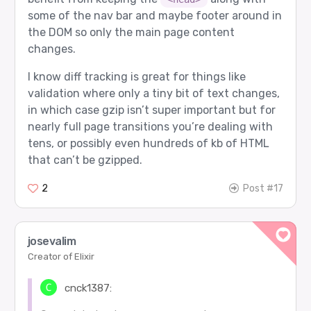
some of the nav bar and maybe footer around in
the DOM so only the main page content
changes.
I know diff tracking is great for things like
validation where only a tiny bit of text changes,
in which case gzip isn’t super important but for
nearly full page transitions you’re dealing with
tens, or possibly even hundreds of kb of HTML
that can’t be gzipped.
2
Post #17
josevalim
Creator of Elixir
cnck1387: