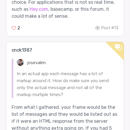
choice. For applications that is not so real time,
such as
Hey.com
, basecamp, or this forum, it
could make a lot of sense.
2
Post #13
cnck1387
josevalim:
In an actual app each message has a lot of
markup around it. How do make sure you send
only the actual message and not all of the
markup multiple times?
From what I gathered, your frame would be the
list of messages and they would be listed out as
if it were an HTML response from the server
without anything extra going on. If you had 5