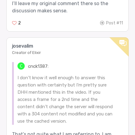
I’ll leave my original comment there so the
discussion makes sense.
2
Post #11
josevalim
Creator of Elixir
cnck1387:
I don’t know it well enough to answer this
question with certainty but I’m pretty sure
DHH mentioned this in the video. If you
access a frame for a 2nd time and the
content didn’t change the server will respond
with a 304 content not modified and you can
use the cached version.
That’s not quite what I am referring to. I am