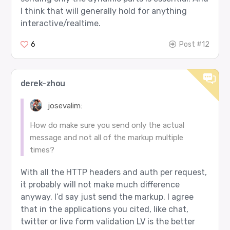
I think that will generally hold for anything
interactive/realtime.
6
Post #12
derek-zhou
josevalim:
How do make sure you send only the actual
message and not all of the markup multiple
times?
With all the HTTP headers and auth per request,
it probably will not make much difference
anyway. I’d say just send the markup. I agree
that in the applications you cited, like chat,
twitter or live form validation LV is the better