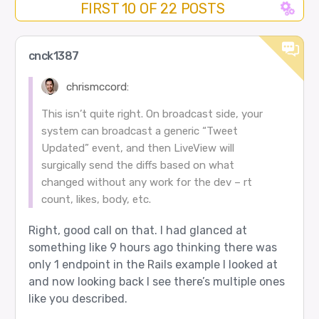
FIRST 10 OF 22 POSTS
cnck1387
chrismccord:
This isn’t quite right. On broadcast side, your
system can broadcast a generic “Tweet
Updated” event, and then LiveView will
surgically send the diffs based on what
changed without any work for the dev – rt
count, likes, body, etc.
Right, good call on that. I had glanced at
something like 9 hours ago thinking there was
only 1 endpoint in the Rails example I looked at
and now looking back I see there’s multiple ones
like you described.