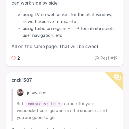
can work side by side:
using LV on websocket for the chat window,
news ticker, live forms, etc
using turbo on regular HTTP for infinite scroll,
user navigation, etc
All on the same page. That will be sweet.
2
Post #19
cnck1387
josevalim:
Set
option for your
compress: true
websocket configuration in the endpoint and
you are good to go.