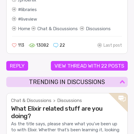
libraries
liveview
Home
Chat & Discussions
Discussions
113
13082
22
Last post
REPLY
VIEW THREAD WITH 22 POSTS
TRENDING IN DISCUSSIONS
Chat & Discussions
Discussions
>
What Elixir related stuff are you
doing?
As the title says, please share what you’ve been up
to with Elixir. Whether that’s been learning it, looking