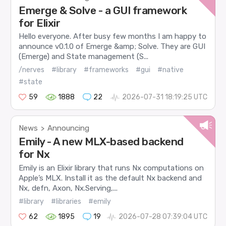
Emerge & Solve - a GUI framework
for Elixir
Hello everyone. After busy few months I am happy to
announce v0.1.0 of Emerge &amp; Solve. They are GUI
(Emerge) and State management (S...
/nerves
#library
#frameworks
#gui
#native
#state
59
1888
22
2026-07-31 18:19:25 UTC
News
Announcing
>
Emily - A new MLX-based backend
for Nx
Emily is an Elixir library that runs Nx computations on
Apple’s MLX. Install it as the default Nx backend and
Nx, defn, Axon, Nx.Serving,...
#library
#libraries
#emily
62
1895
19
2026-07-28 07:39:04 UTC