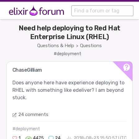
Need help deploying to Red Hat
Enterprise Linux (RHEL)
Questions & Help
Questions
>
#deployment
ChaseGilliam
Does anyone here have experience deploying to
RHEL with something like edeliver? I am beyond
stuck.
24 comments
#deployment
1
4475
24
2018-08-23 15:50:57 UTC