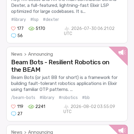
Dexter, a full-featured, lightning-fast Elixir LSP
optimized for large codebases. It s...
#library
#lsp
#dexter
177
5170
2026-07-30 06:21:02
UTC
56
News
Announcing
>
Beam Bots - Resilient Robotics on
the BEAM
Beam Bots (or just BB for short) is a framework for
building fault-tolerant robotics applications in Elixir
using familiar OTP patterns. ...
/beam-bots
#library
#robotics
#bb
119
2241
2026-08-02 03:55:09
UTC
27
News
Announcing
>