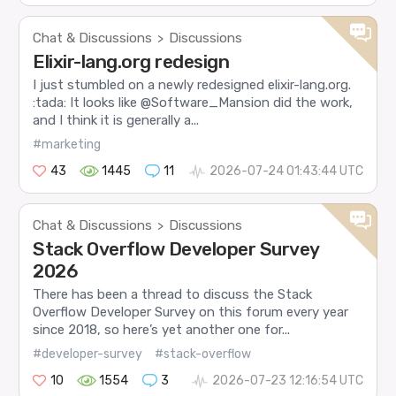
Chat & Discussions
Discussions
>
Elixir-lang.org redesign
I just stumbled on a newly redesigned elixir-lang.org.
:tada: It looks like @Software_Mansion did the work,
and I think it is generally a...
#marketing
43
1445
11
2026-07-24 01:43:44 UTC
Chat & Discussions
Discussions
>
Stack Overflow Developer Survey
2026
There has been a thread to discuss the Stack
Overflow Developer Survey on this forum every year
since 2018, so here’s yet another one for...
#developer-survey
#stack-overflow
10
1554
3
2026-07-23 12:16:54 UTC