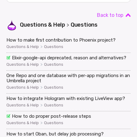
Back to top
Questions & Help
Questions
>
How to make first contribution to Phoenix project?
>
Questions & Help
Questions
Elixir-google-api deprecated, reason and alternatives?
>
Questions & Help
Questions
One Repo and one database with per-app migrations in an
Umbrella project
>
Questions & Help
Questions
How to integrate Hologram with existing LiveView app?
>
Questions & Help
Questions
How to do proper post-release steps
>
Questions & Help
Questions
How to start Oban, but delay job processing?