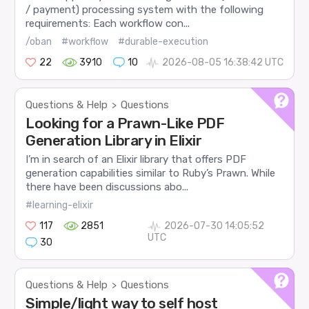
/ payment) processing system with the following
requirements: Each workflow con...
/oban
#workflow
#durable-execution
22
3910
10
2026-08-05 16:38:42 UTC
Questions & Help
Questions
>
Looking for a Prawn-Like PDF
Generation Library in Elixir
I’m in search of an Elixir library that offers PDF
generation capabilities similar to Ruby’s Prawn. While
there have been discussions abo...
#learning-elixir
117
2851
2026-07-30 14:05:52
UTC
30
Questions & Help
Questions
>
Simple/light way to self host