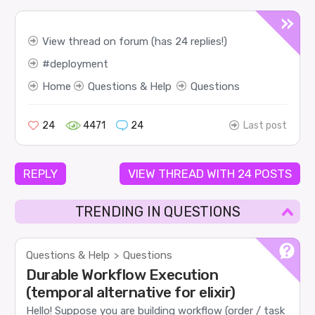
View thread on forum (has 24 replies!)
deployment
Home
Questions & Help
Questions
24
4471
24
Last post
REPLY
VIEW THREAD WITH 24 POSTS
TRENDING IN QUESTIONS
Questions & Help
Questions
>
Durable Workflow Execution
(temporal alternative for elixir)
Hello! Suppose you are building workflow (order / task