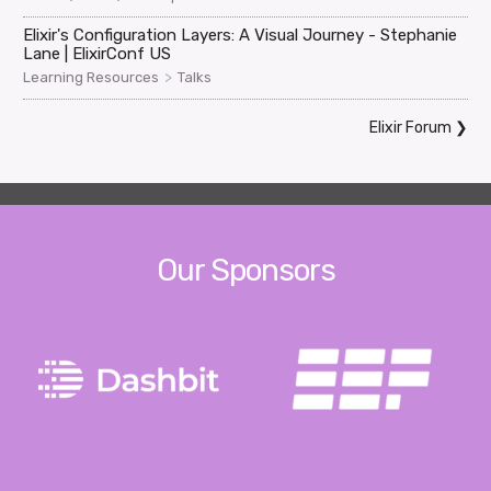
Elixir's Configuration Layers: A Visual Journey - Stephanie
Lane | ElixirConf US
>
Learning Resources
Talks
Elixir Forum
❯
Our Sponsors