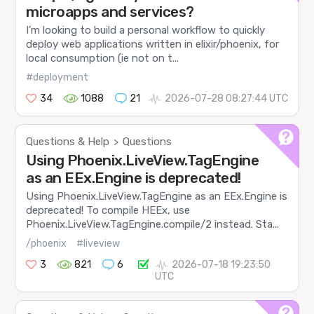
microapps and services?
I’m looking to build a personal workflow to quickly
deploy web applications written in elixir/phoenix, for
local consumption (ie not on t...
#deployment
34
1088
21
2026-07-28 08:27:44 UTC
Questions & Help
Questions
>
Using Phoenix.LiveView.TagEngine
as an EEx.Engine is deprecated!
Using Phoenix.LiveView.TagEngine as an EEx.Engine is
deprecated! To compile HEEx, use
Phoenix.LiveView.TagEngine.compile/2 instead. Sta...
/phoenix
#liveview
3
821
6
2026-07-18 19:23:50
UTC