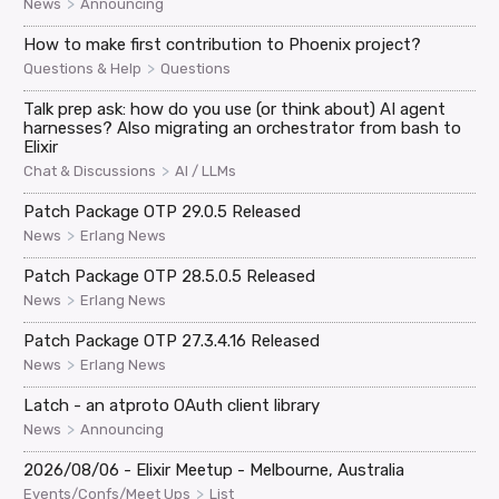
>
News
Announcing
How to make first contribution to Phoenix project?
>
Questions & Help
Questions
Talk prep ask: how do you use (or think about) AI agent
harnesses? Also migrating an orchestrator from bash to
Elixir
>
Chat & Discussions
AI / LLMs
Patch Package OTP 29.0.5 Released
>
News
Erlang News
Patch Package OTP 28.5.0.5 Released
>
News
Erlang News
Patch Package OTP 27.3.4.16 Released
>
News
Erlang News
Latch - an atproto OAuth client library
>
News
Announcing
2026/08/06 - Elixir Meetup - Melbourne, Australia
>
Events/Confs/Meet Ups
List