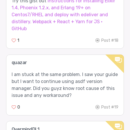
Try this gist out
Instructions for installing Elixir
1.4, Phoenix 1.2.x, and Erlang 19+ on
Centos7/RHEL and deploy with edeliver and
distillery. Webpack + React + Yarn for JS ·
GitHub
1
Post #18
quazar
I am stuck at the same problem. I saw your guide
but I want to continue using asdf version
manager. Did you guyz know root cause of this
issue and any workaround?
0
Post #19
OvermindDL1