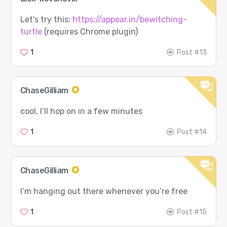
Let’s try this:
https://appear.in/bewitching-
turtle
(requires Chrome plugin)
1
Post #13
ChaseGilliam
cool, I’ll hop on in a few minutes
1
Post #14
ChaseGilliam
I’m hanging out there whenever you’re free
1
Post #15