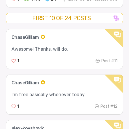
FIRST 10 OF 24 POSTS
ChaseGilliam
Awesome! Thanks, will do.
1
Post #11
ChaseGilliam
I’m free basically whenever today.
1
Post #12
alex-kovshovik