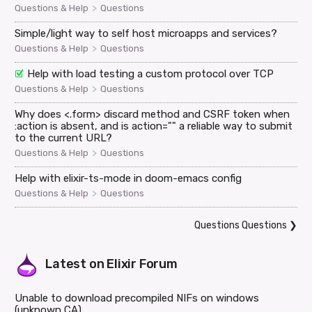
>
Questions & Help
Questions
Simple/light way to self host microapps and services?
>
Questions & Help
Questions
Help with load testing a custom protocol over TCP
>
Questions & Help
Questions
Why does <.form> discard method and CSRF token when
:action is absent, and is action="" a reliable way to submit
to the current URL?
>
Questions & Help
Questions
Help with elixir-ts-mode in doom-emacs config
>
Questions & Help
Questions
Questions Questions
❯
Latest on
Elixir Forum
Unable to download precompiled NIFs on windows
(unknown CA)