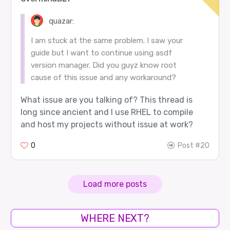
quazar:
I am stuck at the same problem. I saw your
guide but I want to continue using asdf
version manager. Did you guyz know root
cause of this issue and any workaround?
What issue are you talking of? This thread is
long since ancient and I use RHEL to compile
and host my projects without issue at work?
0
Post #20
Load more posts
WHERE NEXT?