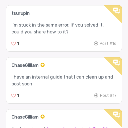
tsurupin
I’m stuck in the same error. If you solved it,
could you share how to it?
1
Post #16
ChaseGilliam
I have an internal guide that I can clean up and
post soon
1
Post #17
ChaseGilliam