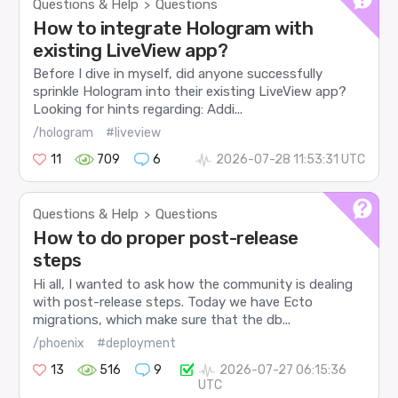
Questions & Help
Questions
>
How to integrate Hologram with
existing LiveView app?
Before I dive in myself, did anyone successfully
sprinkle Hologram into their existing LiveView app?
Looking for hints regarding: Addi...
/hologram
#liveview
11
709
6
2026-07-28 11:53:31 UTC
Questions & Help
Questions
>
How to do proper post-release
steps
Hi all, I wanted to ask how the community is dealing
with post-release steps. Today we have Ecto
migrations, which make sure that the db...
/phoenix
#deployment
13
516
9
2026-07-27 06:15:36
UTC