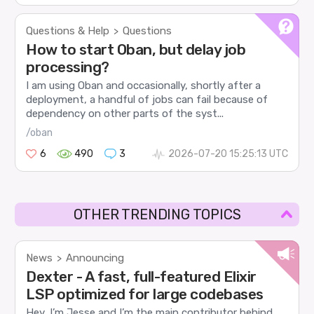
Questions & Help
Questions
>
How to start Oban, but delay job
processing?
I am using Oban and occasionally, shortly after a
deployment, a handful of jobs can fail because of
dependency on other parts of the syst...
/oban
6
490
3
2026-07-20 15:25:13 UTC
OTHER TRENDING TOPICS
News
Announcing
>
Dexter - A fast, full-featured Elixir
LSP optimized for large codebases
Hey, I’m Jesse and I’m the main contributor behind