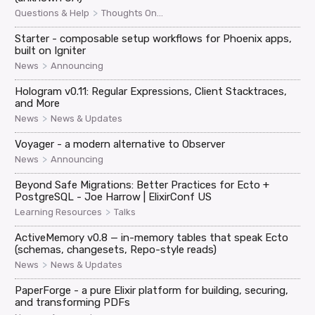
>
Questions & Help
Thoughts On...
Starter - composable setup workflows for Phoenix apps,
built on Igniter
>
News
Announcing
Hologram v0.11: Regular Expressions, Client Stacktraces,
and More
>
News
News & Updates
Voyager - a modern alternative to Observer
>
News
Announcing
Beyond Safe Migrations: Better Practices for Ecto +
PostgreSQL - Joe Harrow | ElixirConf US
>
Learning Resources
Talks
ActiveMemory v0.8 — in-memory tables that speak Ecto
(schemas, changesets, Repo-style reads)
>
News
News & Updates
PaperForge - a pure Elixir platform for building, securing,
and transforming PDFs