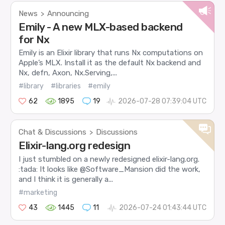
News
Announcing
>
Emily - A new MLX-based backend
for Nx
Emily is an Elixir library that runs Nx computations on
Apple’s MLX. Install it as the default Nx backend and
Nx, defn, Axon, Nx.Serving,...
#library
#libraries
#emily
62
1895
19
2026-07-28 07:39:04 UTC
Chat & Discussions
Discussions
>
Elixir-lang.org redesign
I just stumbled on a newly redesigned elixir-lang.org.
:tada: It looks like @Software_Mansion did the work,
and I think it is generally a...
#marketing
43
1445
11
2026-07-24 01:43:44 UTC