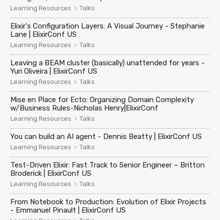
>
Learning Resources
Talks
Elixir's Configuration Layers: A Visual Journey - Stephanie
Lane | ElixirConf US
>
Learning Resources
Talks
Leaving a BEAM cluster (basically) unattended for years -
Yuri Oliveira | ElixirConf US
>
Learning Resources
Talks
Mise en Place for Ecto: Organizing Domain Complexity
w/Business Rules-Nicholas Henry|ElixirConf
>
Learning Resources
Talks
You can build an AI agent - Dennis Beatty | ElixirConf US
>
Learning Resources
Talks
Test-Driven Elixir: Fast Track to Senior Engineer – Britton
Broderick | ElixirConf US
>
Learning Resources
Talks
From Notebook to Production: Evolution of Elixir Projects
- Emmanuel Pinault | ElixirConf US