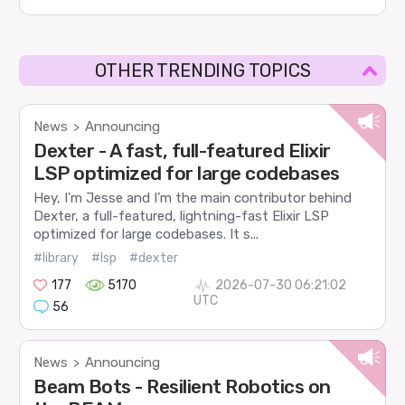
OTHER TRENDING TOPICS
News
Announcing
>
Dexter - A fast, full-featured Elixir
LSP optimized for large codebases
Hey, I’m Jesse and I’m the main contributor behind
Dexter, a full-featured, lightning-fast Elixir LSP
optimized for large codebases. It s...
#library
#lsp
#dexter
177
5170
2026-07-30 06:21:02
UTC
56
News
Announcing
>
Beam Bots - Resilient Robotics on