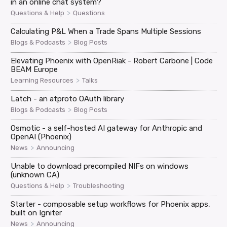
in an online chat system?
>
Questions & Help
Questions
Calculating P&L When a Trade Spans Multiple Sessions
>
Blogs & Podcasts
Blog Posts
Elevating Phoenix with OpenRiak - Robert Carbone | Code
BEAM Europe
>
Learning Resources
Talks
Latch - an atproto OAuth library
>
Blogs & Podcasts
Blog Posts
Osmotic - a self-hosted AI gateway for Anthropic and
OpenAI (Phoenix)
>
News
Announcing
Unable to download precompiled NIFs on windows
(unknown CA)
>
Questions & Help
Troubleshooting
Starter - composable setup workflows for Phoenix apps,
built on Igniter
>
News
Announcing