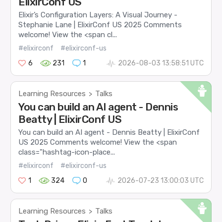
ElixirConf US
Elixir’s Configuration Layers: A Visual Journey -
Stephanie Lane | ElixirConf US 2025 Comments
welcome! View the <span cl...
#elixirconf
#elixirconf-us
6
231
1
2026-08-03 13:58:51 UTC
Learning Resources
Talks
>
You can build an AI agent - Dennis
Beatty | ElixirConf US
You can build an AI agent - Dennis Beatty | ElixirConf
US 2025 Comments welcome! View the <span
class="hashtag-icon-place...
#elixirconf
#elixirconf-us
1
324
0
2026-07-23 13:00:03 UTC
Learning Resources
Talks
>