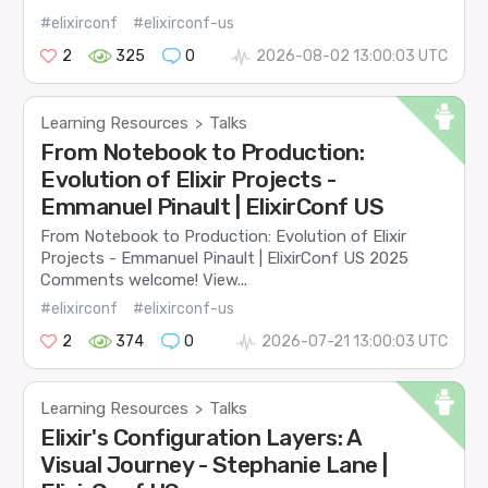
#elixirconf
#elixirconf-us
2
325
0
2026-08-02 13:00:03 UTC
Learning Resources
Talks
>
From Notebook to Production:
Evolution of Elixir Projects -
Emmanuel Pinault | ElixirConf US
From Notebook to Production: Evolution of Elixir
Projects - Emmanuel Pinault | ElixirConf US 2025
Comments welcome! View...
#elixirconf
#elixirconf-us
2
374
0
2026-07-21 13:00:03 UTC
Learning Resources
Talks
>
Elixir's Configuration Layers: A
Visual Journey - Stephanie Lane |