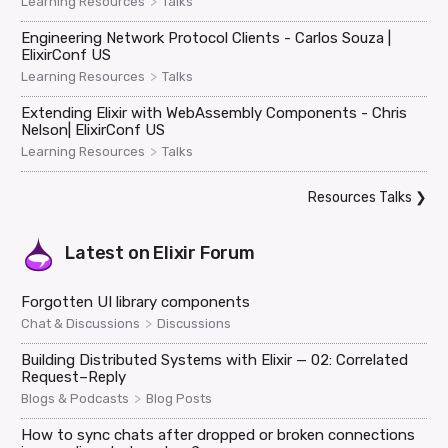
>
Learning Resources
Talks
Engineering Network Protocol Clients - Carlos Souza |
ElixirConf US
>
Learning Resources
Talks
Extending Elixir with WebAssembly Components - Chris
Nelson| ElixirConf US
>
Learning Resources
Talks
Resources Talks
❯
Latest on
Elixir Forum
Forgotten UI library components
>
Chat & Discussions
Discussions
Building Distributed Systems with Elixir — 02: Correlated
Request–Reply
>
Blogs & Podcasts
Blog Posts
How to sync chats after dropped or broken connections