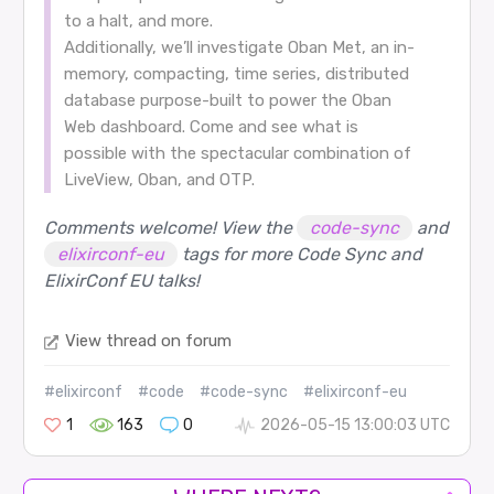
to a halt, and more.
Additionally, we’ll investigate Oban Met, an in-
memory, compacting, time series, distributed
database purpose-built to power the Oban
Web dashboard. Come and see what is
possible with the spectacular combination of
LiveView, Oban, and OTP.
Comments welcome! View the
code-sync
and
elixirconf-eu
tags for more Code Sync and
ElixirConf EU talks!
View thread on forum
#elixirconf
#code
#code-sync
#elixirconf-eu
1
163
0
2026-05-15 13:00:03 UTC