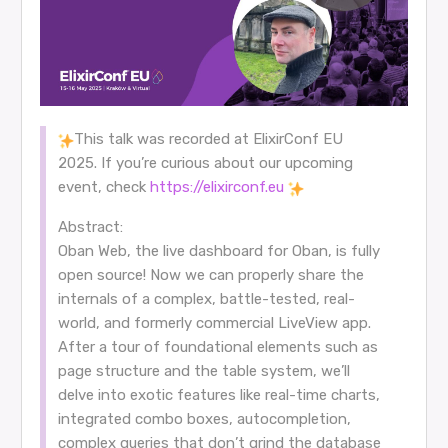
This talk was recorded at ElixirConf EU
2025. If you’re curious about our upcoming
event, check
https://elixirconf.eu
Abstract:
Oban Web, the live dashboard for Oban, is fully
open source! Now we can properly share the
internals of a complex, battle-tested, real-
world, and formerly commercial LiveView app.
After a tour of foundational elements such as
page structure and the table system, we’ll
delve into exotic features like real-time charts,
integrated combo boxes, autocompletion,
complex queries that don’t grind the database