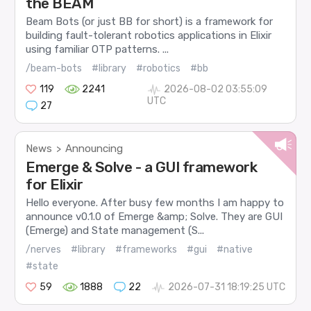
the BEAM
Beam Bots (or just BB for short) is a framework for
building fault-tolerant robotics applications in Elixir
using familiar OTP patterns. ...
/beam-bots
#library
#robotics
#bb
119
2241
2026-08-02 03:55:09
UTC
27
News
Announcing
>
Emerge & Solve - a GUI framework
for Elixir
Hello everyone. After busy few months I am happy to
announce v0.1.0 of Emerge &amp; Solve. They are GUI
(Emerge) and State management (S...
/nerves
#library
#frameworks
#gui
#native
#state
59
1888
22
2026-07-31 18:19:25 UTC