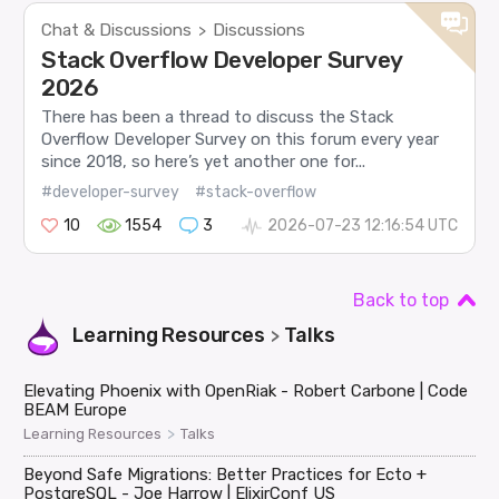
Chat & Discussions
Discussions
>
Stack Overflow Developer Survey
2026
There has been a thread to discuss the Stack
Overflow Developer Survey on this forum every year
since 2018, so here’s yet another one for...
#developer-survey
#stack-overflow
10
1554
3
2026-07-23 12:16:54 UTC
Back to top
Learning Resources
Talks
>
Elevating Phoenix with OpenRiak - Robert Carbone | Code
BEAM Europe
>
Learning Resources
Talks
Beyond Safe Migrations: Better Practices for Ecto +
PostgreSQL - Joe Harrow | ElixirConf US