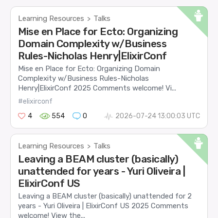
Learning Resources
Talks
>
Mise en Place for Ecto: Organizing
Domain Complexity w/Business
Rules-Nicholas Henry|ElixirConf
Mise en Place for Ecto: Organizing Domain
Complexity w/Business Rules-Nicholas
Henry|ElixirConf 2025 Comments welcome! Vi...
#elixirconf
4
554
0
2026-07-24 13:00:03 UTC
Learning Resources
Talks
>
Leaving a BEAM cluster (basically)
unattended for years - Yuri Oliveira |
ElixirConf US
Leaving a BEAM cluster (basically) unattended for 2
years - Yuri Oliveira | ElixirConf US 2025 Comments
welcome! View the...