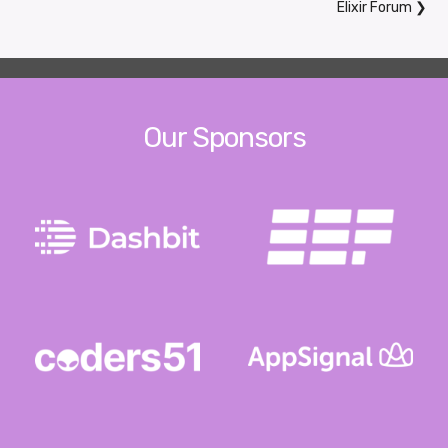
Elixir Forum
❯
Our Sponsors