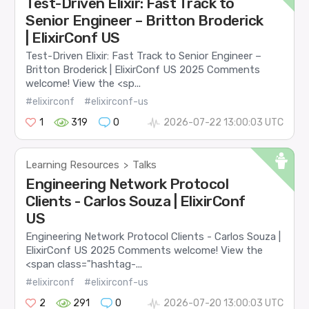
Test-Driven Elixir: Fast Track to
Senior Engineer – Britton Broderick
| ElixirConf US
Test-Driven Elixir: Fast Track to Senior Engineer –
Britton Broderick | ElixirConf US 2025 Comments
welcome! View the <sp...
#elixirconf
#elixirconf-us
1
319
0
2026-07-22 13:00:03 UTC
Learning Resources
Talks
>
Engineering Network Protocol
Clients - Carlos Souza | ElixirConf
US
Engineering Network Protocol Clients - Carlos Souza |
ElixirConf US 2025 Comments welcome! View the
<span class="hashtag-...
#elixirconf
#elixirconf-us
2
291
0
2026-07-20 13:00:03 UTC