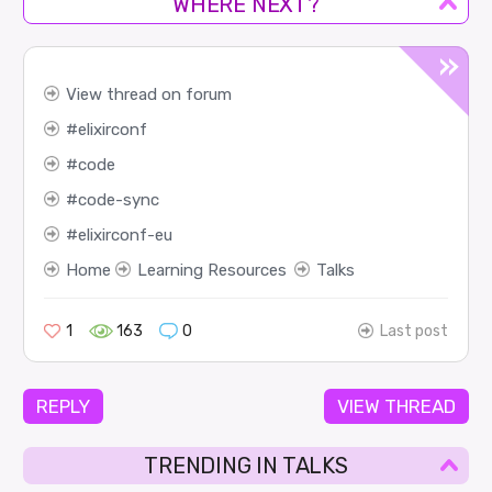
WHERE NEXT?
View thread on forum
elixirconf
code
code-sync
elixirconf-eu
Home
Learning Resources
Talks
1
163
0
Last post
REPLY
VIEW THREAD
TRENDING IN TALKS