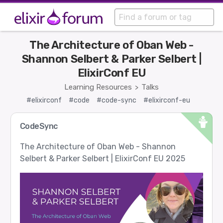
The Architecture of Oban Web -
Shannon Selbert & Parker Selbert |
ElixirConf EU
Learning Resources
Talks
>
#elixirconf
#code
#code-sync
#elixirconf-eu
CodeSync
The Architecture of Oban Web - Shannon
Selbert & Parker Selbert | ElixirConf EU 2025