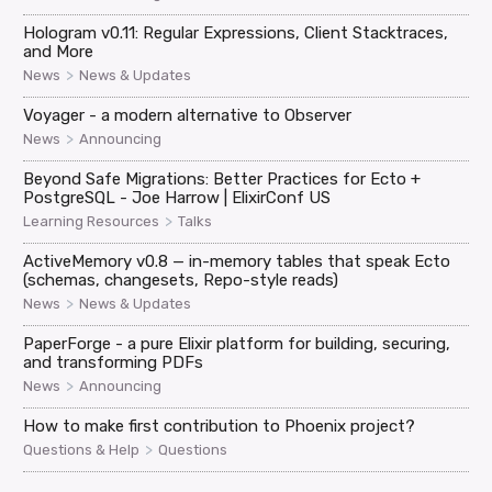
Hologram v0.11: Regular Expressions, Client Stacktraces,
and More
>
News
News & Updates
Voyager - a modern alternative to Observer
>
News
Announcing
Beyond Safe Migrations: Better Practices for Ecto +
PostgreSQL - Joe Harrow | ElixirConf US
>
Learning Resources
Talks
ActiveMemory v0.8 — in-memory tables that speak Ecto
(schemas, changesets, Repo-style reads)
>
News
News & Updates
PaperForge - a pure Elixir platform for building, securing,
and transforming PDFs
>
News
Announcing
How to make first contribution to Phoenix project?
>
Questions & Help
Questions