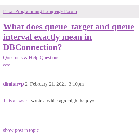
Elixir Programming Language Forum
What does queue_target and queue
interval exactly mean in
DBConnection?
Questions & Help
Questions
ecto
dimitarvp
2
February 21, 2021, 3:10pm
This answer
I wrote a while ago might help you.
show post in topic