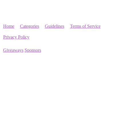
Home
Categories
Guidelines
Terms of Service
Privacy Policy
Giveaways
Sponsors