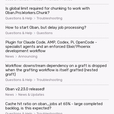
Is global limit required for chunking to work with
Oban.Pro.Workers.Chunk?
>
Questions & Help
Troubleshooting
How to start Oban, but delay job processing?
>
Questions & Help
Questions
Plugin for Claude Code, AMP, Codex, Pi, OpenCode -
specialist agents and an enforced Elixir/Phoenix
development workflow
>
News
Announcing
Workflow: downstream dependency on a graft is dropped
when the grafting workflow is itself grafted (nested
graft)
>
Questions & Help
Troubleshooting
Oban v2.23.0 released!
>
News
News & Updates
Cache hit ratio on oban_jobs at 65% - large completed
backlog, is this expected?
>
Questions & Help
Troubleshooting