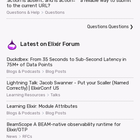
:action is absent, and is action="" a reliable way to submit
to the current URL?
>
Questions & Help
Questions
Questions Questions
❯
Latest on
Elixir Forum
Duckdbex: From 35 Seconds to Sub-Second Latency in
75M+ of Data Points
>
Blogs & Podcasts
Blog Posts
Lightning Talk: Jacob Swanner - Put your Scaller (Named
Correctly) | ElixirConf US
>
Learning Resources
Talks
Learning Elixir: Module Attributes
>
Blogs & Podcasts
Blog Posts
BeamScope A BEAM-native observability runtime for
Elixir/OTP
>
News
RFCs