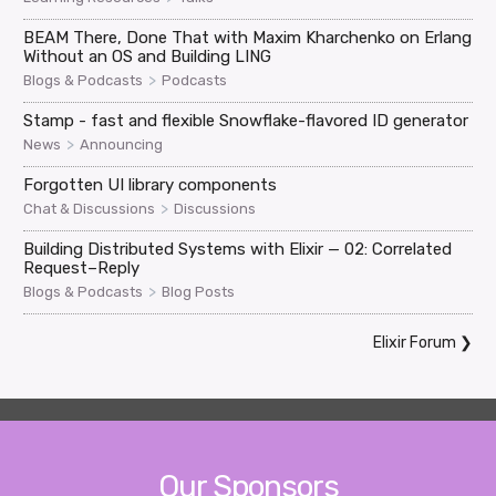
BEAM There, Done That with Maxim Kharchenko on Erlang
Without an OS and Building LING
>
Blogs & Podcasts
Podcasts
Stamp - fast and flexible Snowflake-flavored ID generator
>
News
Announcing
Forgotten UI library components
>
Chat & Discussions
Discussions
Building Distributed Systems with Elixir — 02: Correlated
Request–Reply
>
Blogs & Podcasts
Blog Posts
Elixir Forum
❯
Our Sponsors