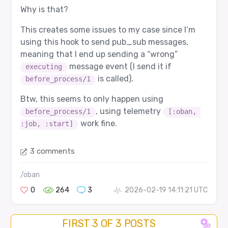
Why is that?
This creates some issues to my case since I’m
using this hook to send pub_sub messages,
meaning that I end up sending a “wrong”
message event (I send it if
executing
is called).
before_process/1
Btw, this seems to only happen using
, using telemetry
before_process/1
[:oban, 
work fine.
:job, :start]
3 comments
/oban
0
264
3
2026-02-19 14:11:21 UTC
FIRST 3 OF 3 POSTS