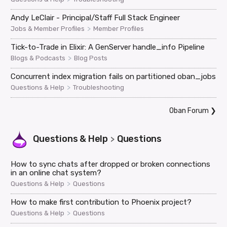
Andy LeClair - Principal/Staff Full Stack Engineer
>
Jobs & Member Profiles
Member Profiles
Tick-to-Trade in Elixir: A GenServer handle_info Pipeline
>
Blogs & Podcasts
Blog Posts
Concurrent index migration fails on partitioned oban_jobs
>
Questions & Help
Troubleshooting
Oban Forum
❯
Questions & Help
Questions
>
How to sync chats after dropped or broken connections
in an online chat system?
>
Questions & Help
Questions
How to make first contribution to Phoenix project?
>
Questions & Help
Questions