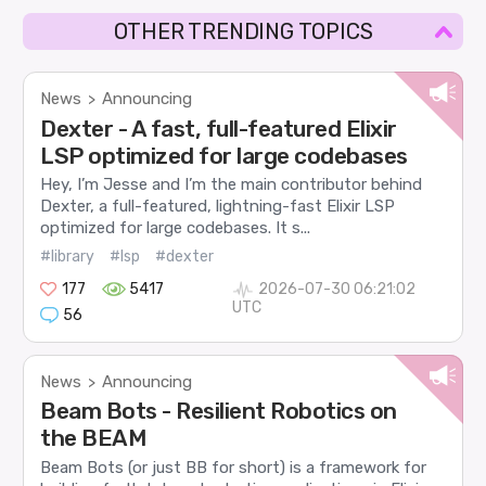
OTHER TRENDING TOPICS
News
Announcing
>
Dexter - A fast, full-featured Elixir
LSP optimized for large codebases
Hey, I’m Jesse and I’m the main contributor behind
Dexter, a full-featured, lightning-fast Elixir LSP
optimized for large codebases. It s...
#library
#lsp
#dexter
177
5417
2026-07-30 06:21:02
UTC
56
News
Announcing
>
Beam Bots - Resilient Robotics on
the BEAM
Beam Bots (or just BB for short) is a framework for