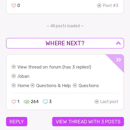
0
Post #3
— All posts loaded —
WHERE NEXT?
View thread on forum (has 3 replies!)
oban
Home
Questions & Help
Questions
1
264
3
Last post
REPLY
VIEW THREAD WITH 3 POSTS