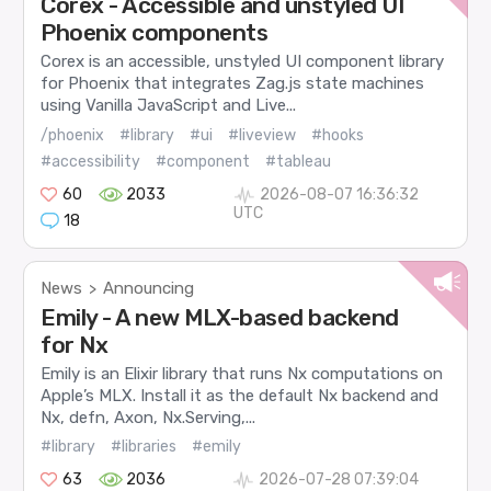
Corex - Accessible and unstyled UI
Phoenix components
Corex is an accessible, unstyled UI component library
for Phoenix that integrates Zag.js state machines
using Vanilla JavaScript and Live...
/phoenix
#library
#ui
#liveview
#hooks
#accessibility
#component
#tableau
60
2033
2026-08-07 16:36:32
UTC
18
News
Announcing
>
Emily - A new MLX-based backend
for Nx
Emily is an Elixir library that runs Nx computations on
Apple’s MLX. Install it as the default Nx backend and
Nx, defn, Axon, Nx.Serving,...
#library
#libraries
#emily
63
2036
2026-07-28 07:39:04