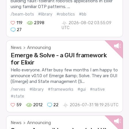
building fault-tolerant robotics applications in Elixir
using familiar OTP patterns. ...
/beam-bots
#library
#robotics
#bb
119
2398
2026-08-02 03:55:09
UTC
27
News
Announcing
>
Emerge & Solve - a GUI framework
for Elixir
Hello everyone. After busy few months I am happy to
announce v0.1.0 of Emerge &amp; Solve. They are GUI
(Emerge) and State management (S...
/nerves
#library
#frameworks
#gui
#native
#state
59
2012
22
2026-07-31 18:19:25 UTC
News
Announcing
>