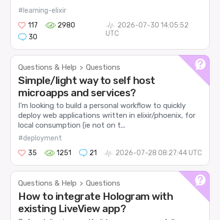
#learning-elixir
117
2980
2026-07-30 14:05:52
UTC
30
Questions & Help
Questions
>
Simple/light way to self host
microapps and services?
I’m looking to build a personal workflow to quickly
deploy web applications written in elixir/phoenix, for
local consumption (ie not on t...
#deployment
35
1251
21
2026-07-28 08:27:44 UTC
Questions & Help
Questions
>
How to integrate Hologram with
existing LiveView app?