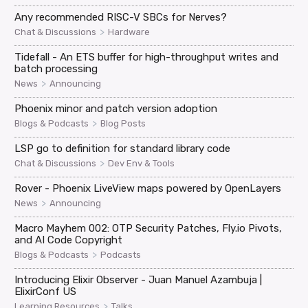
Any recommended RISC-V SBCs for Nerves?
>
Chat & Discussions
Hardware
Tidefall - An ETS buffer for high-throughput writes and
batch processing
>
News
Announcing
Phoenix minor and patch version adoption
>
Blogs & Podcasts
Blog Posts
LSP go to definition for standard library code
>
Chat & Discussions
Dev Env & Tools
Rover - Phoenix LiveView maps powered by OpenLayers
>
News
Announcing
Macro Mayhem 002: OTP Security Patches, Fly.io Pivots,
and AI Code Copyright
>
Blogs & Podcasts
Podcasts
Introducing Elixir Observer - Juan Manuel Azambuja |
ElixirConf US
>
Learning Resources
Talks