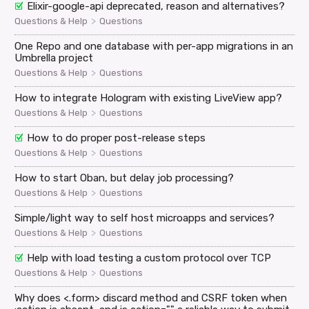
Elixir-google-api deprecated, reason and alternatives?
>
Questions & Help
Questions
One Repo and one database with per-app migrations in an
Umbrella project
>
Questions & Help
Questions
How to integrate Hologram with existing LiveView app?
>
Questions & Help
Questions
How to do proper post-release steps
>
Questions & Help
Questions
How to start Oban, but delay job processing?
>
Questions & Help
Questions
Simple/light way to self host microapps and services?
>
Questions & Help
Questions
Help with load testing a custom protocol over TCP
>
Questions & Help
Questions
Why does <.form> discard method and CSRF token when