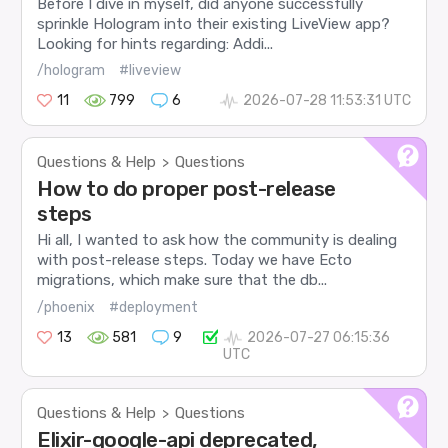
Before I dive in myself, did anyone successfully
sprinkle Hologram into their existing LiveView app?
Looking for hints regarding: Addi...
/hologram
#liveview
11
799
6
2026-07-28 11:53:31 UTC
Questions & Help
Questions
>
How to do proper post-release
steps
Hi all, I wanted to ask how the community is dealing
with post-release steps. Today we have Ecto
migrations, which make sure that the db...
/phoenix
#deployment
13
581
9
2026-07-27 06:15:36
UTC
Questions & Help
Questions
>
Elixir-google-api deprecated,