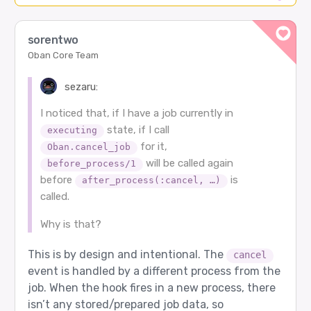
sorentwo
Oban Core Team
sezaru:
I noticed that, if I have a job currently in
state, if I call
executing
for it,
Oban.cancel_job
will be called again
before_process/1
before
is
after_process(:cancel, …)
called.
Why is that?
This is by design and intentional. The
cancel
event is handled by a different process from the
job. When the hook fires in a new process, there
isn’t any stored/prepared job data, so