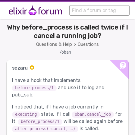
Why before_process is called twice if I
cancel a running job?
Questions & Help
Questions
>
/oban
sezaru
I have a hook that implements
and use it to log and
before_process/1
pub_sub.
I noticed that, if I have a job currently in
state, if I call
for
executing
Oban.cancel_job
it,
will be called again before
before_process/1
is called.
after_process(:cancel, …)