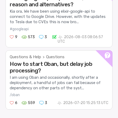
reason and alternatives?
Kia ora, We have been using elixir-google-api to
connect to Google Drive. However, with the updates
to Tesla due to CVEs this is now bro...
#googleapi
9
573
3
2026-08-03 08:06:57
UTC
Questions & Help
Questions
>
How to start Oban, but delay job
processing?
I am using Oban and occasionally, shortly after a
deployment, a handful of jobs can fail because of
dependency on other parts of the syst...
/oban
6
559
3
2026-07-20 15:25:13 UTC