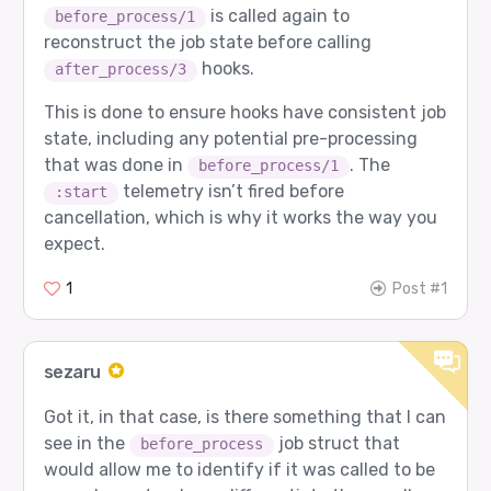
is called again to
before_process/1
reconstruct the job state before calling
hooks.
after_process/3
This is done to ensure hooks have consistent job
state, including any potential pre-processing
that was done in
. The
before_process/1
telemetry isn’t fired before
:start
cancellation, which is why it works the way you
expect.
1
Post #1
sezaru
Got it, in that case, is there something that I can
see in the
job struct that
before_process
would allow me to identify if it was called to be