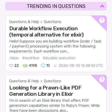
TRENDING IN QUESTIONS
Questions & Help
Questions
>
Durable Workflow Execution
(temporal alternative for elixir)
Hello! Suppose you are building workflow (order / task
/ payment) processing system with the following
requirements: Each workflow con...
/oban
#workflow
#durable-execution
22
4198
10
2026-08-05 16:38:42 UTC
Questions & Help
Questions
>
Looking for a Prawn-Like PDF
Generation Library in Elixir
I’m in search of an Elixir library that offers PDF
generation capabilities similar to Ruby’s Prawn. While
there have been discussions abo...