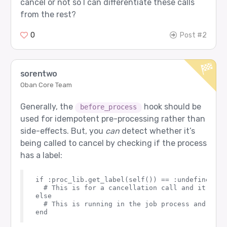
cancel or not so I can differentiate these calls
from the rest?
0
Post #2
sorentwo
Oban Core Team
Generally, the
hook should be
before_process
used for idempotent pre-processing rather than
side-effects. But, you
can
detect whether it’s
being called to cancel by checking if the process
has a label:
if :proc_lib.get_label(self()) == :undefined do

  # This is for a cancellation call and it isn'
else

  # This is running in the job process and the 