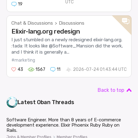
UTC
19
Chat & Discussions
Discussions
>
Elixir-lang.org redesign
I just stumbled on a newly redesigned elixir-lang.org.
:tada: It looks like @Software_Mansion did the work,
and I think it is generally a...
#marketing
43
1567
11
2026-07-24 01:43:44 UTC
Back to top
Latest
Oban
Threads
Software Engineer. More than 8 years of E-commerce
development experience. Elixir Phoenix Ruby Ruby on
Rails.
>
Jobs & Member Profiles
Member Profiles