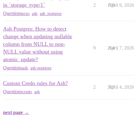
in `storage_type/1`
2
159
April 9, 2026
Questions
ecto
,
ash
,
ash_postgres
Ash Postgres: How to detect
change when updating nullable
column from NULL to non-
9
264
April 7, 2026
NULL value without using
atomic_update?
Questions
ash
,
ash-postgres
Custom Credo rules for Ash?
2
337
April 4, 2026
Questions
credo
,
ash
next page →