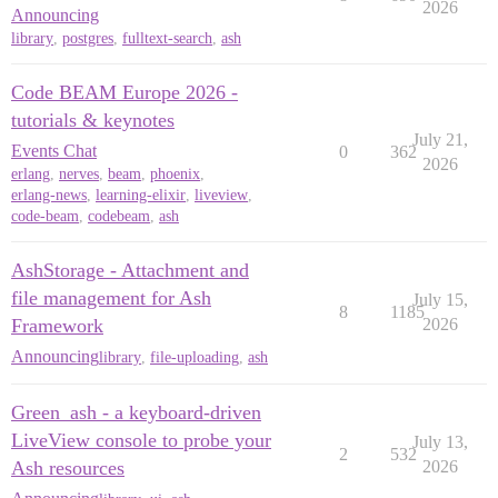
2026
Announcing
library
,
postgres
,
fulltext-search
,
ash
Code BEAM Europe 2026 -
tutorials & keynotes
July 21,
Events Chat
0
362
2026
erlang
,
nerves
,
beam
,
phoenix
,
erlang-news
,
learning-elixir
,
liveview
,
code-beam
,
codebeam
,
ash
AshStorage - Attachment and
file management for Ash
July 15,
8
1185
Framework
2026
Announcing
library
,
file-uploading
,
ash
Green_ash - a keyboard-driven
LiveView console to probe your
July 13,
2
532
Ash resources
2026