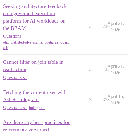
Seeking architecture feedback
on a governed execution
platform for AI workloads on
April 21,
2
730
the BEAM
2026
Questions
otp
,
distributed-systems
,
postgres
,
oban
,
ash
Cannot filter on join table in
April 21,
read action
2
132
2026
Questions
ash
Fetching the current user with
April 15,
Ash + Hologram
3
358
2026
Questions
ash
,
hologram
Are there any best practices for
referencing versioned