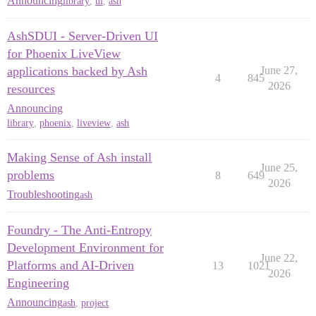
Announcing
library
,
ui
,
ash
AshSDUI - Server-Driven UI
for Phoenix LiveView
applications backed by Ash
June 27,
4
845
2026
resources
Announcing
library
,
phoenix
,
liveview
,
ash
Making Sense of Ash install
June 25,
problems
8
649
2026
Troubleshooting
ash
Foundry - The Anti-Entropy
Development Environment for
June 22,
Platforms and AI-Driven
13
1021
2026
Engineering
Announcing
ash
,
project