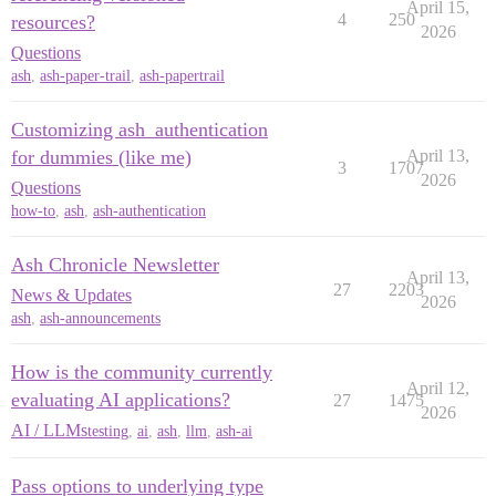
April 15,
4
250
resources?
2026
Questions
ash
,
ash-paper-trail
,
ash-papertrail
Customizing ash_authentication
for dummies (like me)
April 13,
3
1707
2026
Questions
how-to
,
ash
,
ash-authentication
Ash Chronicle Newsletter
April 13,
27
2203
News & Updates
2026
ash
,
ash-announcements
How is the community currently
April 12,
evaluating AI applications?
27
1475
2026
AI / LLMs
testing
,
ai
,
ash
,
llm
,
ash-ai
Pass options to underlying type