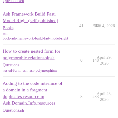
Questions
ash
Ash Framework Build Fast,
Model Right (self-published)
41
3572
May 4, 2026
Books
ash
,
book-ash-framework-build-fast-model-right
How to create nested form for
polymorphic relationships?
April 29,
0
148
2026
Questions
nested-form
,
ash
,
ash-polymorphism
Adding to the code interface of
a domain in a fragment
April 23,
duplicates resource in
8
233
2026
Ash.Domain.Info.resources
Questions
ash