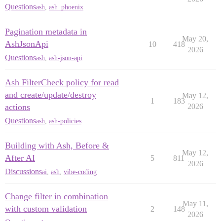
Questions
ash
,
ash_phoenix
Pagination metadata in
May 20,
AshJsonApi
10
418
2026
Questions
ash
,
ash-json-api
Ash FilterCheck policy for read
and create/update/destroy
May 12,
1
183
actions
2026
Questions
ash
,
ash-policies
Building with Ash, Before &
May 12,
After AI
5
811
2026
Discussions
ai
,
ash
,
vibe-coding
Change filter in combination
May 11,
with custom validation
2
148
2026