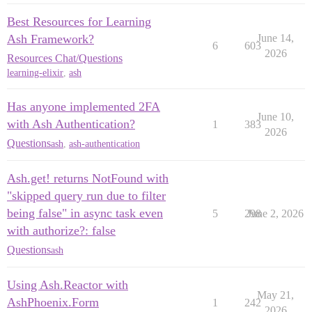
Best Resources for Learning
Ash Framework?
June 14,
6
603
2026
Resources Chat/Questions
learning-elixir
,
ash
Has anyone implemented 2FA
June 10,
with Ash Authentication?
1
383
2026
Questions
ash
,
ash-authentication
Ash.get! returns NotFound with
"skipped query run due to filter
being false" in async task even
5
298
June 2, 2026
with authorize?: false
Questions
ash
Using Ash.Reactor with
May 21,
AshPhoenix.Form
1
242
2026