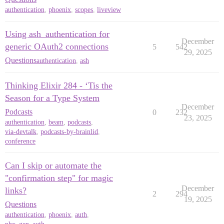
authentication
,
phoenix
,
scopes
,
liveview
Using ash_authentication for
December
generic OAuth2 connections
5
542
29, 2025
Questions
authentication
,
ash
Thinking Elixir 284 - ‘Tis the
Season for a Type System
December
Podcasts
0
232
23, 2025
authentication
,
beam
,
podcasts
,
via-devtalk
,
podcasts-by-brainlid
,
conference
Can I skip or automate the
"confirmation step" for magic
December
links?
2
294
19, 2025
Questions
authentication
,
phoenix
,
auth
,