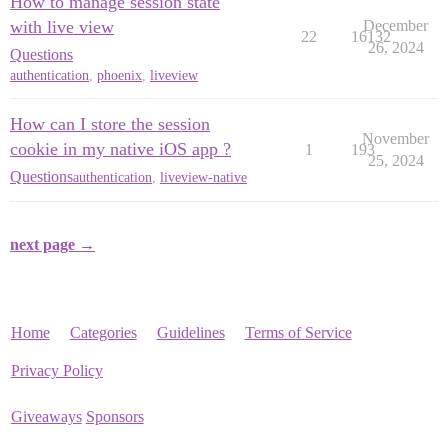
How to manage session state
with live view
December
22
16132
26, 2024
Questions
authentication
,
phoenix
,
liveview
How can I store the session
November
cookie in my native iOS app ?
1
193
25, 2024
Questions
authentication
,
liveview-native
next page →
Home
Categories
Guidelines
Terms of Service
Privacy Policy
Giveaways
Sponsors