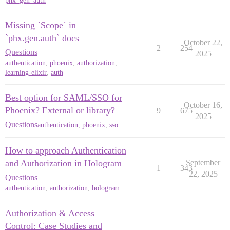
phx_gen_auth
Missing `Scope` in
`phx.gen.auth` docs
October 22,
2
254
Questions
2025
authentication
,
phoenix
,
authorization
,
learning-elixir
,
auth
Best option for SAML/SSO for
October 16,
Phoenix? External or library?
9
675
2025
Questions
authentication
,
phoenix
,
sso
How to approach Authentication
and Authorization in Hologram
September
1
343
22, 2025
Questions
authentication
,
authorization
,
hologram
Authorization & Access
Control: Case Studies and