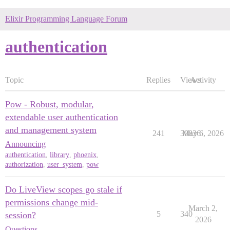
Elixir Programming Language Forum
authentication
Topic
Replies
Views
Activity
Pow - Robust, modular,
extendable user authentication
and management system
241
30836
May 6, 2026
Announcing
authentication
,
library
,
phoenix
,
authorization
,
user_system
,
pow
Do LiveView scopes go stale if
permissions change mid-
March 2,
5
340
session?
2026
Questions