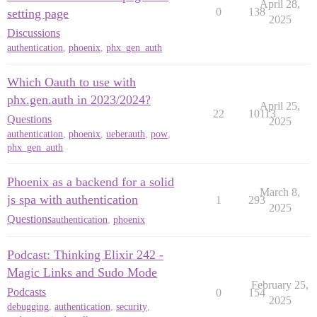
April 28,
0
138
setting page
2025
Discussions
authentication
,
phoenix
,
phx_gen_auth
Which Oauth to use with
phx.gen.auth in 2023/2024?
April 25,
22
10113
Questions
2025
authentication
,
phoenix
,
ueberauth
,
pow
,
phx_gen_auth
Phoenix as a backend for a solid
March 8,
js spa with authentication
1
293
2025
Questions
authentication
,
phoenix
Podcast: Thinking Elixir 242 -
Magic Links and Sudo Mode
February 25,
Podcasts
0
154
2025
debugging
,
authentication
,
security
,