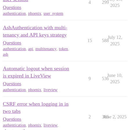
4
299
2025
Questions
authentication
,
phoenix
,
user_system
AshAuthentication with multi-
tenancy and API keys strategy
July 12,
15
588
Questions
2025
authentication
,
api
,
multitenancy
,
token
,
ash
Automatic logout when session
is expired in LiveView
June 10,
9
536
2025
Questions
authentication
,
phoenix
,
liveview
CSRF error when logging in in
two tabs
2
385
June 2, 2025
Questions
authentication
,
phoenix
,
liveview
,