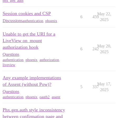
phx_gen_auth
Session cookies and CSP
May 22,
6
459
2025
Discussions
authentication
,
phoenix
Unable to get the URI for a
LiveView on_mount
May 20,
authorization hook
6
242
2025
Questions
authentication
,
phoenix
,
authorization
,
liveview
Any example implementations
of Assent (without Pow)?
May 17,
5
337
2025
Questions
authentication
,
phoenix
,
oauth2
,
assent
Phx.gen.auth style inconsistency
between confirmation page and