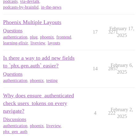
podcasts
,
via-devtalk
,
podcasts-by-brainlid
,
in-the-news
Phoenix Multiple Layouts
February 17,
Questions
17
3271
2025
authentication
,
plug
,
phoenix
,
frontend
,
learning-elixir
,
liveview
,
layouts
Is there a way to add new fields
to `phx.gen.auth` easier?
February 6,
14
2857
2025
Questions
authentication
,
phoenix
,
testing
Why does ensure_authenticated
check users_tokens on every
February 2,
navigate?
4
222
2025
Discussions
authentication
,
phoenix
,
liveview
,
phx_gen_auth