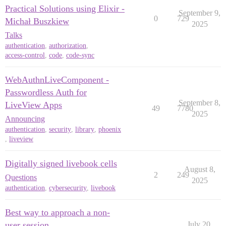
Practical Solutions using Elixir -
September 9,
0
729
Michał Buszkiew
2025
Talks
authentication
,
authorization
,
access-control
,
code
,
code-sync
WebAuthnLiveComponent -
Passwordless Auth for
September 8,
LiveView Apps
49
7780
2025
Announcing
authentication
,
security
,
library
,
phoenix
,
liveview
Digitally signed livebook cells
August 8,
2
249
Questions
2025
authentication
,
cybersecurity
,
livebook
Best way to approach a non-
user session
July 20,