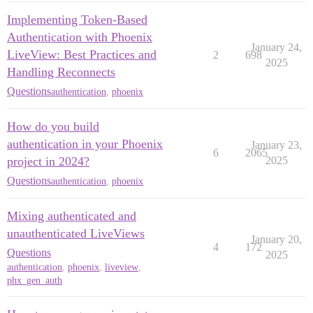
Implementing Token-Based
Authentication with Phoenix
January 24,
LiveView: Best Practices and
2
698
2025
Handling Reconnects
Questions
authentication
,
phoenix
How do you build
authentication in your Phoenix
January 23,
6
2065
project in 2024?
2025
Questions
authentication
,
phoenix
Mixing authenticated and
unauthenticated LiveViews
January 20,
4
172
Questions
2025
authentication
,
phoenix
,
liveview
,
phx_gen_auth