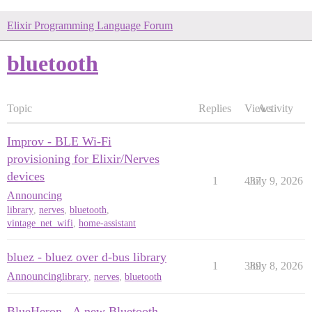
Elixir Programming Language Forum
bluetooth
Topic
Replies
Views
Activity
Improv - BLE Wi-Fi
provisioning for Elixir/Nerves
devices
1
437
July 9, 2026
Announcing
library
,
nerves
,
bluetooth
,
vintage_net_wifi
,
home-assistant
bluez - bluez over d-bus library
1
389
July 8, 2026
Announcing
library
,
nerves
,
bluetooth
BlueHeron - A new Bluetooth