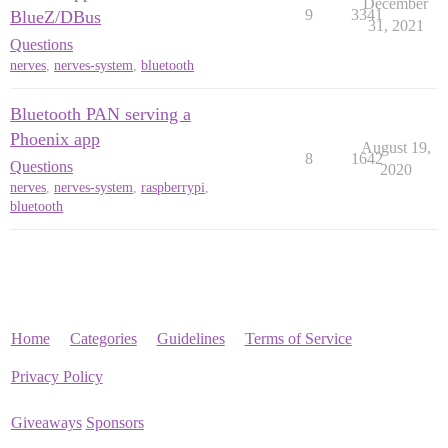
December
9
3341
BlueZ/DBus
31, 2021
Questions
nerves
,
nerves-system
,
bluetooth
Bluetooth PAN serving a
Phoenix app
August 19,
8
1642
Questions
2020
nerves
,
nerves-system
,
raspberrypi
,
bluetooth
Home
Categories
Guidelines
Terms of Service
Privacy Policy
Giveaways
Sponsors