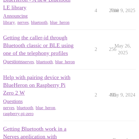
LE library
4
2708
June 9, 2025
Announcing
library
,
nerves
,
bluetooth
,
blue_heron
Getting the caller-id through
Bluetooth classic or BLE using
May 26,
2
256
one of the telephony profiles
2025
Questions
nerves
,
bluetooth
,
blue_heron
Help with pairing device with
BlueHeron on Raspberry Pi
Zero 2 W
2
455
May 9, 2024
Questions
nerves
,
bluetooth
,
blue_heron
,
raspberry-pi-zero
Getting Bluetooth work in a
Nerves application with