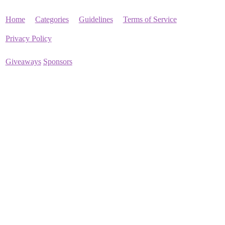
Home
Categories
Guidelines
Terms of Service
Privacy Policy
Giveaways
Sponsors