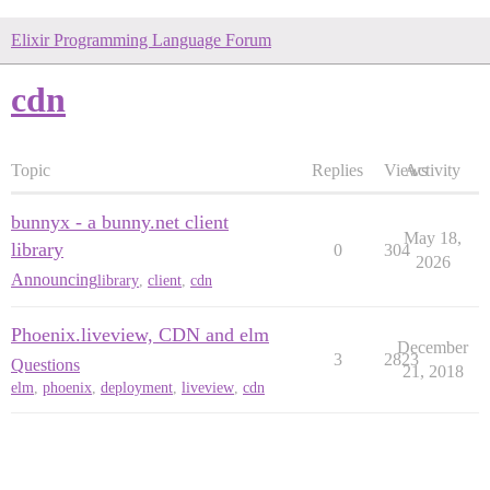
Elixir Programming Language Forum
cdn
Topic
Replies
Views
Activity
bunnyx - a bunny.net client
May 18,
library
0
304
2026
Announcing
library
,
client
,
cdn
Phoenix.liveview, CDN and elm
December
3
2823
Questions
21, 2018
elm
,
phoenix
,
deployment
,
liveview
,
cdn