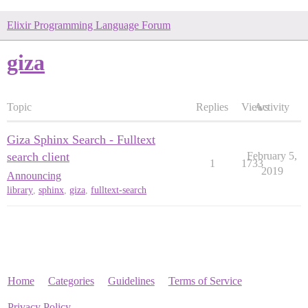
Elixir Programming Language Forum
giza
Topic
Replies
Views
Activity
Giza Sphinx Search - Fulltext
search client
February 5,
1
1733
2019
Announcing
library
,
sphinx
,
giza
,
fulltext-search
Home
Categories
Guidelines
Terms of Service
Privacy Policy