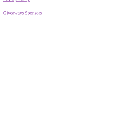
Giveaways
Sponsors