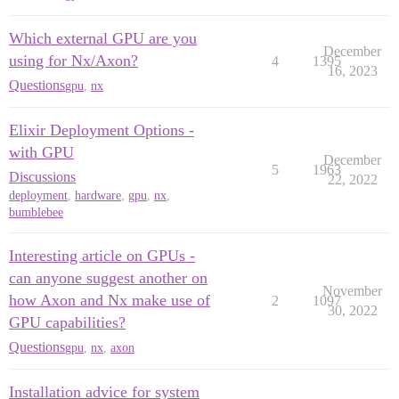
Which external GPU are you
December
using for Nx/Axon?
4
1395
16, 2023
Questions
gpu
,
nx
Elixir Deployment Options -
with GPU
December
5
1963
Discussions
22, 2022
deployment
,
hardware
,
gpu
,
nx
,
bumblebee
Interesting article on GPUs -
can anyone suggest another on
November
how Axon and Nx make use of
2
1097
30, 2022
GPU capabilities?
Questions
gpu
,
nx
,
axon
Installation advice for system