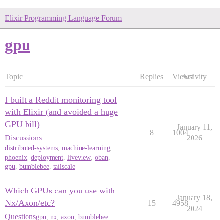
Elixir Programming Language Forum
gpu
Topic
Replies
Views
Activity
I built a Reddit monitoring tool
with Elixir (and avoided a huge
GPU bill)
January 11,
8
1004
Discussions
2026
distributed-systems
,
machine-learning
,
phoenix
,
deployment
,
liveview
,
oban
,
gpu
,
bumblebee
,
tailscale
Which GPUs can you use with
January 18,
Nx/Axon/etc?
15
4958
2024
Questions
gpu
,
nx
,
axon
,
bumblebee