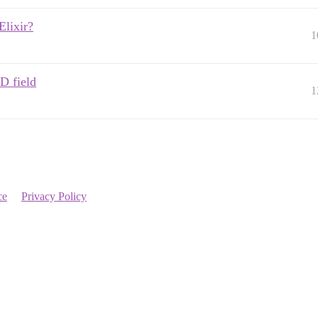
Elixir?
1
D field
1
ce
Privacy Policy