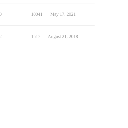
0
10041
May 17, 2021
2
1517
August 21, 2018