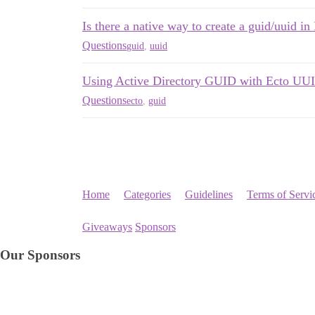
Is there a native way to create a guid/uuid in 
Questions
guid
,
uuid
Using Active Directory GUID with Ecto UUI
Questions
ecto
,
guid
Home
Categories
Guidelines
Terms of Servi
Giveaways
Sponsors
Our Sponsors