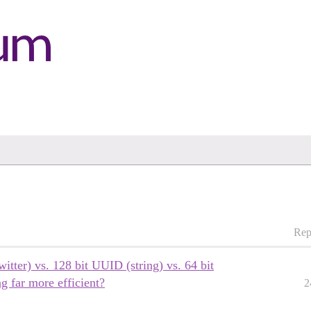
Rep
witter) vs. 128 bit UUID (string) vs. 64 bit
ng far more efficient?
2