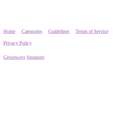
Home
Categories
Guidelines
Terms of Service
Privacy Policy
Giveaways
Sponsors