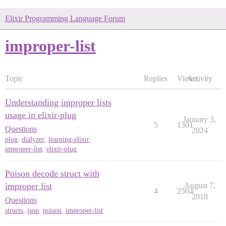
Elixir Programming Language Forum
improper-list
Topic
Replies
Views
Activity
Understanding improper lists
usage in elixir-plug
January 3,
5
1301
Questions
2024
plug
,
dialyzer
,
learning-elixir
,
improper-list
,
elixir-plug
Poison decode struct with
improper list
August 7,
4
2504
2018
Questions
structs
,
json
,
poison
,
improper-list