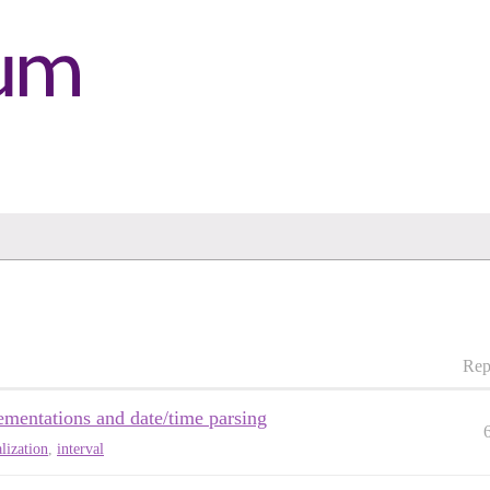
Rep
lementations and date/time parsing
alization
,
interval