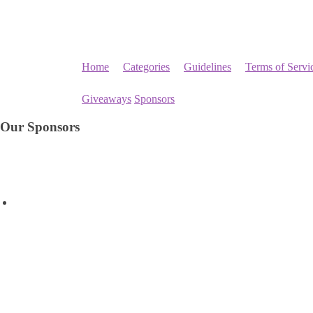
Home
Categories
Guidelines
Terms of Servi
Giveaways
Sponsors
Our Sponsors