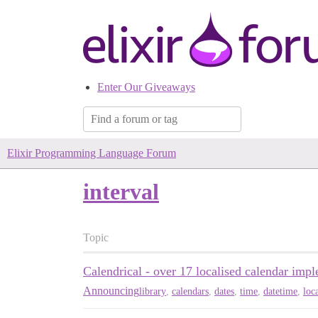
Enter Our Giveaways
Elixir Programming Language Forum
interval
Topic
Calendrical - over 17 localised calendar imp
Announcing
library
,
calendars
,
dates
,
time
,
datetime
,
loc