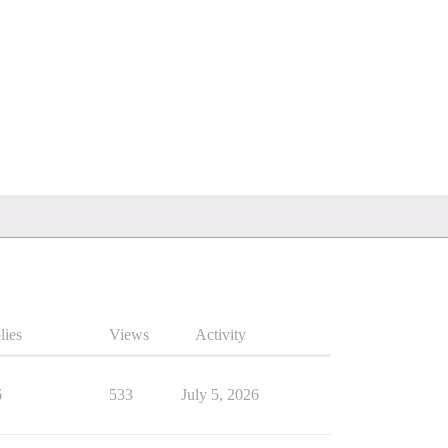
lies
Views
Activity
6
533
July 5, 2026