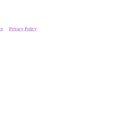
ce
Privacy Policy