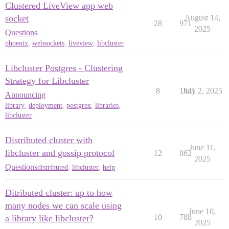
Clustered LiveView app web
socket
August 14,
28
971
2025
Questions
phoenix
,
websockets
,
liveview
,
libcluster
Libcluster Postgres - Clustering
Strategy for Libcluster
8
1841
July 2, 2025
Announcing
library
,
deployment
,
postgrex
,
libraries
,
libcluster
Distributed cluster with
June 11,
libcluster and gossip protocol
12
862
2025
Questions
distributed
,
libcluster
,
help
Ditributed cluster: up to how
many nodes we can scale using
June 10,
10
788
a library like libcluster?
2025