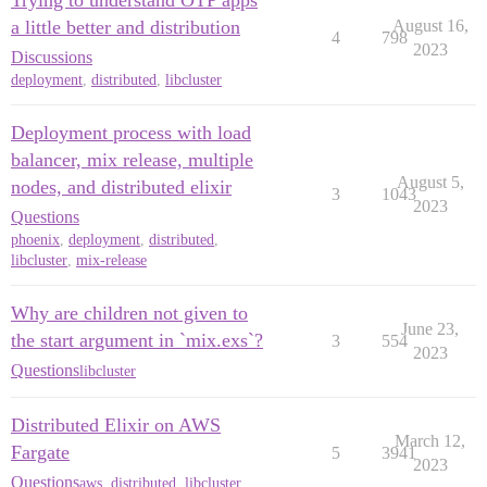
Trying to understand OTP apps
a little better and distribution
August 16,
4
798
2023
Discussions
deployment
,
distributed
,
libcluster
Deployment process with load
balancer, mix release, multiple
August 5,
nodes, and distributed elixir
3
1043
2023
Questions
phoenix
,
deployment
,
distributed
,
libcluster
,
mix-release
Why are children not given to
June 23,
the start argument in `mix.exs`?
3
554
2023
Questions
libcluster
Distributed Elixir on AWS
March 12,
Fargate
5
3941
2023
Questions
aws
,
distributed
,
libcluster