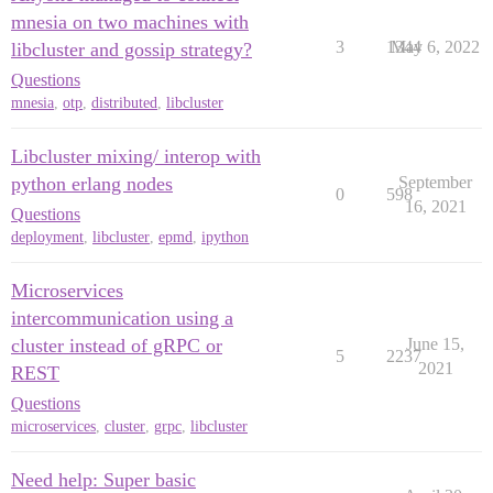
mnesia on two machines with
3
1344
May 6, 2022
libcluster and gossip strategy?
Questions
mnesia
,
otp
,
distributed
,
libcluster
Libcluster mixing/ interop with
python erlang nodes
September
0
598
16, 2021
Questions
deployment
,
libcluster
,
epmd
,
ipython
Microservices
intercommunication using a
cluster instead of gRPC or
June 15,
5
2237
2021
REST
Questions
microservices
,
cluster
,
grpc
,
libcluster
Need help: Super basic