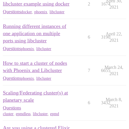
April 30,
libcluster example using docker
2
1674
2021
Questions
docker
,
phoenix
,
libcluster
Running different instances of
one application on multiple
April 22,
6
3190
ports using libcluster
2021
Questions
phoenix
,
libcluster
How to start a cluster of nodes
March 24,
with Phoenix and Libcluster
7
6655
2021
Questions
phoenix
,
libcluster
Scaling/Federating cluster(s) at
planetary scale
March 8,
6
3432
2021
Questions
cluster
,
epmdless
,
libcluster
,
epmd
Are you using a clustered Elixir