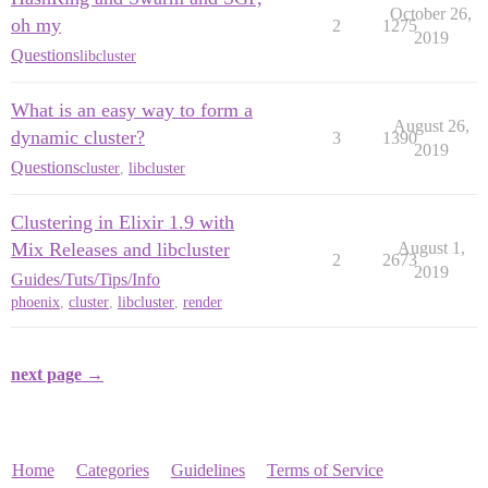
October 26,
oh my
2
1275
2019
Questions
libcluster
What is an easy way to form a
August 26,
dynamic cluster?
3
1390
2019
Questions
cluster
,
libcluster
Clustering in Elixir 1.9 with
Mix Releases and libcluster
August 1,
2
2673
2019
Guides/Tuts/Tips/Info
phoenix
,
cluster
,
libcluster
,
render
next page →
Home
Categories
Guidelines
Terms of Service