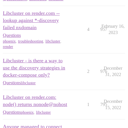
Libcluster on render.com --
lookup against *-discovery
February 16,
failed nxdomain
4
957
2023
Questions
phoenix
,
troubleshooting
,
libcluster
,
render
Libcluster - is there a way to
use the discovery strategies in
December
2
976
docker-compose only?
31, 2022
Questions
libcluster
Libcluster on render.com:
December
node() returns nonode@nohost
1
795
15, 2022
Questions
phoenix
,
libcluster
Anyone managed to connect