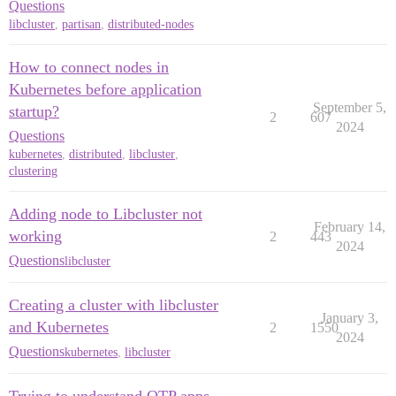
Questions
libcluster
,
partisan
,
distributed-nodes
How to connect nodes in
Kubernetes before application
September 5,
startup?
2
607
2024
Questions
kubernetes
,
distributed
,
libcluster
,
clustering
Adding node to Libcluster not
February 14,
working
2
443
2024
Questions
libcluster
Creating a cluster with libcluster
January 3,
and Kubernetes
2
1550
2024
Questions
kubernetes
,
libcluster