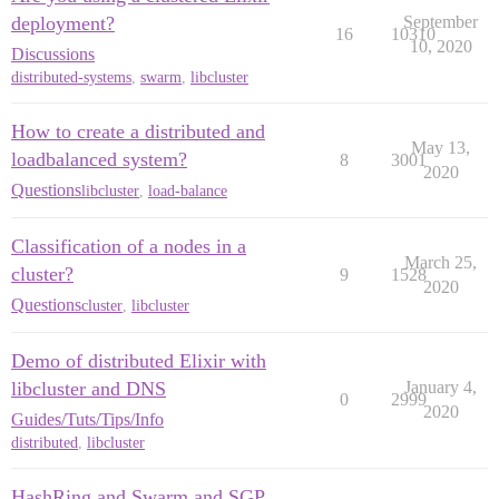
deployment?
September
16
10310
10, 2020
Discussions
distributed-systems
,
swarm
,
libcluster
How to create a distributed and
May 13,
loadbalanced system?
8
3001
2020
Questions
libcluster
,
load-balance
Classification of a nodes in a
March 25,
cluster?
9
1528
2020
Questions
cluster
,
libcluster
Demo of distributed Elixir with
libcluster and DNS
January 4,
0
2999
2020
Guides/Tuts/Tips/Info
distributed
,
libcluster
HashRing and Swarm and SGP,