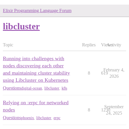
Elixir Programming Language Forum
libcluster
Topic
Replies
Views
Activity
Running into challenges with
nodes discovering each other
February 4,
and maintaining cluster stability
8
619
2026
using Libcluster on Kubernetes
Questions
digital-ocean
,
libcluster
,
k8s
Relying on :erpc for networked
September
nodes
8
1230
24, 2025
Questions
phoenix
,
libcluster
,
erpc