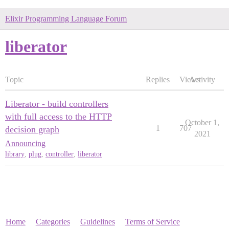
Elixir Programming Language Forum
liberator
Topic
Replies
Views
Activity
Liberator - build controllers
with full access to the HTTP
October 1,
1
707
decision graph
2021
Announcing
library
,
plug
,
controller
,
liberator
Home
Categories
Guidelines
Terms of Service