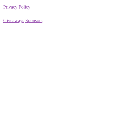
Privacy Policy
Giveaways
Sponsors