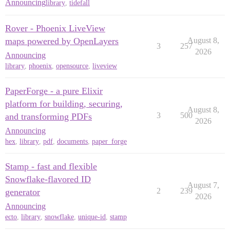
Announcing
library
,
tidefall
Rover - Phoenix LiveView
maps powered by OpenLayers
August 8,
3
257
2026
Announcing
library
,
phoenix
,
opensource
,
liveview
PaperForge - a pure Elixir
platform for building, securing,
August 8,
3
500
and transforming PDFs
2026
Announcing
hex
,
library
,
pdf
,
documents
,
paper_forge
Stamp - fast and flexible
Snowflake-flavored ID
August 7,
2
239
generator
2026
Announcing
ecto
,
library
,
snowflake
,
unique-id
,
stamp