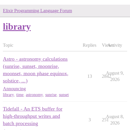
Elixir Programming Language Forum
library
Topic
Replies
Views
Activity
Astro - astronomy calculations
(sunrise, sunset, moonrise,
moonset, moon phase equinox,
August 9,
13
2842
2026
solstice, ...)
Announcing
library
,
time
,
astronomy
,
sunrise
,
sunset
Tidefall - An ETS buffer for
high-throughput writes and
August 8,
3
251
batch processing
2026