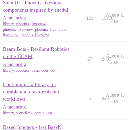
SaladUI - Phoenix liveview
components inspired by shadui
August 2,
Announcing
120
15156
2026
library
,
phoenix
,
liveview
,
phoenix-live-view
,
phoenix_live_view
,
live-view
,
phoenix-liveview
Beam Bots - Resilient Robotics
on the BEAM
August 2,
27
2405
2026
Announcing
library
,
robotics
,
beam-bots
,
bb
Continuum - a library for
durable and crash-resistant
August 1,
5
825
workflows
2026
Announcing
library
,
workflow
,
continuum
Based Integers - fast BaseN