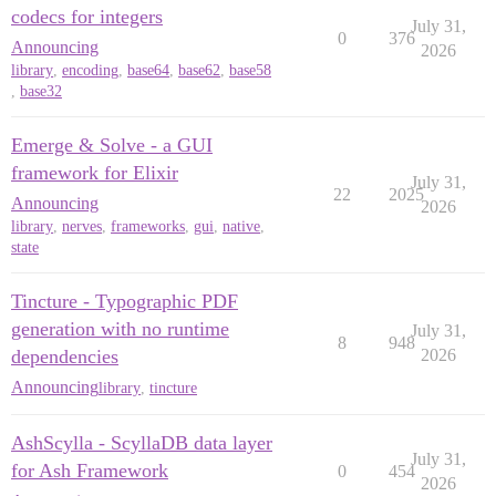
codecs for integers
July 31,
0
376
Announcing
2026
library
,
encoding
,
base64
,
base62
,
base58
,
base32
Emerge & Solve - a GUI
framework for Elixir
July 31,
22
2025
Announcing
2026
library
,
nerves
,
frameworks
,
gui
,
native
,
state
Tincture - Typographic PDF
generation with no runtime
July 31,
8
948
dependencies
2026
Announcing
library
,
tincture
AshScylla - ScyllaDB data layer
July 31,
for Ash Framework
0
454
2026