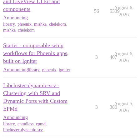
and LiveView UI kit and
August 6,
components
56
5339
2026
Announcing
library
,
phoenix
,
mishka
,
chelekom
,
mishka_chelekom
Starter - composable setup
workflows for Phoenix apps,
August 6,
3
407
built on Igniter
2026
Announcing
library
,
phoenix
,
igniter
Libcluster-dynamic-srv -
Clustering with SRV and
Dynamic Ports with Custom
August 5,
3
380
EPMd
2026
Announcing
library
,
epmdless
,
epmd
,
libcluster-dynamic-srv