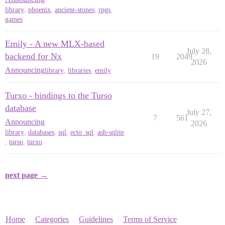
library
,
phoenix
,
ancient-stones
,
rpgs
,
games
Emily - A new MLX-based
July 28,
backend for Nx
19
2049
2026
Announcing
library
,
libraries
,
emily
Turxo - bindings to the Turso
database
July 27,
7
561
Announcing
2026
library
,
databases
,
sql
,
ecto_sql
,
ash-sqlite
,
turso
,
turxo
next page →
Home
Categories
Guidelines
Terms of Service