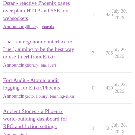
Dstar - reactive Phoenix pages
over plain HTTP and SSE, no
July 30,
1
425
websockets
2026
Announcing
library
,
phoenix
Lua - an ergonomic interface to
Luerl, aiming to be the best way
July 29,
7
785
to use Luerl from Elixir
2026
Announcing
library
,
lua
,
luerl
Fort Audit - Atomic audit
July 28,
logging for Elixir/Phoenix
0
430
2026
Announcing
ecto
,
library
,
learning-elixir
Ancient Stones - a Phoenix
world-building dashboard for
July 28,
RPG and fiction settings
3
587
2026
Announcing