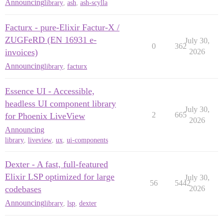
Announcing
library
,
ash
,
ash-scylla
Facturx - pure-Elixir Factur-X /
ZUGFeRD (EN 16931 e-
July 30,
0
362
invoices)
2026
Announcing
library
,
facturx
Essence UI - Accessible,
headless UI component library
July 30,
2
665
for Phoenix LiveView
2026
Announcing
library
,
liveview
,
ux
,
ui-components
Dexter - A fast, full-featured
Elixir LSP optimized for large
July 30,
56
5442
codebases
2026
Announcing
library
,
lsp
,
dexter