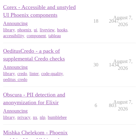
Corex - Accessible and unstyled
UI Phoenix components
August 7,
18
2047
Announcing
2026
library
,
phoenix
,
ui
,
liveview
,
hooks
,
accessibility
,
component
,
tableau
OeditusCredo - a pack of
supplemental Credo checks
August 7,
30
1434
Announcing
2026
library
,
credo
,
linter
,
code-quality
,
oeditus_credo
Obscura - PII detection and
anonymization for Elixir
August 7,
6
803
2026
Announcing
library
,
privacy
,
nx
,
nlp
,
bumblebee
Mishka Chelekom - Phoenix