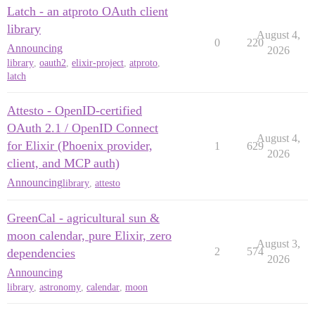
Latch - an atproto OAuth client
library
August 4,
0
220
Announcing
2026
library
,
oauth2
,
elixir-project
,
atproto
,
latch
Attesto - OpenID-certified
OAuth 2.1 / OpenID Connect
August 4,
for Elixir (Phoenix provider,
1
629
2026
client, and MCP auth)
Announcing
library
,
attesto
GreenCal - agricultural sun &
moon calendar, pure Elixir, zero
August 3,
2
574
dependencies
2026
Announcing
library
,
astronomy
,
calendar
,
moon