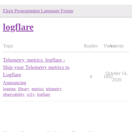
Elixir Programming Language Forum
logflare
Topic
Replies
Views
Activity
Telemetry_metrics_logflare -
Ship your Telemetry metrics to
October 14,
Logflare
6
1892
2020
Announcing
logging
,
library
,
metrics
,
telemetry
,
observability
,
o11y
,
logflare