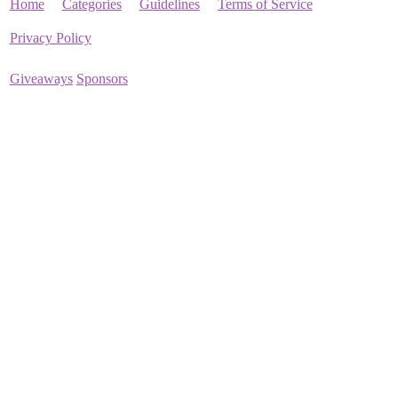
Home
Categories
Guidelines
Terms of Service
Privacy Policy
Giveaways
Sponsors