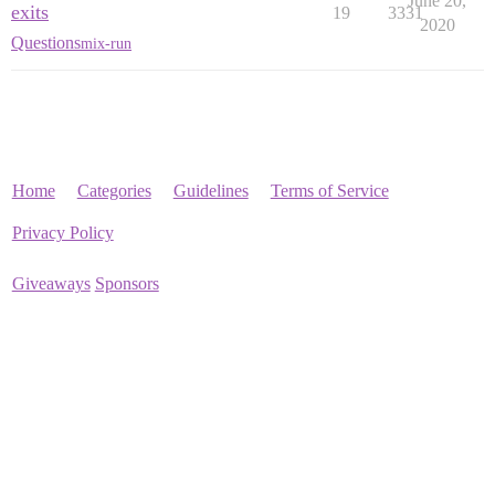
June 20,
exits
19
3331
2020
Questions
mix-run
Home
Categories
Guidelines
Terms of Service
Privacy Policy
Giveaways
Sponsors