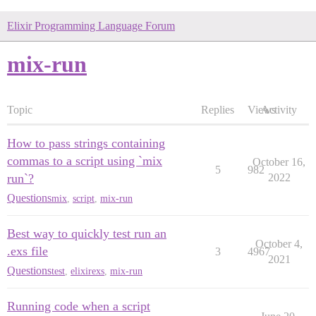
Elixir Programming Language Forum
mix-run
Topic
Replies
Views
Activity
How to pass strings containing
commas to a script using `mix
October 16,
5
982
run`?
2022
Questions
mix
,
script
,
mix-run
Best way to quickly test run an
October 4,
.exs file
3
4967
2021
Questions
test
,
elixirexs
,
mix-run
Running code when a script