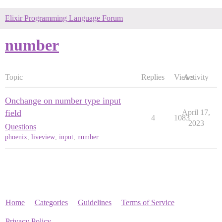
Elixir Programming Language Forum
number
Topic
Replies
Views
Activity
Onchange on number type input
field
April 17,
4
1083
2023
Questions
phoenix
,
liveview
,
input
,
number
Home
Categories
Guidelines
Terms of Service
Privacy Policy