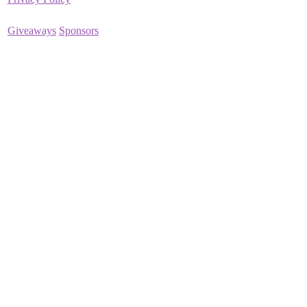
Giveaways
Sponsors