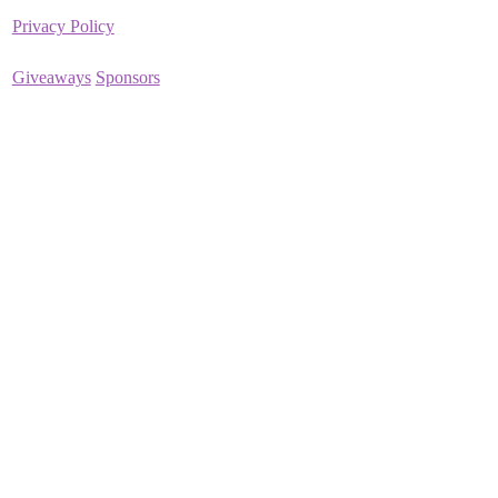
Privacy Policy
Giveaways
Sponsors