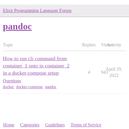
Elixir Programming Language Forum
pandoc
Topic
Replies
Views
Activity
How to run cli command from
container_1 onto in container_2
April 29,
4
943
in a docker-compose setup
2022
Questions
docker
,
docker-compose
,
pandoc
Home
Categories
Guidelines
Terms of Service