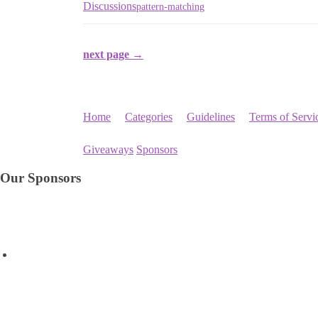
Discussions
pattern-matching
next page →
Home
Categories
Guidelines
Terms of Servi
Giveaways
Sponsors
Our Sponsors