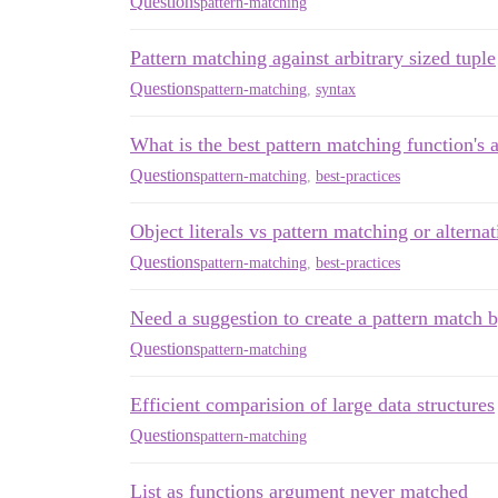
Questions
pattern-matching
Pattern matching against arbitrary sized tuple
Questions
pattern-matching
,
syntax
What is the best pattern matching function's 
Questions
pattern-matching
,
best-practices
Object literals vs pattern matching or alternat
Questions
pattern-matching
,
best-practices
Need a suggestion to create a pattern match 
Questions
pattern-matching
Efficient comparision of large data structures
Questions
pattern-matching
List as functions argument never matched