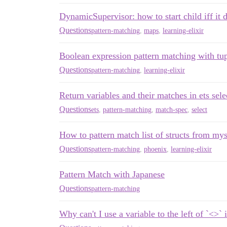
DynamicSupervisor: how to start child iff it d
Questions
pattern-matching
,
maps
,
learning-elixir
Boolean expression pattern matching with tu
Questions
pattern-matching
,
learning-elixir
Return variables and their matches in ets sele
Questions
ets
,
pattern-matching
,
match-spec
,
select
How to pattern match list of structs from mys
Questions
pattern-matching
,
phoenix
,
learning-elixir
Pattern Match with Japanese
Questions
pattern-matching
Why can't I use a variable to the left of `<>