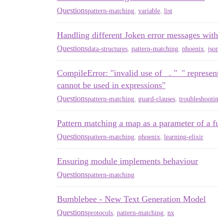
Questions
pattern-matching
,
variable
,
list
Handling different Joken error messages with
Questions
data-structures
,
pattern-matching
,
phoenix
,
jso
CompileError: "invalid use of _. "_" represent
cannot be used in expressions"
Questions
pattern-matching
,
guard-clauses
,
troubleshooti
Pattern matching a map as a parameter of a f
Questions
pattern-matching
,
phoenix
,
learning-elixir
Ensuring module implements behaviour
Questions
pattern-matching
Bumblebee - New Text Generation Model
Questions
protocols
,
pattern-matching
,
nx