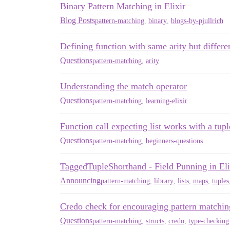
Binary Pattern Matching in Elixir
Blog Posts
pattern-matching
,
binary
,
blogs-by-pjullrich
Defining function with same arity but differ
Questions
pattern-matching
,
arity
Understanding the match operator
Questions
pattern-matching
,
learning-elixir
Function call expecting list works with a tupl
Questions
pattern-matching
,
beginners-questions
TaggedTupleShorthand - Field Punning in Eli
Announcing
pattern-matching
,
library
,
lists
,
maps
,
tuples
Credo check for encouraging pattern matching
Questions
pattern-matching
,
structs
,
credo
,
type-checking