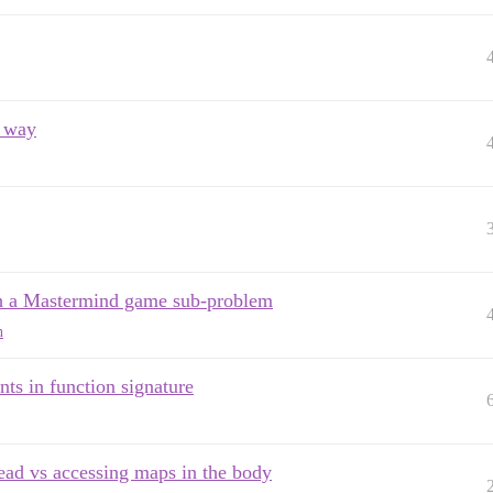
r way
ugh a Mastermind game sub-problem
n
nts in function signature
ead vs accessing maps in the body