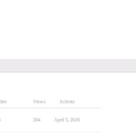
lies
Views
Activity
8
284
April 5, 2026