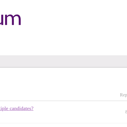
Rep
iple candidates?