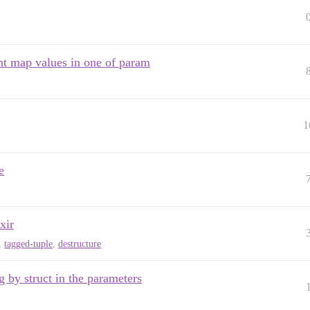
ent map values in one of param
1
e
xir
,
tagged-tuple
,
destructure
 by struct in the parameters