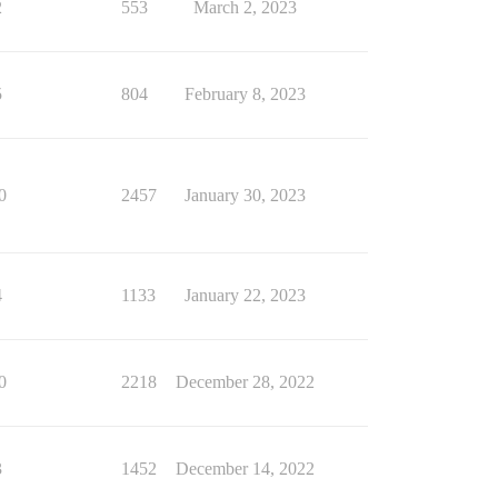
2
553
March 2, 2023
5
804
February 8, 2023
0
2457
January 30, 2023
4
1133
January 22, 2023
0
2218
December 28, 2022
3
1452
December 14, 2022