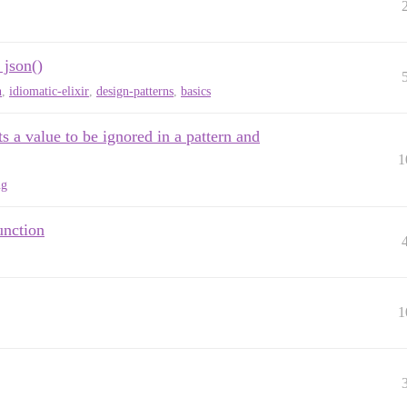
 json()
n
,
idiomatic-elixir
,
design-patterns
,
basics
s a value to be ignored in a pattern and
1
ng
unction
1