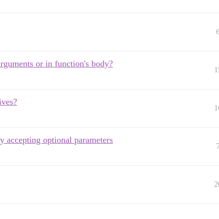
arguments or in function's body?
1
ives?
1
by accepting optional parameters
2