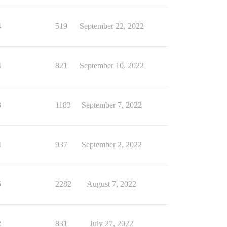
4
519
September 22, 2022
4
821
September 10, 2022
3
1183
September 7, 2022
4
937
September 2, 2022
6
2282
August 7, 2022
2
831
July 27, 2022