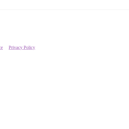
ce
Privacy Policy