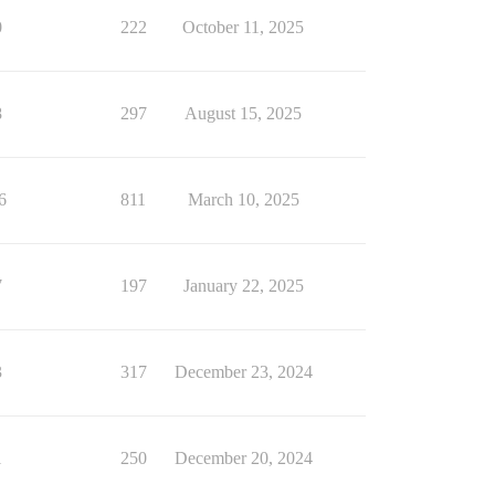
0
222
October 11, 2025
8
297
August 15, 2025
6
811
March 10, 2025
7
197
January 22, 2025
3
317
December 23, 2024
1
250
December 20, 2024