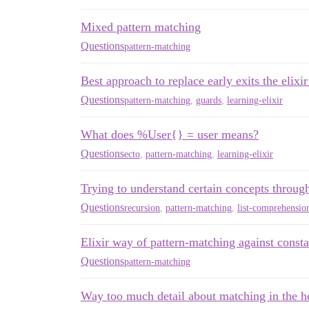
Mixed pattern matching
Questions
pattern-matching
Best approach to replace early exits the elixi
Questions
pattern-matching
,
guards
,
learning-elixir
What does %User{} = user means?
Questions
ecto
,
pattern-matching
,
learning-elixir
Trying to understand certain concepts thro
Questions
recursion
,
pattern-matching
,
list-comprehensio
Elixir way of pattern-matching against consta
Questions
pattern-matching
Way too much detail about matching in the h