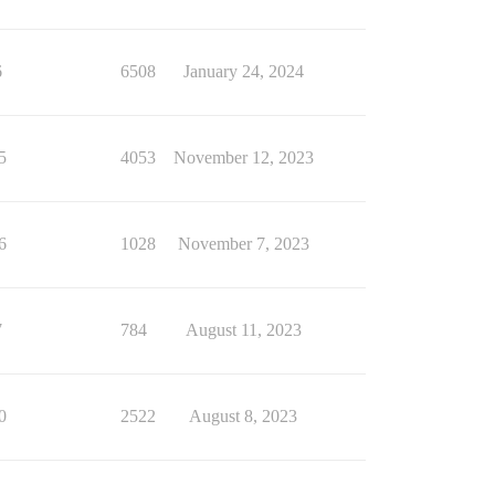
6
6508
January 24, 2024
5
4053
November 12, 2023
6
1028
November 7, 2023
7
784
August 11, 2023
0
2522
August 8, 2023