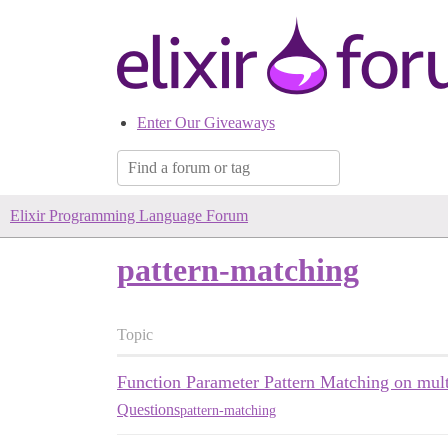
Enter Our Giveaways
Elixir Programming Language Forum
pattern-matching
Topic
Function Parameter Pattern Matching on mult
Questions
pattern-matching