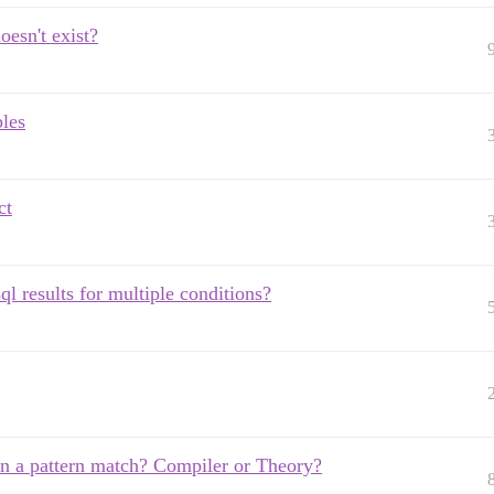
oesn't exist?
ples
ct
ql results for multiple conditions?
` in a pattern match? Compiler or Theory?