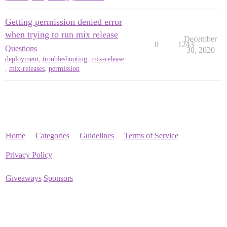
Getting permission denied error
when trying to run mix release
December
0
1243
Questions
30, 2020
deployment
,
troubleshooting
,
mix-release
,
mix-releases
,
permission
Home
Categories
Guidelines
Terms of Service
Privacy Policy
Giveaways
Sponsors