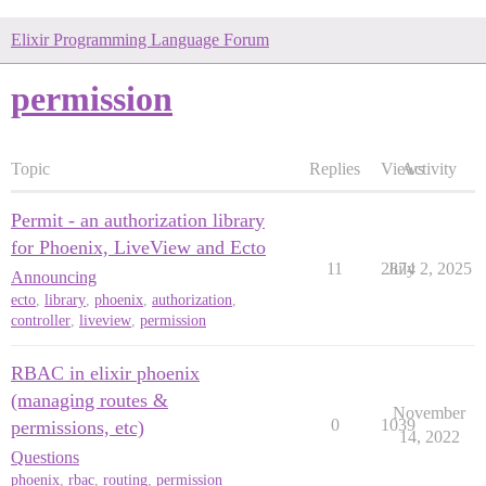
Elixir Programming Language Forum
permission
Topic
Replies
Views
Activity
Permit - an authorization library
for Phoenix, LiveView and Ecto
11
2874
July 2, 2025
Announcing
ecto
,
library
,
phoenix
,
authorization
,
controller
,
liveview
,
permission
RBAC in elixir phoenix
(managing routes &
November
0
1039
permissions, etc)
14, 2022
Questions
phoenix
,
rbac
,
routing
,
permission