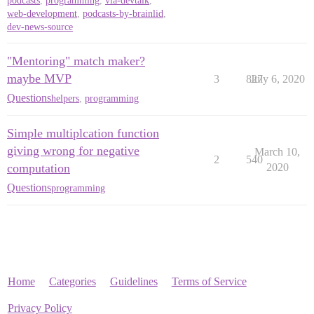
podcasts
,
programming
,
via-devtalk
,
web-development
,
podcasts-by-brainlid
,
dev-news-source
"Mentoring" match maker?
maybe MVP
3
827
July 6, 2020
Questions
helpers
,
programming
Simple multiplcation function
giving wrong for negative
March 10,
2
540
computation
2020
Questions
programming
Home
Categories
Guidelines
Terms of Service
Privacy Policy