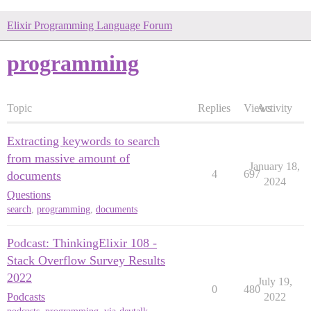
Elixir Programming Language Forum
programming
Topic
Replies
Views
Activity
Extracting keywords to search
from massive amount of
January 18,
4
697
documents
2024
Questions
search
,
programming
,
documents
Podcast: ThinkingElixir 108 -
Stack Overflow Survey Results
2022
July 19,
0
480
Podcasts
2022