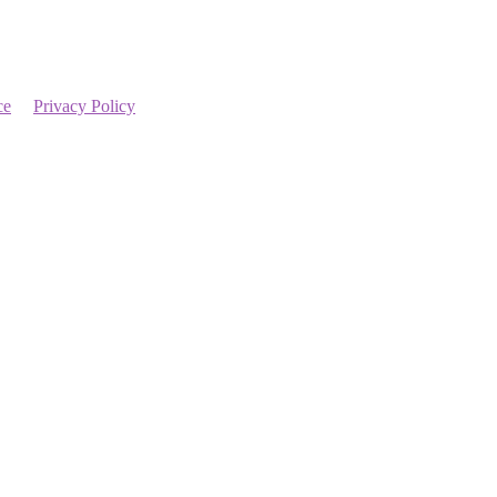
ce
Privacy Policy