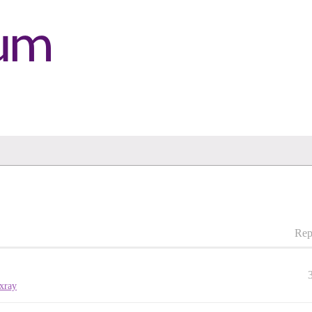
Rep
xray