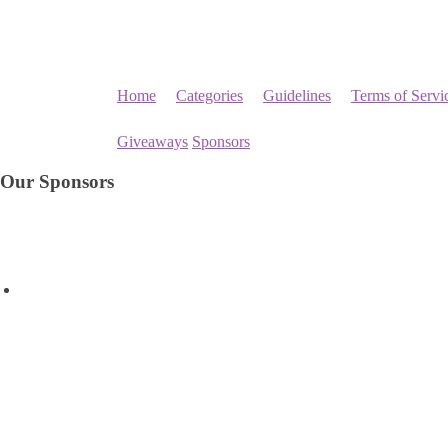
Home
Categories
Guidelines
Terms of Servi
Giveaways
Sponsors
Our Sponsors