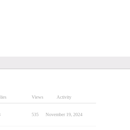
lies
Views
Activity
3
535
November 19, 2024