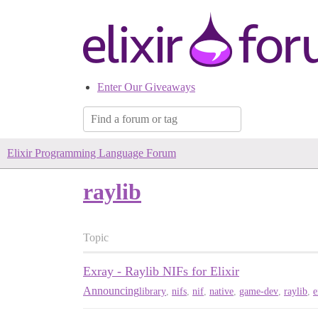
Enter Our Giveaways
Elixir Programming Language Forum
raylib
Topic
Exray - Raylib NIFs for Elixir
Announcing
library
,
nifs
,
nif
,
native
,
game-dev
,
raylib
,
e