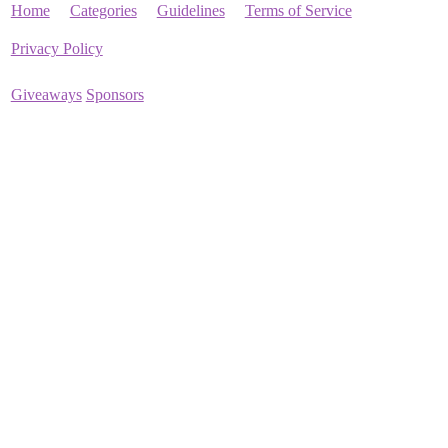
Home
Categories
Guidelines
Terms of Service
Privacy Policy
Giveaways
Sponsors