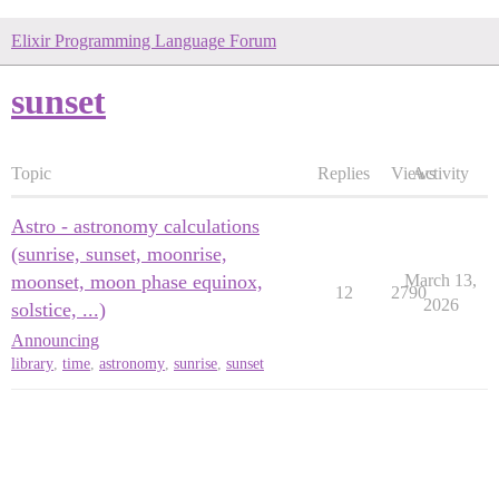
Elixir Programming Language Forum
sunset
Topic
Replies
Views
Activity
Astro - astronomy calculations
(sunrise, sunset, moonrise,
moonset, moon phase equinox,
March 13,
12
2790
2026
solstice, ...)
Announcing
library
,
time
,
astronomy
,
sunrise
,
sunset