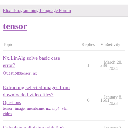
Elixir Programming Language Forum
tensor
Topic
Replies
Views
Activity
Nx.LinAlg.solve basic case
March 28,
error?
1
289
2024
Questions
tensor
,
nx
Extracting selected images from
downloaded video files?
January 8,
6
1661
Questions
2023
tensor
,
image
,
membrane
,
nx
,
mp4
,
vlc
,
video
Calculate a division with Nx?