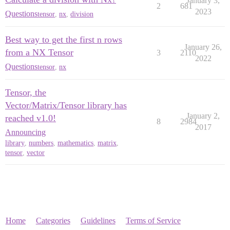
January 3,
2
681
2023
Questions
tensor
,
nx
,
division
Best way to get the first n rows
January 26,
from a NX Tensor
3
2110
2022
Questions
tensor
,
nx
Tensor, the
Vector/Matrix/Tensor library has
January 2,
reached v1.0!
8
2984
2017
Announcing
library
,
numbers
,
mathematics
,
matrix
,
tensor
,
vector
Home
Categories
Guidelines
Terms of Service