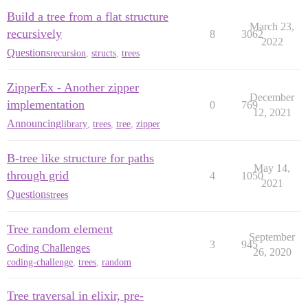
Build a tree from a flat structure
March 23,
recursively
8
3062
2022
Questions
recursion
,
structs
,
trees
ZipperEx - Another zipper
December
implementation
0
769
12, 2021
Announcing
library
,
trees
,
tree
,
zipper
B-tree like structure for paths
May 14,
through grid
4
1050
2021
Questions
trees
Tree random element
September
3
945
Coding Challenges
26, 2020
coding-challenge
,
trees
,
random
Tree traversal in elixir, pre-