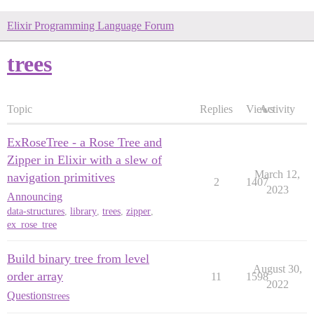
Elixir Programming Language Forum
trees
Topic
Replies
Views
Activity
ExRoseTree - a Rose Tree and
Zipper in Elixir with a slew of
March 12,
navigation primitives
2
1407
2023
Announcing
data-structures
,
library
,
trees
,
zipper
,
ex_rose_tree
Build binary tree from level
August 30,
order array
11
1598
2022
Questions
trees