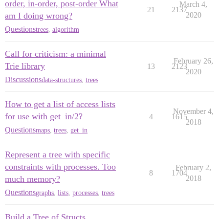
order, in-order, post-order What
March 4,
21
2137
am I doing wrong?
2020
Questions
trees
,
algorithm
Call for criticism: a minimal
February 26,
Trie library
13
2123
2020
Discussions
data-structures
,
trees
How to get a list of access lists
November 4,
for use with get_in/2?
4
1615
2018
Questions
maps
,
trees
,
get_in
Represent a tree with specific
constraints with processes. Too
February 2,
8
1704
much memory?
2018
Questions
graphs
,
lists
,
processes
,
trees
Build a Tree of Structs