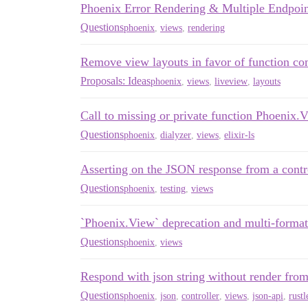
Phoenix Error Rendering & Multiple Endpoin
Questions
phoenix
,
views
,
rendering
Remove view layouts in favor of function c
Proposals: Ideas
phoenix
,
views
,
liveview
,
layouts
Call to missing or private function Phoenix
Questions
phoenix
,
dialyzer
,
views
,
elixir-ls
Asserting on the JSON response from a contr
Questions
phoenix
,
testing
,
views
`Phoenix.View` deprecation and multi-format
Questions
phoenix
,
views
Respond with json string without render from 
Questions
phoenix
,
json
,
controller
,
views
,
json-api
,
rustl