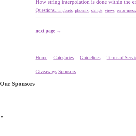
How string interpolation is done within the 
Questions
changesets
,
phoenix
,
strings
,
views
,
error-mess
next page →
Home
Categories
Guidelines
Terms of Servi
Giveaways
Sponsors
Our Sponsors