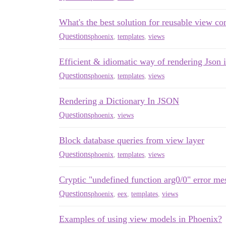
What's the best solution for reusable view c
Questions
phoenix
,
templates
,
views
Efficient & idiomatic way of rendering Json
Questions
phoenix
,
templates
,
views
Rendering a Dictionary In JSON
Questions
phoenix
,
views
Block database queries from view layer
Questions
phoenix
,
templates
,
views
Cryptic "undefined function arg0/0" error me
Questions
phoenix
,
eex
,
templates
,
views
Examples of using view models in Phoenix?