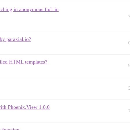
tching in anonymous fn/1 in
y paraxial.io?
piled HTML templates?
ith Phoenix.View 1.0.0
 function