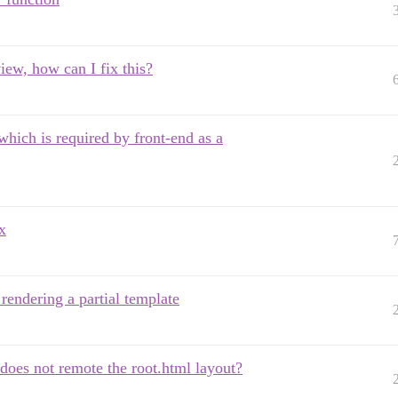
view, how can I fix this?
hich is required by front-end as a
x
endering a partial template
does not remote the root.html layout?