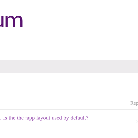
Rep
 Is the the :app layout used by default?