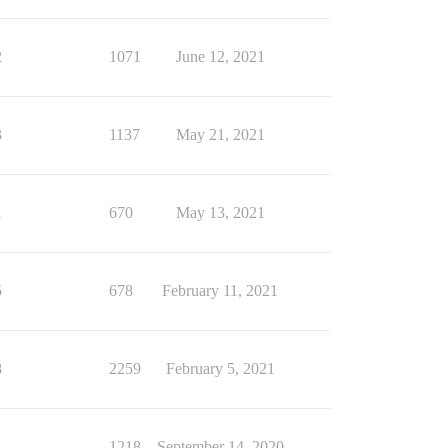
2
1071
June 12, 2021
3
1137
May 21, 2021
1
670
May 13, 2021
5
678
February 11, 2021
8
2259
February 5, 2021
1
1218
September 14, 2020