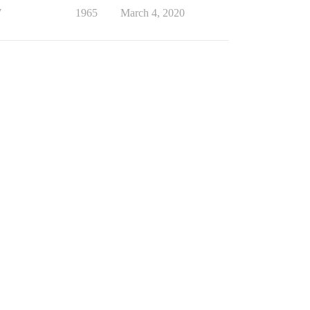
7
1965
March 4, 2020