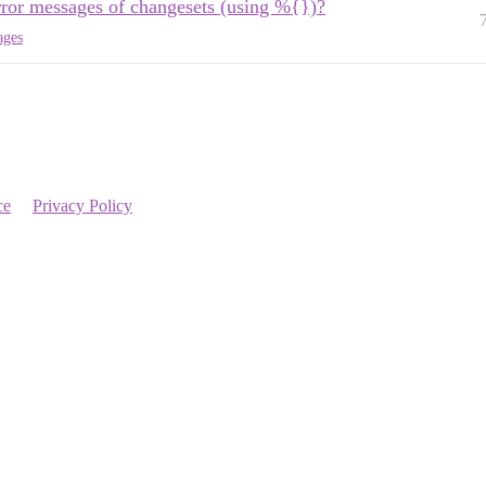
error messages of changesets (using %{})?
ages
ce
Privacy Policy