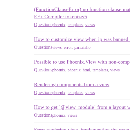
(FunctionClauseError) no function clause ma
EEx.Compiler.tokenize/6
Questions
phoenix
,
templates
,
views
How to customize view when ip was banned b
Questions
views
,
error
,
paraxialio
Possible to use Phoenix.View with non-com
Questions
phoenix
,
phoenix_html
,
templates
,
views
Rendering components from a view
Questions
phoenix
,
templates
,
views
How to get `@view_module` from a layout w
Questions
phoenix
,
views
Error rendering view, implementing the many