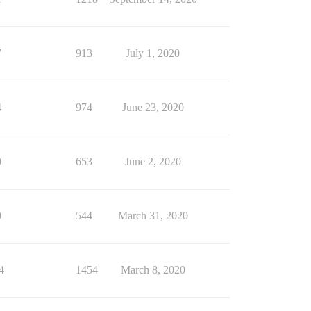
7
913
July 1, 2020
4
974
June 23, 2020
0
653
June 2, 2020
0
544
March 31, 2020
4
1454
March 8, 2020