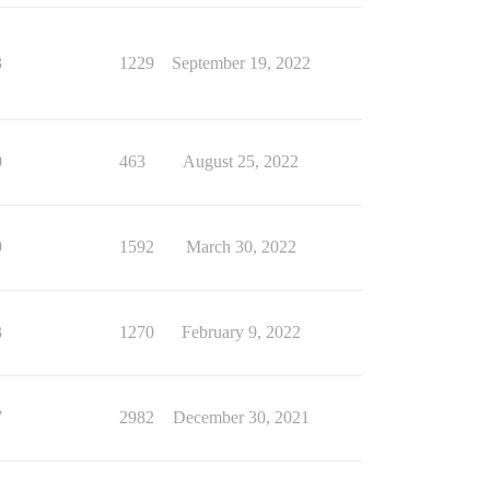
3
1229
September 19, 2022
0
463
August 25, 2022
9
1592
March 30, 2022
3
1270
February 9, 2022
7
2982
December 30, 2021