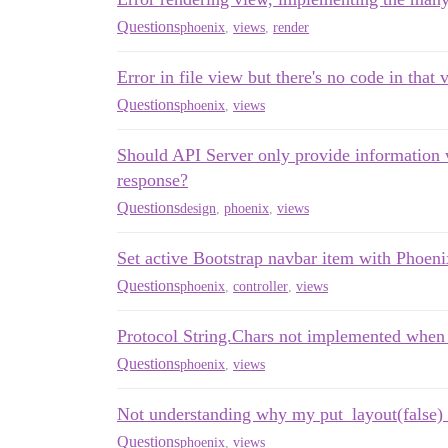
Questions
phoenix
,
views
,
render
Error in file view but there's no code in that 
Questions
phoenix
,
views
Should API Server only provide information w
response?
Questions
design
,
phoenix
,
views
Set active Bootstrap navbar item with Phoeni
Questions
phoenix
,
controller
,
views
Protocol String.Chars not implemented when r
Questions
phoenix
,
views
Not understanding why my put_layout(false) 
Questions
phoenix
,
views