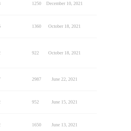
3
1250
December 10, 2021
6
1360
October 18, 2021
2
922
October 18, 2021
7
2987
June 22, 2021
2
952
June 15, 2021
2
1650
June 13, 2021