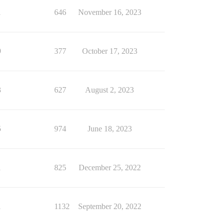
1
646
November 16, 2023
9
377
October 17, 2023
3
627
August 2, 2023
5
974
June 18, 2023
1
825
December 25, 2022
1
1132
September 20, 2022