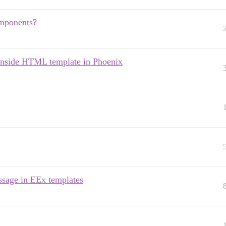
omponents?
 inside HTML template in Phoenix
ssage in EEx templates