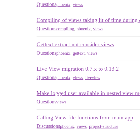
Questions
phoenix
,
views
Compiling of views taking lit of time during
Questions
compiling
,
phoenix
,
views
Gettext.extract not consider views
Questions
phoenix
,
gettext
,
views
Live View migration 0.7.x to 0.13.2
Questions
phoenix
,
views
,
liveview
Make logged user available in nested view m
Questions
views
Calling View file functions from main app
Discussions
phoenix
,
views
,
project-structure