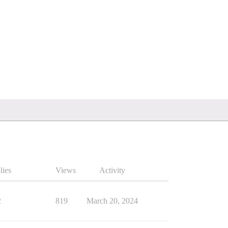
lies
Views
Activity
2
819
March 20, 2024