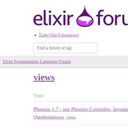
Enter Our Giveaways
Elixir Programming Language Forum
views
Topic
Phoenix 1.7 - use Phoenix.Controller, layouts.
Questions
phoenix
,
views