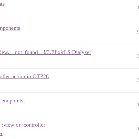
ts
omponents
.View.__not_found__!/3.ElixirLS Dialyzer
oller action in OTP26
 endpoints
:view or :controller
er