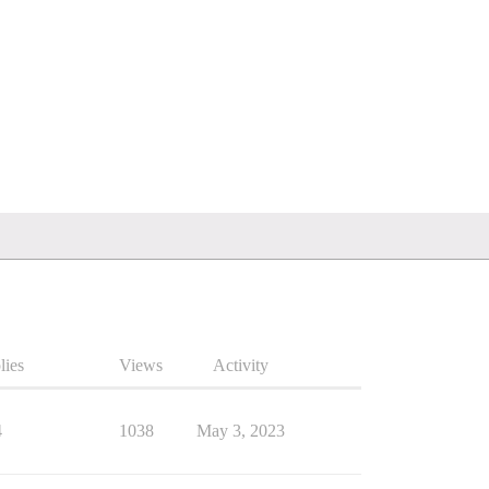
lies
Views
Activity
4
1038
May 3, 2023