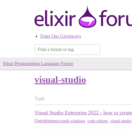
Enter Our Giveaways
Elixir Programming Language Forum
visual-studio
Topic
Visual Studio Enterprise 2022 - how to creat
Questions
microsoft-windows
,
code-editors
,
visual-studio