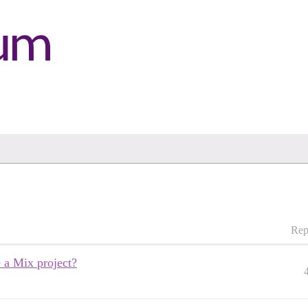
Rep
e a Mix project?