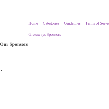
Home
Categories
Guidelines
Terms of Servi
Giveaways
Sponsors
Our Sponsors