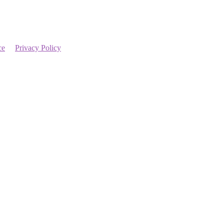
ce
Privacy Policy