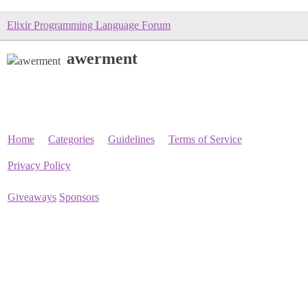
Elixir Programming Language Forum
awerment
Home
Categories
Guidelines
Terms of Service
Privacy Policy
Giveaways
Sponsors