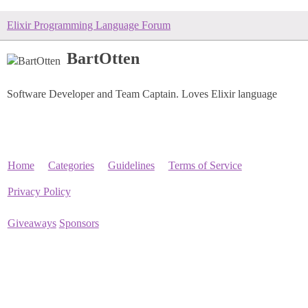
Elixir Programming Language Forum
BartOtten
Software Developer and Team Captain. Loves Elixir language
Home
Categories
Guidelines
Terms of Service
Privacy Policy
Giveaways
Sponsors