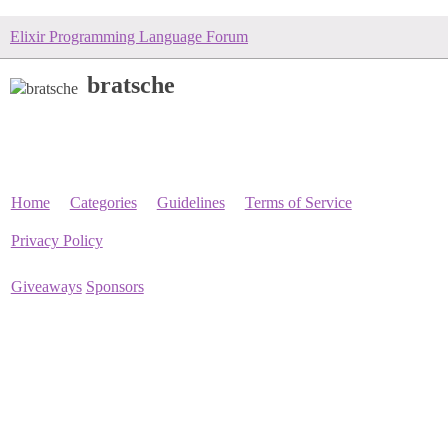
Elixir Programming Language Forum
bratsche
Home
Categories
Guidelines
Terms of Service
Privacy Policy
Giveaways
Sponsors