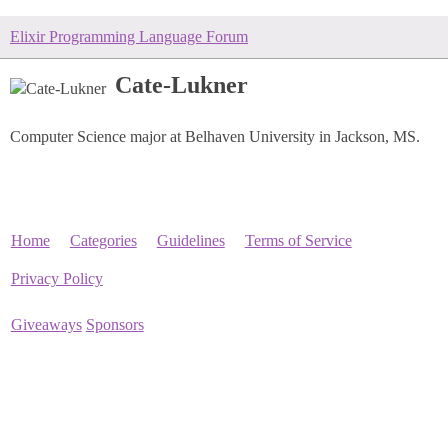
Elixir Programming Language Forum
Cate-Lukner
Computer Science major at Belhaven University in Jackson, MS.
Home
Categories
Guidelines
Terms of Service
Privacy Policy
Giveaways
Sponsors