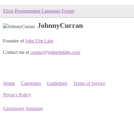
Elixir Programming Language Forum
JohnnyCurran
Founder of
John Elm Labs
Contact me at
contact@johnelmlabs.com
Home
Categories
Guidelines
Terms of Service
Privacy Policy
Giveaways
Sponsors