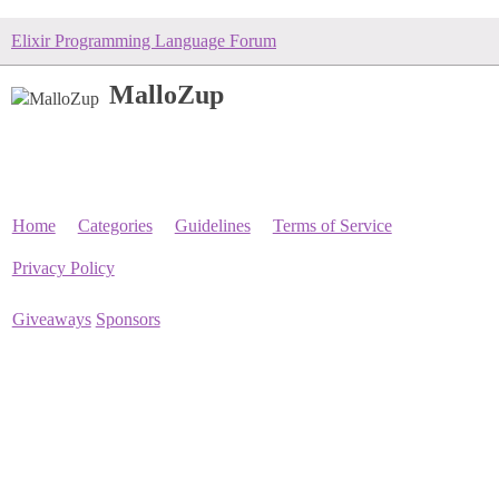
Elixir Programming Language Forum
MalloZup
Home
Categories
Guidelines
Terms of Service
Privacy Policy
Giveaways
Sponsors