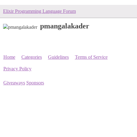
Elixir Programming Language Forum
pmangalakader
Home
Categories
Guidelines
Terms of Service
Privacy Policy
Giveaways
Sponsors