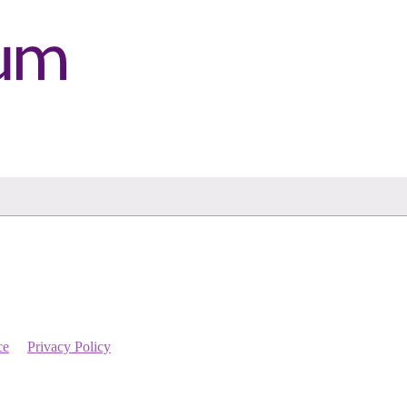
ce
Privacy Policy