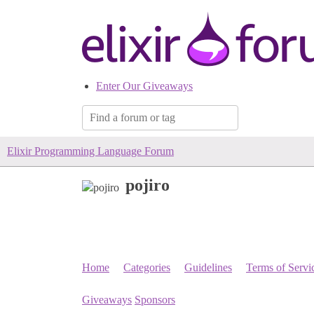
Enter Our Giveaways
Elixir Programming Language Forum
pojiro
Home
Categories
Guidelines
Terms of Servi
Giveaways
Sponsors