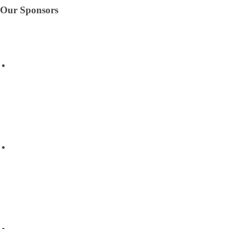
Our Sponsors