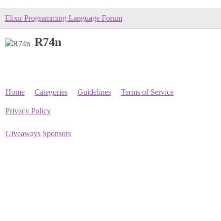
Elixir Programming Language Forum
R74n
Home
Categories
Guidelines
Terms of Service
Privacy Policy
Giveaways
Sponsors