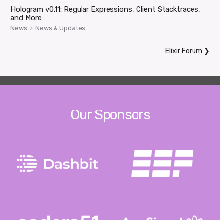
Hologram v0.11: Regular Expressions, Client Stacktraces,
and More
>
News
News & Updates
Elixir Forum
❯
Our Sponsors