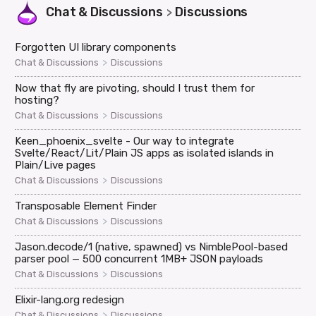
Chat & Discussions
Discussions
>
Forgotten UI library components
>
Chat & Discussions
Discussions
Now that fly are pivoting, should I trust them for
hosting?
>
Chat & Discussions
Discussions
Keen_phoenix_svelte - Our way to integrate
Svelte/React/Lit/Plain JS apps as isolated islands in
Plain/Live pages
>
Chat & Discussions
Discussions
Transposable Element Finder
>
Chat & Discussions
Discussions
Jason.decode/1 (native, spawned) vs NimblePool-based
parser pool — 500 concurrent 1MB+ JSON payloads
>
Chat & Discussions
Discussions
Elixir-lang.org redesign
>
Chat & Discussions
Discussions