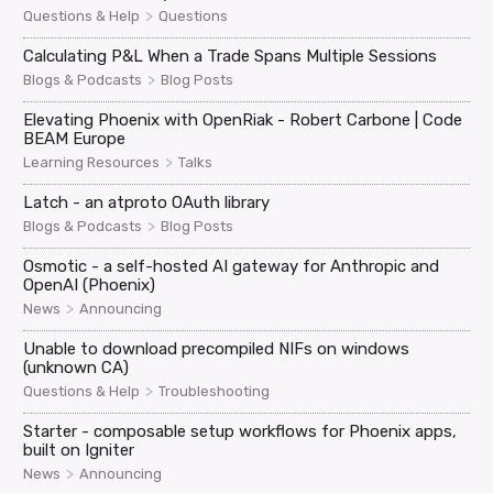
>
Questions & Help
Questions
Calculating P&L When a Trade Spans Multiple Sessions
>
Blogs & Podcasts
Blog Posts
Elevating Phoenix with OpenRiak - Robert Carbone | Code
BEAM Europe
>
Learning Resources
Talks
Latch - an atproto OAuth library
>
Blogs & Podcasts
Blog Posts
Osmotic - a self-hosted AI gateway for Anthropic and
OpenAI (Phoenix)
>
News
Announcing
Unable to download precompiled NIFs on windows
(unknown CA)
>
Questions & Help
Troubleshooting
Starter - composable setup workflows for Phoenix apps,
built on Igniter
>
News
Announcing