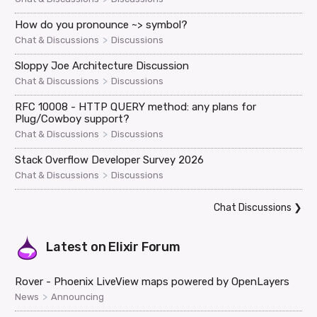
How do you pronounce ~> symbol?
>
Chat & Discussions
Discussions
Sloppy Joe Architecture Discussion
>
Chat & Discussions
Discussions
RFC 10008 - HTTP QUERY method: any plans for
Plug/Cowboy support?
>
Chat & Discussions
Discussions
Stack Overflow Developer Survey 2026
>
Chat & Discussions
Discussions
Chat Discussions
❯
Latest on
Elixir Forum
Rover - Phoenix LiveView maps powered by OpenLayers
>
News
Announcing