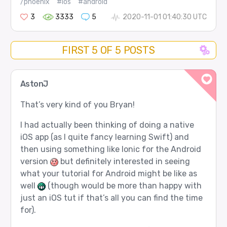
/phoenix
#ios
#android
3
3333
5
2020-11-01 01:40:30 UTC
FIRST 5 OF 5 POSTS
AstonJ
That’s very kind of you Bryan!
I had actually been thinking of doing a native
iOS app (as I quite fancy learning Swift) and
then using something like Ionic for the Android
version
but definitely interested in seeing
what your tutorial for Android might be like as
well
(though would be more than happy with
just an iOS tut if that’s all you can find the time
for).