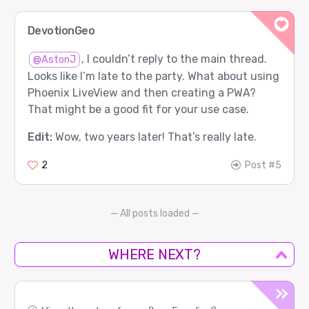
DevotionGeo
, I couldn’t reply to the main thread.
@AstonJ
Looks like I’m late to the party. What about using
Phoenix LiveView and then creating a PWA?
That might be a good fit for your use case.
Edit:
Wow, two years later! That’s really late.
2
Post #5
— All posts loaded —
WHERE NEXT?