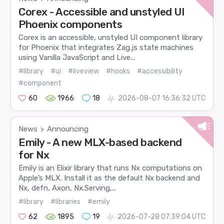
Corex - Accessible and unstyled UI
Phoenix components
Corex is an accessible, unstyled UI component library
for Phoenix that integrates Zag.js state machines
using Vanilla JavaScript and Live...
#library
#ui
#liveview
#hooks
#accessibility
#component
60
1966
18
2026-08-07 16:36:32 UTC
News
Announcing
>
Emily - A new MLX-based backend
for Nx
Emily is an Elixir library that runs Nx computations on
Apple’s MLX. Install it as the default Nx backend and
Nx, defn, Axon, Nx.Serving,...
#library
#libraries
#emily
62
1895
19
2026-07-28 07:39:04 UTC