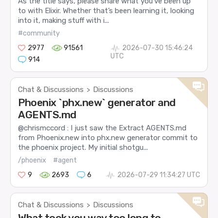
As the title says, please share what you’ve been up
to with Elixir. Whether that’s been learning it, looking
into it, making stuff with i...
#community
2977
91561
2026-07-30 15:46:24
UTC
914
Chat & Discussions
Discussions
>
Phoenix `phx.new` generator and
AGENTS.md
@chrismccord : I just saw the Extract AGENTS.md
from Phoenix.new into phx.new generator commit to
the phoenix project. My initial shotgu...
/phoenix
#agent
9
2693
6
2026-07-29 11:34:27 UTC
Chat & Discussions
Discussions
>
What took you way too long to