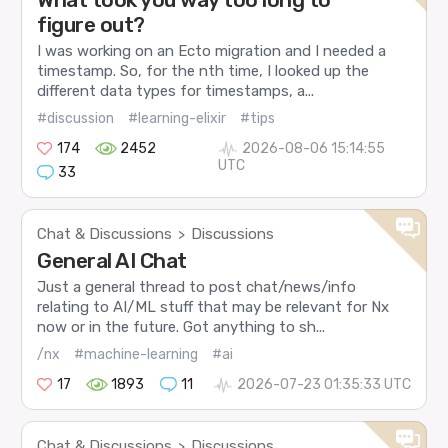
figure out?
I was working on an Ecto migration and I needed a
timestamp. So, for the nth time, I looked up the
different data types for timestamps, a...
#discussion
#learning-elixir
#tips
174
2452
2026-08-06 15:14:55
UTC
33
Chat & Discussions
Discussions
>
General AI Chat
Just a general thread to post chat/news/info
relating to AI/ML stuff that may be relevant for Nx
now or in the future. Got anything to sh...
/nx
#machine-learning
#ai
17
1893
11
2026-07-23 01:35:33 UTC
Chat & Discussions
Discussions
>