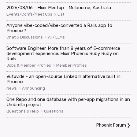
2026/08/06 - Elixir Meetup - Melbourne, Australia
>
Events/Confs/Meet Ups
List
Anyone vibe-coded/vibe-converted a Rails app to
Phoenix?
>
Chat & Discussions
AI / LLMs
Software Engineer. More than 8 years of E-commerce
development experience. Elixir Phoenix Ruby Ruby on
Rails.
>
Jobs & Member Profiles
Member Profiles
Vutuv.de - an open-source LinkedIn alternative built in
Phoenix
>
News
Announcing
One Repo and one database with per-app migrations in an
Umbrella project
>
Questions & Help
Questions
Phoenix Forum
❯