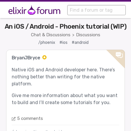
An iOS / Android - Phoenix tutorial (WIP)
Chat & Discussions
Discussions
>
/phoenix
#ios
#android
BryanJBryce
Native iOS and Android developer here. There’s
nothing better than writing for the native
platform.
Give me more information about what you want
to build and I’ll create some tutorials for you.
5 comments