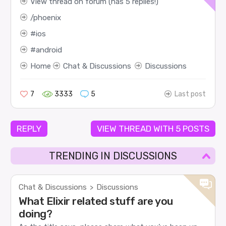
View thread on forum (has 5 replies!)
phoenix
ios
android
Home
Chat & Discussions
Discussions
7
3333
5
Last post
REPLY
VIEW THREAD WITH 5 POSTS
TRENDING IN DISCUSSIONS
Chat & Discussions
Discussions
>
What Elixir related stuff are you
doing?