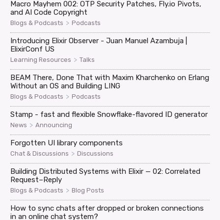
Macro Mayhem 002: OTP Security Patches, Fly.io Pivots,
and AI Code Copyright
>
Blogs & Podcasts
Podcasts
Introducing Elixir Observer - Juan Manuel Azambuja |
ElixirConf US
>
Learning Resources
Talks
BEAM There, Done That with Maxim Kharchenko on Erlang
Without an OS and Building LING
>
Blogs & Podcasts
Podcasts
Stamp - fast and flexible Snowflake-flavored ID generator
>
News
Announcing
Forgotten UI library components
>
Chat & Discussions
Discussions
Building Distributed Systems with Elixir — 02: Correlated
Request–Reply
>
Blogs & Podcasts
Blog Posts
How to sync chats after dropped or broken connections
in an online chat system?