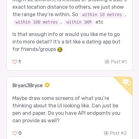
exact location distance to others, we just show
the range they’re within. So
,
within 10 metres
,
etc
within 100 metres
within 1KM
Is that enough info or would you like me to go
into more detail? It’s a bit like a dating app but
for friends/groups
1
Post #1
BryanJBryce
Maybe draw some screens of what you’re
thinking about the UI looking like. Can just be
pen and paper. Do you have API endpoints you
can provide as well?
0
Post #2