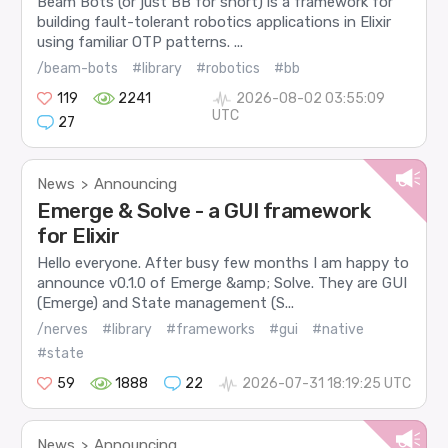
Beam Bots (or just BB for short) is a framework for
building fault-tolerant robotics applications in Elixir
using familiar OTP patterns. ...
/beam-bots
#library
#robotics
#bb
119
2241
2026-08-02 03:55:09
UTC
27
News
Announcing
>
Emerge & Solve - a GUI framework
for Elixir
Hello everyone. After busy few months I am happy to
announce v0.1.0 of Emerge &amp; Solve. They are GUI
(Emerge) and State management (S...
/nerves
#library
#frameworks
#gui
#native
#state
59
1888
22
2026-07-31 18:19:25 UTC
News
Announcing
>