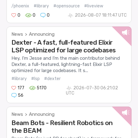
/phoenix
#library
#opensource
#liveview
0
0
0
2026-08-07 18:11:47 UTC
News
Announcing
>
Dexter - A fast, full-featured Elixir
LSP optimized for large codebases
Hey, I’m Jesse and I’m the main contributor behind
Dexter, a full-featured, lightning-fast Elixir LSP
optimized for large codebases. It s...
#library
#lsp
#dexter
177
5170
2026-07-30 06:21:02
UTC
56
News
Announcing
>
Beam Bots - Resilient Robotics on
the BEAM