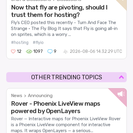
Now that fly are pivoting, should I
trust them for hosting?
Fly’s CEO posted this recently - Turn And Face The
Strange · The Fly Blog It says that Fly is going all-in
on sprites, which is a worry ...
#hosting
#flyio
12
1097
9
2026-08-06 14:32:29 UTC
OTHER TRENDING TOPICS
News
Announcing
>
Rover - Phoenix LiveView maps
powered by OpenLayers
Rover — Interactive maps for Phoenix LiveView Rover
is a Phoenix LiveView component for interactive
maps. It wraps OpenLayers — a serious...