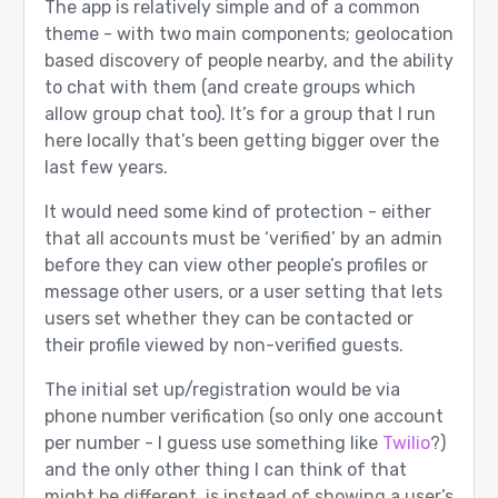
The app is relatively simple and of a common
theme - with two main components; geolocation
based discovery of people nearby, and the ability
to chat with them (and create groups which
allow group chat too). It’s for a group that I run
here locally that’s been getting bigger over the
last few years.
It would need some kind of protection - either
that all accounts must be ‘verified’ by an admin
before they can view other people’s profiles or
message other users, or a user setting that lets
users set whether they can be contacted or
their profile viewed by non-verified guests.
The initial set up/registration would be via
phone number verification (so only one account
per number - I guess use something like
Twilio
?)
and the only other thing I can think of that
might be different, is instead of showing a user’s