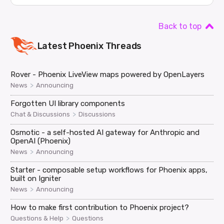
Back to top
Latest
Phoenix
Threads
Rover - Phoenix LiveView maps powered by OpenLayers
>
News
Announcing
Forgotten UI library components
>
Chat & Discussions
Discussions
Osmotic - a self-hosted AI gateway for Anthropic and
OpenAI (Phoenix)
>
News
Announcing
Starter - composable setup workflows for Phoenix apps,
built on Igniter
>
News
Announcing
How to make first contribution to Phoenix project?
>
Questions & Help
Questions