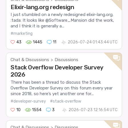
Elixir-lang.org redesign
I just stumbled on a newly redesigned elixir-lang.org.
:tada: It looks like @Software_Mansion did the work,
and I think it is generally a...
#marketing
43
1445
11
2026-07-24 01:43:44 UTC
Chat & Discussions
Discussions
>
Stack Overflow Developer Survey
2026
There has been a thread to discuss the Stack
Overflow Developer Survey on this forum every year
since 2018, so here’s yet another one for...
#developer-survey
#stack-overflow
10
1554
3
2026-07-23 12:16:54 UTC
Chat & Discussions
Discussions
>