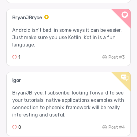
BryanJBryce
Android isn’t bad, in some ways it can be easier.
Just make sure you use Kotlin. Kotlin is a fun
language.
1
Post #3
igor
BryanJBryce, I subscribe, looking forward to see
your tutorials, native applications examples with
connection to phoenix framework will be really
interesting and useful.
0
Post #4