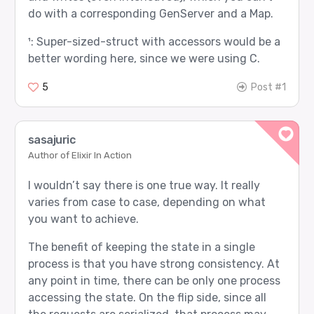
do with a corresponding GenServer and a Map.
¹: Super-sized-struct with accessors would be a
better wording here, since we were using C.
5
Post #1
sasajuric
Author of Elixir In Action
I wouldn’t say there is one true way. It really
varies from case to case, depending on what
you want to achieve.
The benefit of keeping the state in a single
process is that you have strong consistency. At
any point in time, there can be only one process
accessing the state. On the flip side, since all