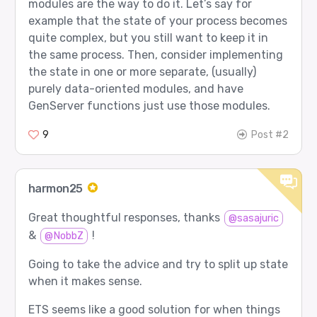
modules are the way to do it. Let’s say for
example that the state of your process becomes
quite complex, but you still want to keep it in
the same process. Then, consider implementing
the state in one or more separate, (usually)
purely data-oriented modules, and have
GenServer functions just use those modules.
9
Post #2
harmon25
Great thoughtful responses, thanks
@sasajuric
&
!
@NobbZ
Going to take the advice and try to split up state
when it makes sense.
ETS seems like a good solution for when things