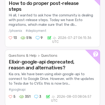
How to do proper post-release
steps
Hi all, I wanted to ask how the community is dealing
with post-release steps. Today we have Ecto
migrations, which make sure that the db...
/phoenix
#deployment
13
516
9
2026-07-27 06:15:36
UTC
Questions & Help
Questions
>
Elixir-google-api deprecated,
reason and alternatives?
Kia ora, We have been using elixir-google-api to
connect to Google Drive. However, with the updates
to Tesla due to CVEs this is now bro...
#googleapi
5
351
3
2026-08-03 08:06:57
UTC