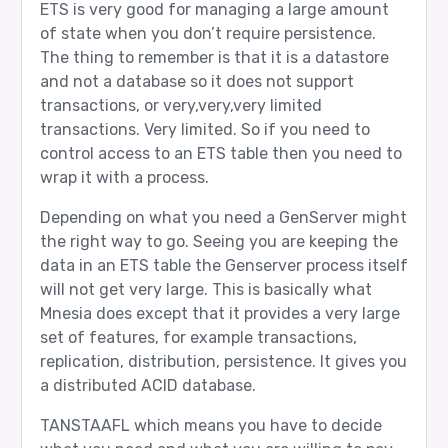
ETS is very good for managing a large amount
of state when you don’t require persistence.
The thing to remember is that it is a datastore
and not a database so it does not support
transactions, or very,very,very limited
transactions. Very limited. So if you need to
control access to an ETS table then you need to
wrap it with a process.
Depending on what you need a GenServer might
the right way to go. Seeing you are keeping the
data in an ETS table the Genserver process itself
will not get very large. This is basically what
Mnesia does except that it provides a very large
set of features, for example transactions,
replication, distribution, persistence. It gives you
a distributed ACID database.
TANSTAAFL which means you have to decide