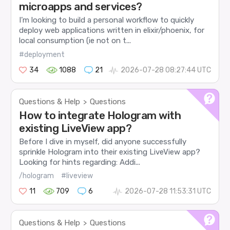
microapps and services?
I’m looking to build a personal workflow to quickly
deploy web applications written in elixir/phoenix, for
local consumption (ie not on t...
#deployment
34
1088
21
2026-07-28 08:27:44 UTC
Questions & Help
Questions
>
How to integrate Hologram with
existing LiveView app?
Before I dive in myself, did anyone successfully
sprinkle Hologram into their existing LiveView app?
Looking for hints regarding: Addi...
/hologram
#liveview
11
709
6
2026-07-28 11:53:31 UTC
Questions & Help
Questions
>