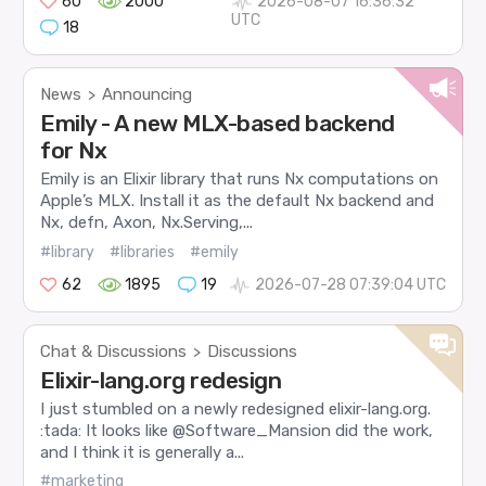
60
2000
2026-08-07 16:36:32
UTC
18
News
Announcing
>
Emily - A new MLX-based backend
for Nx
Emily is an Elixir library that runs Nx computations on
Apple’s MLX. Install it as the default Nx backend and
Nx, defn, Axon, Nx.Serving,...
#library
#libraries
#emily
62
1895
19
2026-07-28 07:39:04 UTC
Chat & Discussions
Discussions
>
Elixir-lang.org redesign
I just stumbled on a newly redesigned elixir-lang.org.
:tada: It looks like @Software_Mansion did the work,
and I think it is generally a...
#marketing