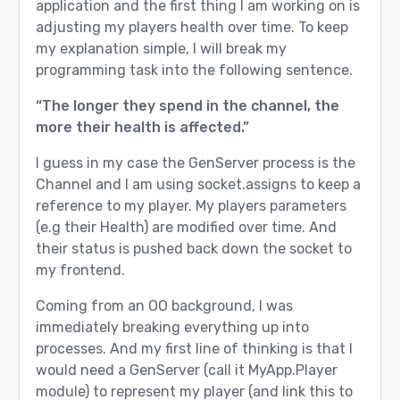
application and the first thing I am working on is
adjusting my players health over time. To keep
my explanation simple, I will break my
programming task into the following sentence.
“The longer they spend in the channel, the
more their health is affected.”
I guess in my case the GenServer process is the
Channel and I am using socket.assigns to keep a
reference to my player. My players parameters
(e.g their Health) are modified over time. And
their status is pushed back down the socket to
my frontend.
Coming from an OO background, I was
immediately breaking everything up into
processes. And my first line of thinking is that I
would need a GenServer (call it MyApp.Player
module) to represent my player (and link this to