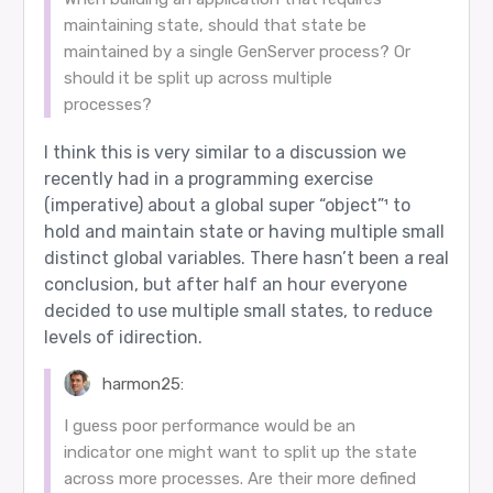
maintaining state, should that state be
maintained by a single GenServer process? Or
should it be split up across multiple
processes?
I think this is very similar to a discussion we
recently had in a programming exercise
(imperative) about a global super “object”¹ to
hold and maintain state or having multiple small
distinct global variables. There hasn’t been a real
conclusion, but after half an hour everyone
decided to use multiple small states, to reduce
levels of idirection.
harmon25:
I guess poor performance would be an
indicator one might want to split up the state
across more processes. Are their more defined