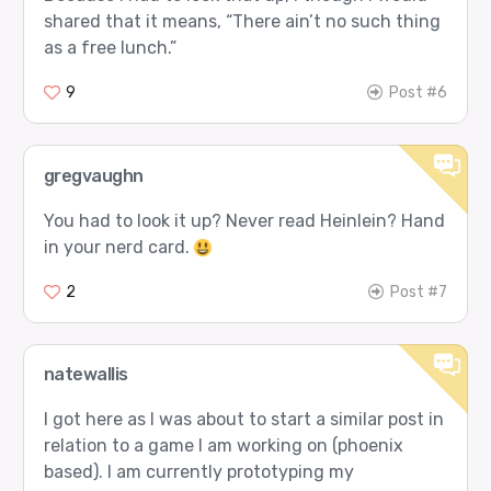
shared that it means, “There ain’t no such thing
as a free lunch.”
9
Post #6
gregvaughn
You had to look it up? Never read Heinlein? Hand
in your nerd card.
2
Post #7
natewallis
I got here as I was about to start a similar post in
relation to a game I am working on (phoenix
based). I am currently prototyping my