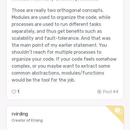
Those are really two orthogonal concepts.
Modules are used to organize the code, while
processes are used to run different tasks
separately, and thus get benefits such as
scalability and fault-tolerance. And that was
the main point of my earlier statement. You
shouldn’t reach for multiple processes to
organize your code. If your code feels somehow
complex, or you maybe want to extract some
common abstractions, modules/functions
would be the tool for the job.
1
Post #4
rvirding
Creator of Erlang