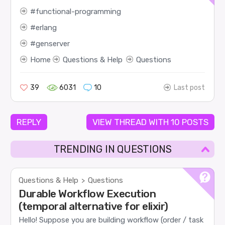
functional-programming
erlang
genserver
Home
Questions & Help
Questions
39
6031
10
Last post
REPLY
VIEW THREAD WITH 10 POSTS
TRENDING IN QUESTIONS
Questions & Help
Questions
>
Durable Workflow Execution
(temporal alternative for elixir)
Hello! Suppose you are building workflow (order / task