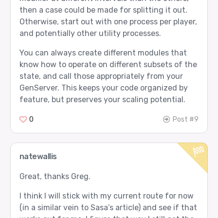
then a case could be made for splitting it out.
Otherwise, start out with one process per player,
and potentially other utility processes.
You can always create different modules that
know how to operate on different subsets of the
state, and call those appropriately from your
GenServer. This keeps your code organized by
feature, but preserves your scaling potential.
0
Post #9
natewallis
Great, thanks Greg.
I think I will stick with my current route for now
(in a similar vein to Sasa’s article) and see if that