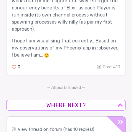
works out for me. I figure that way I still get the
concurrency benefits of Elixir as each Player is
run inside its own channel process without
spawning processes willy nilly (as per my first
approach)…
I hope I am visualising that correctly.. Based on
my observations of my Phoenix app in :observer,
I believe I am…
0
Post #10
— All posts loaded —
WHERE NEXT?
View thread on forum (has 10 replies!)