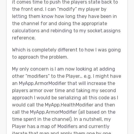
it comes time to push the players state back to
the front end. I can “modify” my player by
letting them know how long they have been in
the channel for and doing the appropriate
calculations and rebinding to my socket.assigns
reference.
Which is completely different to how I was going
to approach the problem.
My only concern is I am now looking at adding
other “modifiers” to the Player… e.g. I might have
an MyApp.ArmorModifier that will increase the
players armor over time and taking my second
approach I would be serializing all this code as I
would call the MyApp.HealthModifier and then
call the MyApp.ArmorModifier (all based on the
time spent in the channel). In a nutshell, my
Player has a map of Modifiers and currently
iterate that map and apply them one by one.