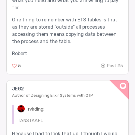
what you need and what you are willing to pay
for.
One thing to remember with ETS tables is that
as they are stored “outside” all processes
accessing them means copying data between
the process and the table.
Robert
5
Post #5
JEG2
Author of Designing Elixir Systems with OTP
rvirding:
TANSTAAFL
Because I had to look that up, I though I would