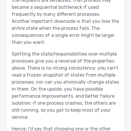
the requests are serialized, that process may
become a sequential bottleneck if used
frequently by many different processes.
Another important downside is that you lose the
entire state when the process fails. The
consequences of a single error might be larger
than you want.
Splitting the state/responsibilities over multiple
processes give you a reversal of the properties
above. There is no strong consistency: you can’t
read a frozen snapshot of states from multiple
processes, nor can you atomically change states
in them. On the upside, you have possible
performance improvements, and better failure
isolation: if one process crashes, the others are
still running, so you get to keep most of your
service.
Hence, I’d say that choosing one or the other