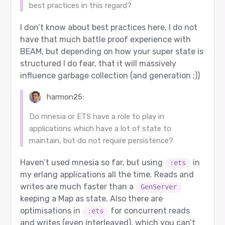
best practices in this regard?
I don’t know about best practices here, I do not
have that much battle proof experience with
BEAM, but depending on how your super state is
structured I do fear, that it will massively
influence garbage collection (and generation ;))
harmon25:
Do mnesia or ETS have a role to play in
applications which have a lot of state to
maintain, but do not require persistence?
Haven’t used mnesia so far, but using
in
:ets
my erlang applications all the time. Reads and
writes are much faster than a
GenServer
keeping a Map as state. Also there are
optimisations in
for concurrent reads
:ets
and writes (even interleaved), which you can’t