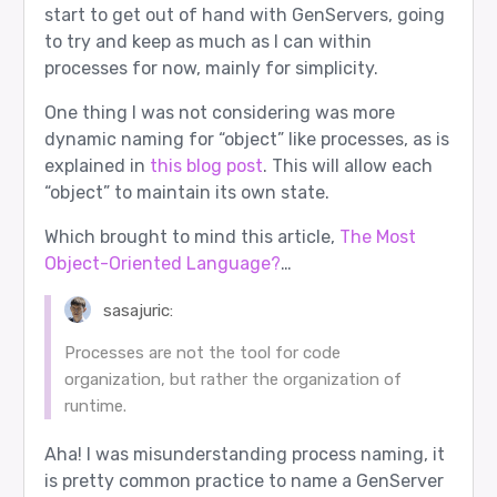
start to get out of hand with GenServers, going
to try and keep as much as I can within
processes for now, mainly for simplicity.
One thing I was not considering was more
dynamic naming for “object” like processes, as is
explained in
this blog post
. This will allow each
“object” to maintain its own state.
Which brought to mind this article,
The Most
Object-Oriented Language?
…
sasajuric:
Processes are not the tool for code
organization, but rather the organization of
runtime.
Aha! I was misunderstanding process naming, it
is pretty common practice to name a GenServer