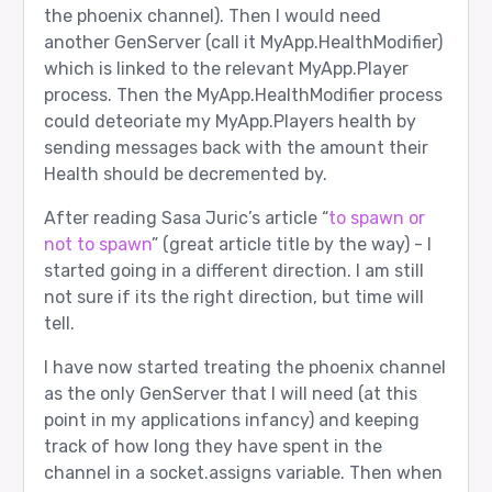
the phoenix channel). Then I would need
another GenServer (call it MyApp.HealthModifier)
which is linked to the relevant MyApp.Player
process. Then the MyApp.HealthModifier process
could deteoriate my MyApp.Players health by
sending messages back with the amount their
Health should be decremented by.
After reading Sasa Juric’s article “
to spawn or
not to spawn
” (great article title by the way) - I
started going in a different direction. I am still
not sure if its the right direction, but time will
tell.
I have now started treating the phoenix channel
as the only GenServer that I will need (at this
point in my applications infancy) and keeping
track of how long they have spent in the
channel in a socket.assigns variable. Then when