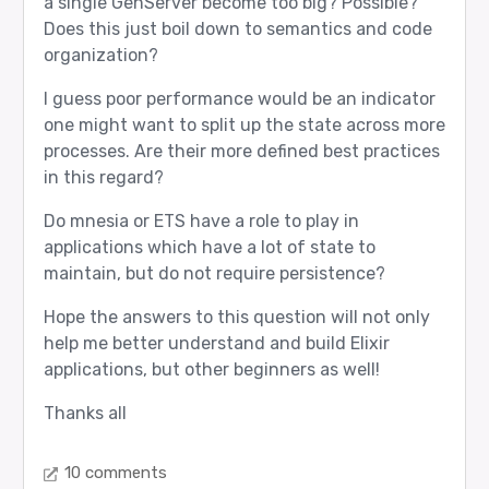
a single GenServer become too big? Possible?
Does this just boil down to semantics and code
organization?
I guess poor performance would be an indicator
one might want to split up the state across more
processes. Are their more defined best practices
in this regard?
Do mnesia or ETS have a role to play in
applications which have a lot of state to
maintain, but do not require persistence?
Hope the answers to this question will not only
help me better understand and build Elixir
applications, but other beginners as well!
Thanks all
10 comments