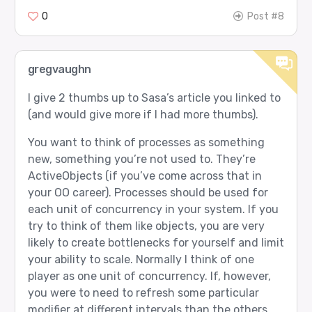
0
Post #8
gregvaughn
I give 2 thumbs up to Sasa’s article you linked to
(and would give more if I had more thumbs).
You want to think of processes as something
new, something you’re not used to. They’re
ActiveObjects (if you’ve come across that in
your OO career). Processes should be used for
each unit of concurrency in your system. If you
try to think of them like objects, you are very
likely to create bottlenecks for yourself and limit
your ability to scale. Normally I think of one
player as one unit of concurrency. If, however,
you were to need to refresh some particular
modifier at different intervals than the others,