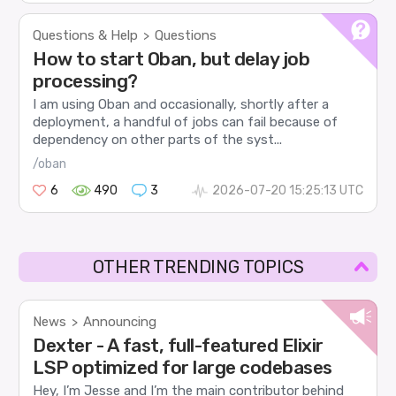
Questions & Help
Questions
>
How to start Oban, but delay job
processing?
I am using Oban and occasionally, shortly after a
deployment, a handful of jobs can fail because of
dependency on other parts of the syst...
/oban
6
490
3
2026-07-20 15:25:13 UTC
OTHER TRENDING TOPICS
News
Announcing
>
Dexter - A fast, full-featured Elixir
LSP optimized for large codebases
Hey, I’m Jesse and I’m the main contributor behind