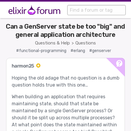
Can a GenServer state be too "big" and
general application architecture
Questions & Help
Questions
>
#functional-programming
#erlang
#genserver
harmon25
Hoping the old adage that no question is a dumb
question holds true with this one…
When building an application that requires
maintaining state, should that state be
maintained by a single GenServer process? Or
should it be split up across multiple processes?
At what point does the state maintained within