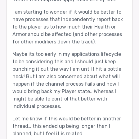
I am starting to wonder if it would be better to
have processes that independently report back
to the player as to how much their Health or
Armor should be affected (and other processes
for other modifiers down the track).
Maybe its too early in my applications lifecycle
to be considering this and I should just keep
punching it out the way I am until I hit a bottle
neck! But I am also concerned about what will
happen if the channel process fails and how I
would bring back my Player state.. Whereas I
might be able to control that better with
individual processes.
Let me know if this would be better in another
thread… this ended up being longer than I
planned, but I feel it is related.