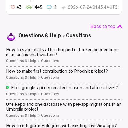
43
1445
11
2026-07-24 01:43:44 UTC
Back to top
Questions & Help
Questions
>
How to sync chats after dropped or broken connections
in an online chat system?
>
Questions & Help
Questions
How to make first contribution to Phoenix project?
>
Questions & Help
Questions
Elixir-google-api deprecated, reason and alternatives?
>
Questions & Help
Questions
One Repo and one database with per-app migrations in an
Umbrella project
>
Questions & Help
Questions
How to integrate Hologram with existing LiveView app?