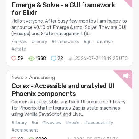
Emerge & Solve - a GUI framework
for Elixir
Hello everyone. After busy few months I am happy to
announce v0.1.0 of Emerge &amp; Solve. They are GUI
(Emerge) and State management (S...
/nerves
#library
#frameworks
#gui
#native
#state
59
1888
22
2026-07-31 18:19:25 UTC
News
Announcing
>
Corex - Accessible and unstyled UI
Phoenix components
Corex is an accessible, unstyled UI component library
for Phoenix that integrates Zag.js state machines
using Vanilla JavaScript and Live...
#library
#ui
#liveview
#hooks
#accessibility
#component