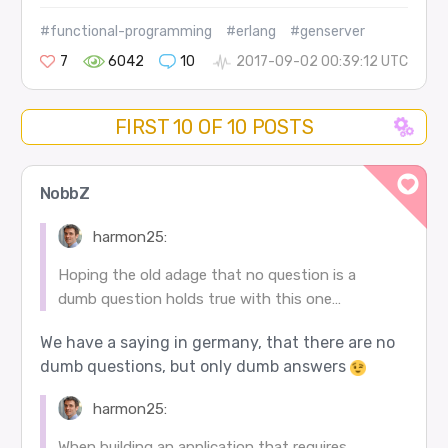
#functional-programming
#erlang
#genserver
7
6042
10
2017-09-02 00:39:12 UTC
FIRST 10 OF 10 POSTS
NobbZ
harmon25:
Hoping the old adage that no question is a
dumb question holds true with this one…
We have a saying in germany, that there are no
dumb questions, but only dumb answers
harmon25:
When building an application that requires