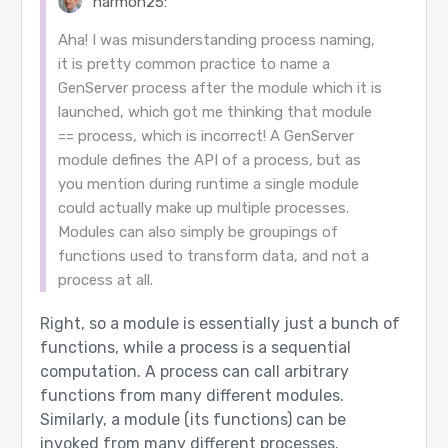
harmon25:
Aha! I was misunderstanding process naming,
it is pretty common practice to name a
GenServer process after the module which it is
launched, which got me thinking that module
== process, which is incorrect! A GenServer
module defines the API of a process, but as
you mention during runtime a single module
could actually make up multiple processes.
Modules can also simply be groupings of
functions used to transform data, and not a
process at all.
Right, so a module is essentially just a bunch of
functions, while a process is a sequential
computation. A process can call arbitrary
functions from many different modules.
Similarly, a module (its functions) can be
invoked from many different processes.