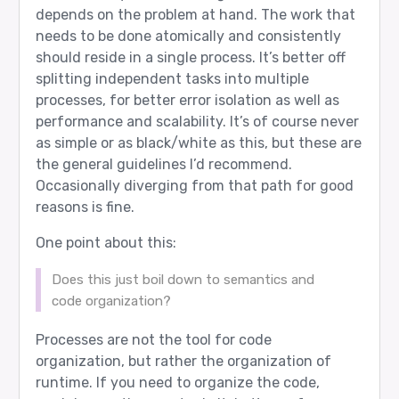
depends on the problem at hand. The work that
needs to be done atomically and consistently
should reside in a single process. It’s better off
splitting independent tasks into multiple
processes, for better error isolation as well as
performance and scalability. It’s of course never
as simple or as black/white as this, but these are
the general guidelines I’d recommend.
Occasionally diverging from that path for good
reasons is fine.
One point about this:
Does this just boil down to semantics and
code organization?
Processes are not the tool for code
organization, but rather the organization of
runtime. If you need to organize the code,