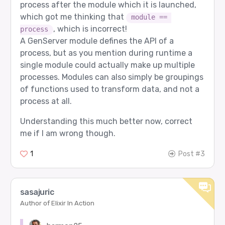
process after the module which it is launched,
which got me thinking that
module == 
, which is incorrect!
process
A GenServer module defines the API of a
process, but as you mention during runtime a
single module could actually make up multiple
processes. Modules can also simply be groupings
of functions used to transform data, and not a
process at all.
Understanding this much better now, correct
me if I am wrong though.
1
Post #3
sasajuric
Author of Elixir In Action