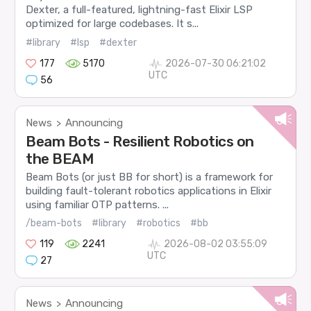
Dexter, a full-featured, lightning-fast Elixir LSP
optimized for large codebases. It s...
#library
#lsp
#dexter
177
5170
2026-07-30 06:21:02
UTC
56
News
Announcing
>
Beam Bots - Resilient Robotics on
the BEAM
Beam Bots (or just BB for short) is a framework for
building fault-tolerant robotics applications in Elixir
using familiar OTP patterns. ...
/beam-bots
#library
#robotics
#bb
119
2241
2026-08-02 03:55:09
UTC
27
News
Announcing
>