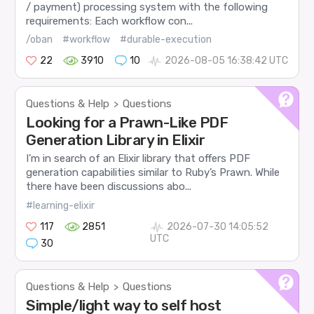
/ payment) processing system with the following
requirements: Each workflow con...
/oban
#workflow
#durable-execution
22
3910
10
2026-08-05 16:38:42 UTC
Questions & Help
Questions
>
Looking for a Prawn-Like PDF
Generation Library in Elixir
I’m in search of an Elixir library that offers PDF
generation capabilities similar to Ruby’s Prawn. While
there have been discussions abo...
#learning-elixir
117
2851
2026-07-30 14:05:52
UTC
30
Questions & Help
Questions
>
Simple/light way to self host