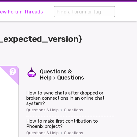
iew Forum Threads
g_expected_version}
Questions &
Help
Questions
>
How to sync chats after dropped or
broken connections in an online chat
system?
>
Questions & Help
Questions
How to make first contribution to
Phoenix project?
>
Questions & Help
Questions