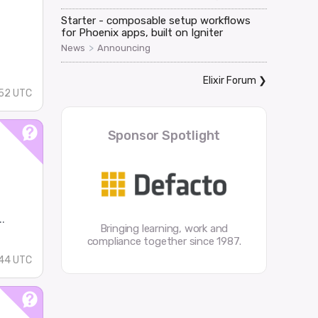
Starter - composable setup workflows
for Phoenix apps, built on Igniter
>
News
Announcing
Elixir Forum
❯
52 UTC
Sponsor Spotlight
.
Bringing learning, work and
compliance together since 1987.
44 UTC