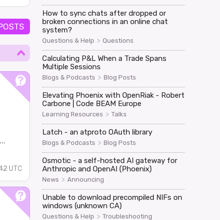
How to sync chats after dropped or
broken connections in an online chat
 POSTS
system?
>
Questions & Help
Questions
Calculating P&L When a Trade Spans
Multiple Sessions
>
Blogs & Podcasts
Blog Posts
Elevating Phoenix with OpenRiak - Robert
Carbone | Code BEAM Europe
>
Learning Resources
Talks
Latch - an atproto OAuth library
..
>
Blogs & Podcasts
Blog Posts
Osmotic - a self-hosted AI gateway for
Anthropic and OpenAI (Phoenix)
42 UTC
>
News
Announcing
Unable to download precompiled NIFs on
windows (unknown CA)
>
Questions & Help
Troubleshooting