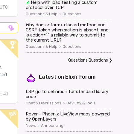
Help with load testing a custom
protocol over TCP
 UTC
>
Questions & Help
Questions
Why does <.form> discard method and
CSRF token when :action is absent, and
is action="" a reliable way to submit to
the current URL?
>
Questions & Help
Questions
Questions Questions
❯
s
ased
Latest on
Elixir Forum
LSP go to definition for standard library
t #1
code
>
Chat & Discussions
Dev Env & Tools
Rover - Phoenix LiveView maps powered
by OpenLayers
>
News
Announcing