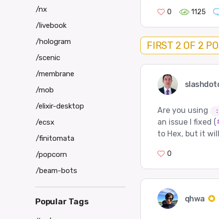
/nx
0
1125
/livebook
/hologram
FIRST 2 OF 2 P
/scenic
/membrane
slashdot
/mob
/elixir-desktop
Are you using
:
an issue I fixed (
/ecsx
to Hex, but it wil
/finitomata
0
/popcorn
/beam-bots
qhwa
Popular Tags