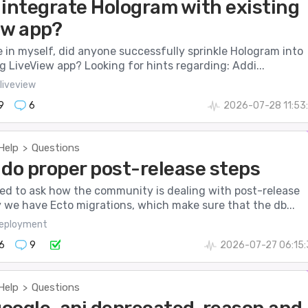
 integrate Hologram with existing
ew app?
e in myself, did anyone successfully sprinkle Hologram into
ng LiveView app? Looking for hints regarding: Addi...
liveview
9
6
2026-07-28 11:53
Help
Questions
>
 do proper post-release steps
nted to ask how the community is dealing with post-release
 we have Ecto migrations, which make sure that the db...
eployment
6
9
2026-07-27 06:15:
Help
Questions
>