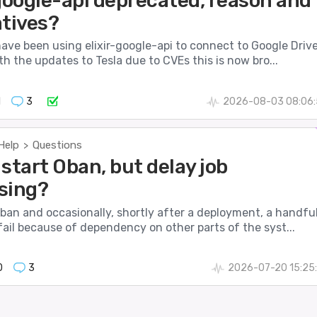
-google-api deprecated, reason and
atives?
have been using elixir-google-api to connect to Google Drive
h the updates to Tesla due to CVEs this is now bro...
1
3
2026-08-03 08:06:
Help
Questions
>
start Oban, but delay job
sing?
ban and occasionally, shortly after a deployment, a handfu
fail because of dependency on other parts of the syst...
0
3
2026-07-20 15:25