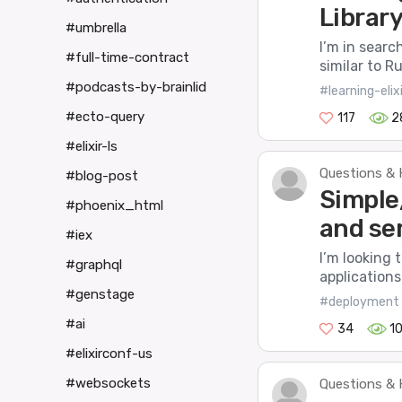
Library 
#umbrella
I’m in search
#full-time-contract
similar to R
#podcasts-by-brainlid
#learning-elixi
#ecto-query
117
2
#elixir-ls
Questions & 
#blog-post
Simple
#phoenix_html
and se
#iex
I’m looking 
#graphql
applications 
#genstage
#deployment
#ai
34
1
#elixirconf-us
#websockets
Questions & 