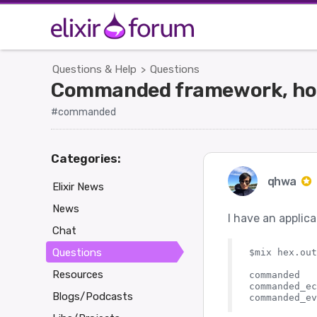
Questions & Help
Questions
>
Commanded framework, how 
#commanded
Categories:
qhwa
Elixir News
News
I have an applic
Chat
Questions
$mix hex.out
Resources
commanded   
commanded_ec
Blogs/Podcasts