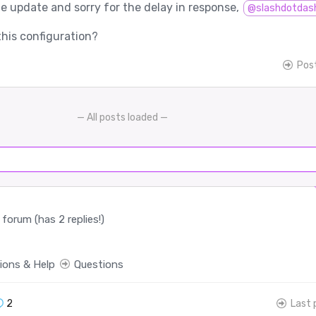
e update and sorry for the delay in response,
@slashdotdas
this configuration?
Pos
— All posts loaded —
forum (has 2 replies!)
ions & Help
Questions
2
Last 