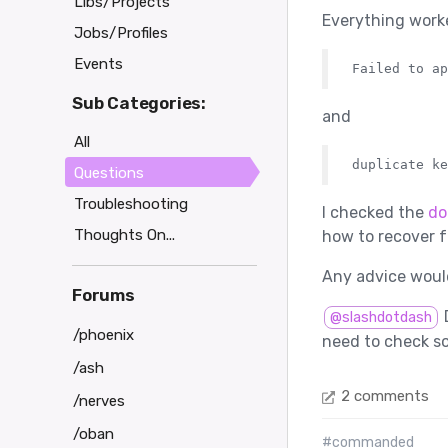
Libs/Projects
Everything worked
Jobs/Profiles
Events
Sub Categories:
and
All
Questions
Troubleshooting
I checked the
do
Thoughts On...
how to recover f
Any advice would
Forums
D
@slashdotdash
/phoenix
need to check s
/ash
2 comments
/nerves
/oban
#commanded