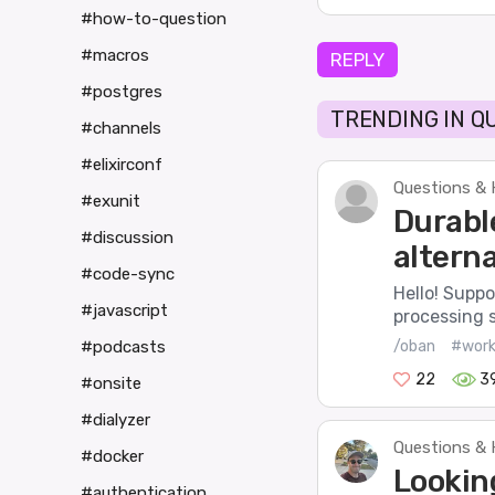
#how-to-question
#macros
REPLY
#postgres
TRENDING IN Q
#channels
#elixirconf
Questions & 
#exunit
Durabl
#discussion
alterna
#code-sync
Hello! Suppo
#javascript
processing 
/oban
#work
#podcasts
22
3
#onsite
#dialyzer
Questions & 
#docker
Lookin
#authentication