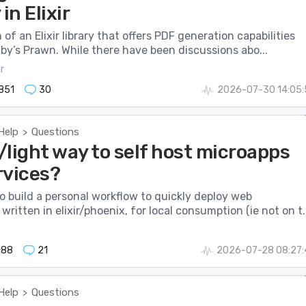
in Elixir
 of an Elixir library that offers PDF generation capabilities
uby’s Prawn. While there have been discussions abo...
r
851
30
2026-07-30 14:05:
Help
Questions
>
/light way to self host microapps
rvices?
to build a personal workflow to quickly deploy web
written in elixir/phoenix, for local consumption (ie not on t..
088
21
2026-07-28 08:27:
Help
Questions
>