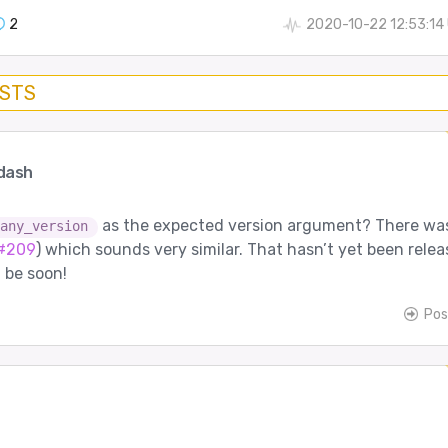
2
2020-10-22 12:53:14
OSTS
dash
as the expected version argument? There wa
any_version
#209
) which sounds very similar. That hasn’t yet been rele
l be soon!
Pos