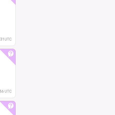
:31 UTC
36 UTC