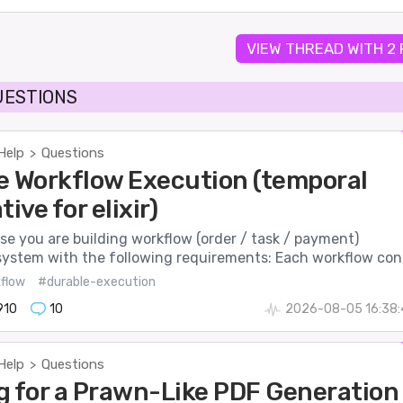
VIEW THREAD WITH 2
UESTIONS
Help
Questions
>
e Workflow Execution (temporal
tive for elixir)
se you are building workflow (order / task / payment)
system with the following requirements: Each workflow con.
flow
#durable-execution
910
10
2026-08-05 16:38:
Help
Questions
>
g for a Prawn-Like PDF Generation