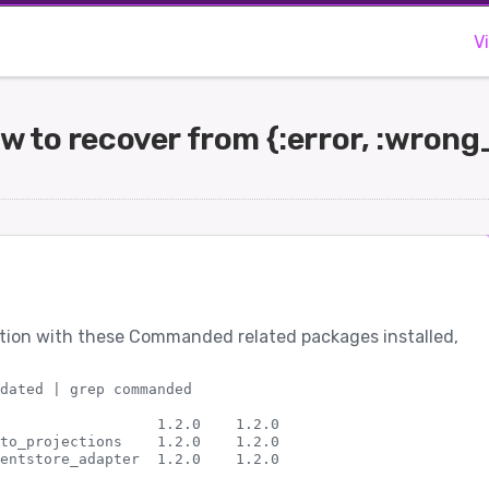
V
to recover from {:error, :wron
ation with these Commanded related packages installed,
dated | grep commanded

                  1.2.0    1.2.0                    

to_projections    1.2.0    1.2.0                    
