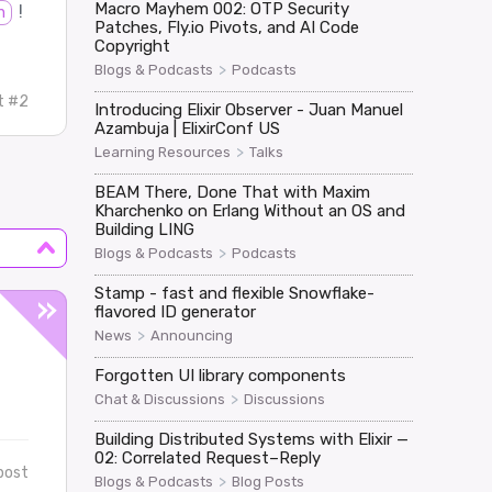
Macro Mayhem 002: OTP Security
!
h
Patches, Fly.io Pivots, and AI Code
Copyright
>
Blogs & Podcasts
Podcasts
t #2
Introducing Elixir Observer - Juan Manuel
Azambuja | ElixirConf US
>
Learning Resources
Talks
BEAM There, Done That with Maxim
Kharchenko on Erlang Without an OS and
Building LING
>
Blogs & Podcasts
Podcasts
Stamp - fast and flexible Snowflake-
flavored ID generator
>
News
Announcing
Forgotten UI library components
>
Chat & Discussions
Discussions
Building Distributed Systems with Elixir —
02: Correlated Request–Reply
post
>
Blogs & Podcasts
Blog Posts