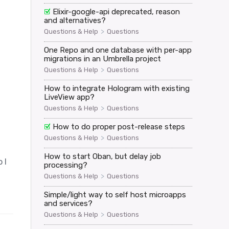
Elixir-google-api deprecated, reason
and alternatives?
>
Questions & Help
Questions
One Repo and one database with per-app
migrations in an Umbrella project
>
Questions & Help
Questions
How to integrate Hologram with existing
LiveView app?
>
Questions & Help
Questions
How to do proper post-release steps
>
Questions & Help
Questions
How to start Oban, but delay job
 I
processing?
>
Questions & Help
Questions
Simple/light way to self host microapps
and services?
>
Questions & Help
Questions