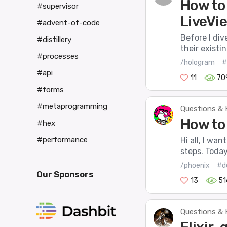
How to
#supervisor
LiveVi
#advent-of-code
Before I div
#distillery
their existi
#processes
/hologram
#
#api
11
70
#forms
#metaprogramming
Questions & 
How to
#hex
#performance
Hi all, I wa
steps. Today
/phoenix
#d
Our Sponsors
13
51
Questions & 