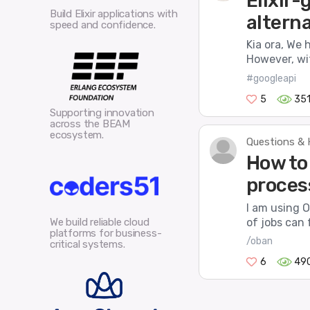
Elixir
Build Elixir applications with
altern
speed and confidence.
Kia ora, We 
However, wit
#googleapi
5
35
Supporting innovation
across the BEAM
ecosystem.
Questions & 
How to 
proces
I am using O
of jobs can 
We build reliable cloud
platforms for business-
/oban
critical systems.
6
49