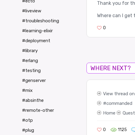
#ecto
Thank you for th
#liveview
Where can I get 
#troubleshooting
0
#learning-elixir
#deployment
#library
#erlang
WHERE NEXT?
#testing
#genserver
#mix
View thread on 
#absinthe
commanded
#remote-other
Home
Quest
#otp
0
1125
#plug