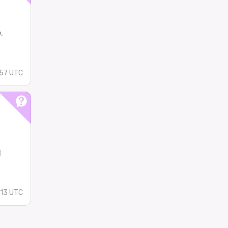
.
57 UTC
l
:13 UTC