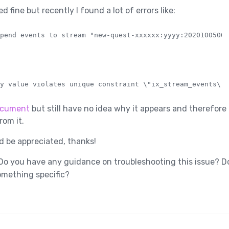
 fine but recently I found a lot of errors like:
cument
but still have no idea why it appears and therefore
rom it.
 be appreciated, thanks!
o you have any guidance on troubleshooting this issue? Do
omething specific?