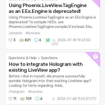
Using Phoenix.LiveView.TagEngine
as an EEx.Engine is deprecated!
Using Phoenix.LiveView.TagEngine as an EEx.Engine is
deprecated! To compile HEEx, use
Phoenix.LiveView.TagEngine.compile/2 instead. Sta...
/phoenix
#liveview
3
821
6
2026-07-18 19:23:50
UTC
Questions & Help
Questions
>
How to integrate Hologram with
existing LiveView app?
Before I dive in myself, did anyone successfully
sprinkle Hologram into their existing LiveView app?
Looking for hints regarding: Addi...
/hologram
#liveview
11
709
6
2026-07-28 11:53:31 UTC