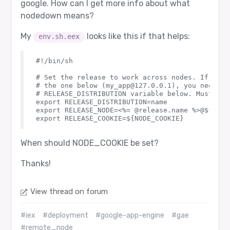
google. How can I get more info about what
nodedown means?
My
looks like this if that helps:
env.sh.eex
#!/bin/sh

# Set the release to work across nodes. If usin
# the one below (my_app@127.0.0.1), you need to
# RELEASE_DISTRIBUTION variable below. Must be 
export RELEASE_DISTRIBUTION=name

export RELEASE_NODE=<%= @release.name %>@${HOSTN
When should NODE_COOKIE be set?
Thanks!
View thread on forum
#iex
#deployment
#google-app-engine
#gae
#remote_node