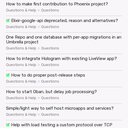
How to make first contribution to Phoenix project?
>
Questions & Help
Questions
Elixir-google-api deprecated, reason and alternatives?
>
Questions & Help
Questions
One Repo and one database with per-app migrations in an
Umbrella project
>
Questions & Help
Questions
How to integrate Hologram with existing LiveView app?
>
Questions & Help
Questions
How to do proper post-release steps
>
Questions & Help
Questions
How to start Oban, but delay job processing?
>
Questions & Help
Questions
Simple/light way to self host microapps and services?
>
Questions & Help
Questions
Help with load testing a custom protocol over TCP