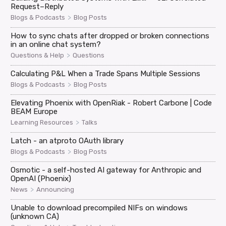
Request–Reply
>
Blogs & Podcasts
Blog Posts
How to sync chats after dropped or broken connections
in an online chat system?
>
Questions & Help
Questions
Calculating P&L When a Trade Spans Multiple Sessions
>
Blogs & Podcasts
Blog Posts
Elevating Phoenix with OpenRiak - Robert Carbone | Code
BEAM Europe
>
Learning Resources
Talks
Latch - an atproto OAuth library
>
Blogs & Podcasts
Blog Posts
Osmotic - a self-hosted AI gateway for Anthropic and
OpenAI (Phoenix)
>
News
Announcing
Unable to download precompiled NIFs on windows
(unknown CA)