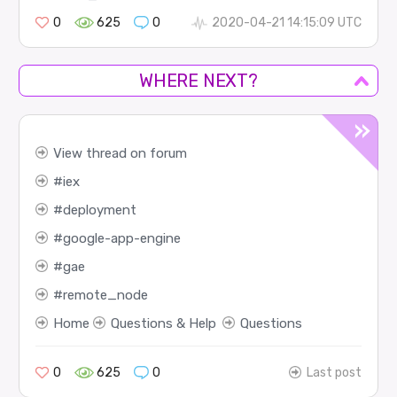
0
625
0
2020-04-21 14:15:09 UTC
WHERE NEXT?
View thread on forum
iex
deployment
google-app-engine
gae
remote_node
Home
Questions & Help
Questions
0
625
0
Last post