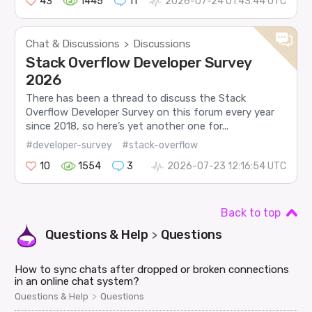
43
1445
11
2026-07-24 01:43:44 UTC
Chat & Discussions
Discussions
>
Stack Overflow Developer Survey
2026
There has been a thread to discuss the Stack
Overflow Developer Survey on this forum every year
since 2018, so here’s yet another one for...
#developer-survey
#stack-overflow
10
1554
3
2026-07-23 12:16:54 UTC
Back to top
Questions & Help
Questions
>
How to sync chats after dropped or broken connections
in an online chat system?
>
Questions & Help
Questions