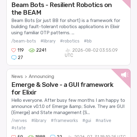
Beam Bots - Resilient Robotics on
the BEAM
Beam Bots (or just BB for short) is a framework for
building fault-tolerant robotics applications in Elixir
using familiar OTP patterns. ...
/beam-bots
#library
#robotics
#bb
119
2241
2026-08-02 03:55:09
UTC
27
News
Announcing
>
Emerge & Solve - a GUI framework
for Elixir
Hello everyone. After busy few months I am happy to
announce v0.1.0 of Emerge &amp; Solve. They are GUI
(Emerge) and State management (S...
/nerves
#library
#frameworks
#gui
#native
#state