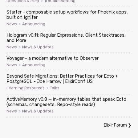
>
Questions & Help
Troubleshooting
Starter - composable setup workflows for Phoenix apps,
built on Igniter
>
News
Announcing
Hologram v0.11: Regular Expressions, Client Stacktraces,
and More
>
News
News & Updates
Voyager - a modern alternative to Observer
>
News
Announcing
Beyond Safe Migrations: Better Practices for Ecto +
PostgreSQL - Joe Harrow | ElixirConf US
>
Learning Resources
Talks
ActiveMemory v0.8 — in-memory tables that speak Ecto
(schemas, changesets, Repo-style reads)
>
News
News & Updates
Elixir Forum
❯