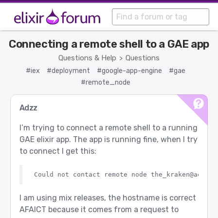
Connecting a remote shell to a GAE app
Questions & Help
Questions
>
#iex
#deployment
#google-app-engine
#gae
#remote_node
Adzz
I’m trying to connect a remote shell to a running
GAE elixir app. The app is running fine, when I try
to connect I get this:
I am using mix releases, the hostname is correct
AFAICT because it comes from a request to