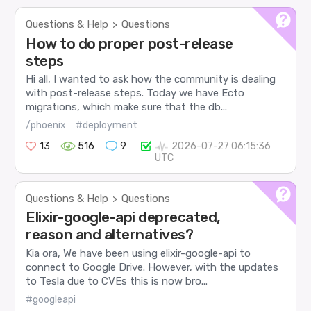
Questions & Help
Questions
>
How to do proper post-release
steps
Hi all, I wanted to ask how the community is dealing
with post-release steps. Today we have Ecto
migrations, which make sure that the db...
/phoenix
#deployment
13
516
9
2026-07-27 06:15:36
UTC
Questions & Help
Questions
>
Elixir-google-api deprecated,
reason and alternatives?
Kia ora, We have been using elixir-google-api to
connect to Google Drive. However, with the updates
to Tesla due to CVEs this is now bro...
#googleapi