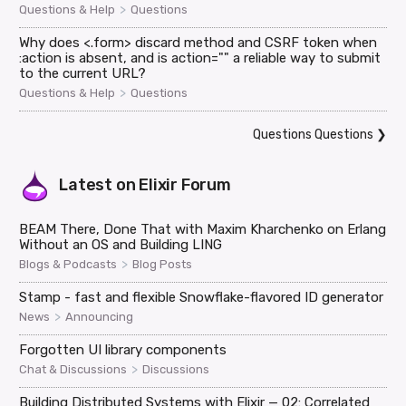
>
Questions & Help
Questions
Why does <.form> discard method and CSRF token when
:action is absent, and is action="" a reliable way to submit
to the current URL?
>
Questions & Help
Questions
Questions Questions
❯
Latest on
Elixir Forum
BEAM There, Done That with Maxim Kharchenko on Erlang
Without an OS and Building LING
>
Blogs & Podcasts
Blog Posts
Stamp - fast and flexible Snowflake-flavored ID generator
>
News
Announcing
Forgotten UI library components
>
Chat & Discussions
Discussions
Building Distributed Systems with Elixir — 02: Correlated