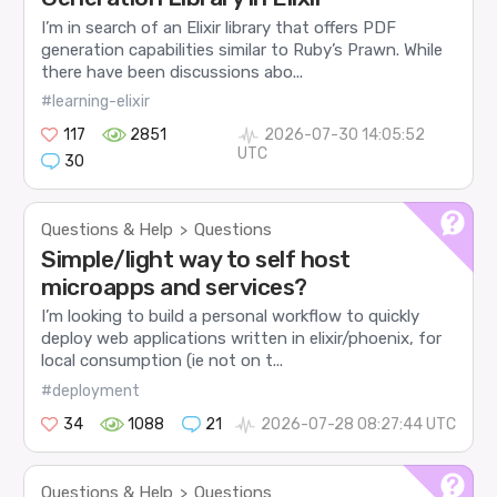
I’m in search of an Elixir library that offers PDF
generation capabilities similar to Ruby’s Prawn. While
there have been discussions abo...
#learning-elixir
117
2851
2026-07-30 14:05:52
UTC
30
Questions & Help
Questions
>
Simple/light way to self host
microapps and services?
I’m looking to build a personal workflow to quickly
deploy web applications written in elixir/phoenix, for
local consumption (ie not on t...
#deployment
34
1088
21
2026-07-28 08:27:44 UTC
Questions & Help
Questions
>