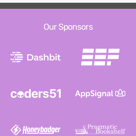
Our Sponsors