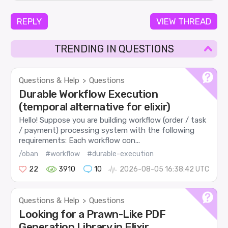
REPLY
VIEW THREAD
TRENDING IN QUESTIONS
Questions & Help
Questions
>
Durable Workflow Execution
(temporal alternative for elixir)
Hello! Suppose you are building workflow (order / task
/ payment) processing system with the following
requirements: Each workflow con...
/oban
#workflow
#durable-execution
22
3910
10
2026-08-05 16:38:42 UTC
Questions & Help
Questions
>
Looking for a Prawn-Like PDF
Generation Library in Elixir