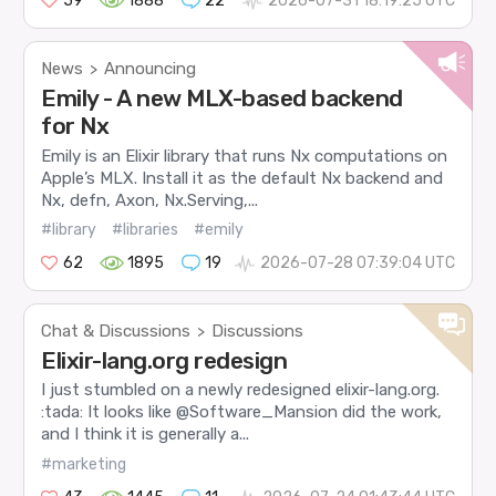
59
1888
22
2026-07-31 18:19:25 UTC
News
Announcing
>
Emily - A new MLX-based backend
for Nx
Emily is an Elixir library that runs Nx computations on
Apple’s MLX. Install it as the default Nx backend and
Nx, defn, Axon, Nx.Serving,...
#library
#libraries
#emily
62
1895
19
2026-07-28 07:39:04 UTC
Chat & Discussions
Discussions
>
Elixir-lang.org redesign
I just stumbled on a newly redesigned elixir-lang.org.
:tada: It looks like @Software_Mansion did the work,
and I think it is generally a...
#marketing