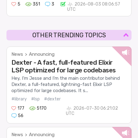
5
351
3
2026-08-03 08:06:57
UTC
OTHER TRENDING TOPICS
News
Announcing
>
Dexter - A fast, full-featured Elixir
LSP optimized for large codebases
Hey, I’m Jesse and I’m the main contributor behind
Dexter, a full-featured, lightning-fast Elixir LSP
optimized for large codebases. It s...
#library
#lsp
#dexter
177
5170
2026-07-30 06:21:02
UTC
56
News
Announcing
>