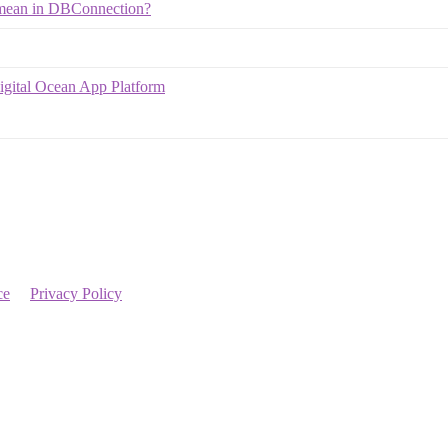
y mean in DBConnection?
igital Ocean App Platform
ce
Privacy Policy