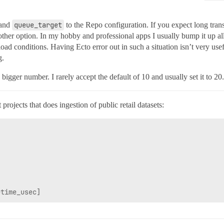
and
queue_target
to the Repo configuration. If you expect long trans
other option. In my hobby and professional apps I usually bump it up al
ad conditions. Having Ecto error out in such a situation isn’t very usefu
g.
 bigger number. I rarely accept the default of 10 and usually set it to 20.
ojects that does ingestion of public retail datasets: