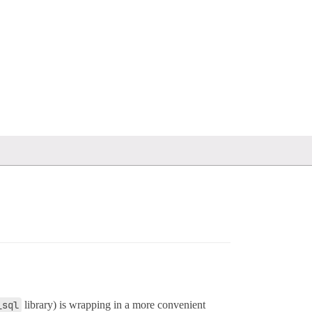
_sql
library) is wrapping in a more convenient