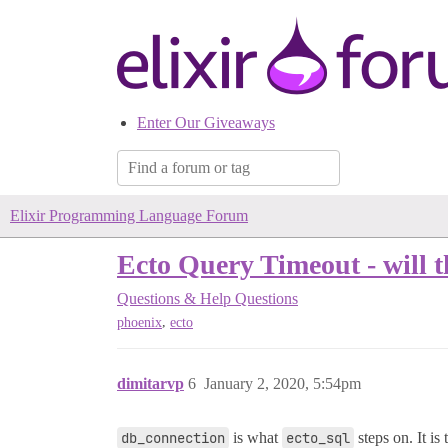
Enter Our Giveaways
Elixir Programming Language Forum
Ecto Query Timeout - will t
Questions & Help
Questions
,
phoenix
ecto
dimitarvp
6
January 2, 2020, 5:54pm
db_connection
is what
ecto_sql
steps on. It is