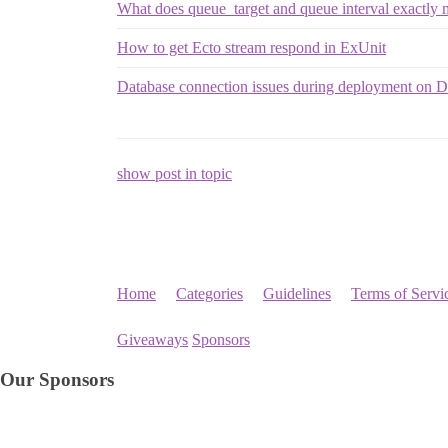
What does queue_target and queue interval exactl
How to get Ecto stream respond in ExUnit
Database connection issues during deployment on D
show post in topic
Home
Categories
Guidelines
Terms of Servi
Giveaways
Sponsors
Our Sponsors