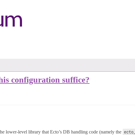
his configuration suffice?
 the lower-level library that Ecto’s DB handling code (namely the
ecto