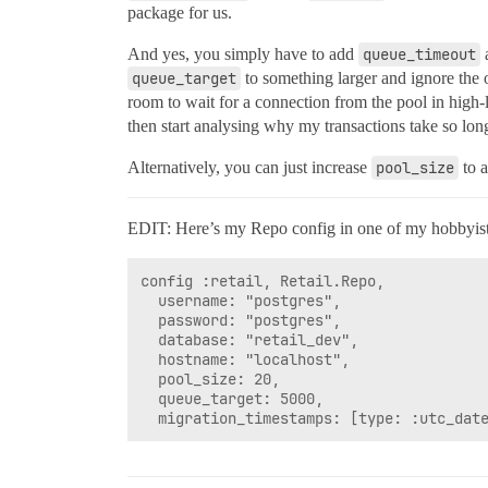
package for us.
And yes, you simply have to add
queue_timeout
queue_target
to something larger and ignore the 
room to wait for a connection from the pool in high-lo
then start analysing why my transactions take so lon
Alternatively, you can just increase
pool_size
to a
EDIT: Here’s my Repo config in one of my hobbyist pr
config :retail, Retail.Repo,

  username: "postgres",

  password: "postgres",

  database: "retail_dev",

  hostname: "localhost",

  pool_size: 20,

  queue_target: 5000,
