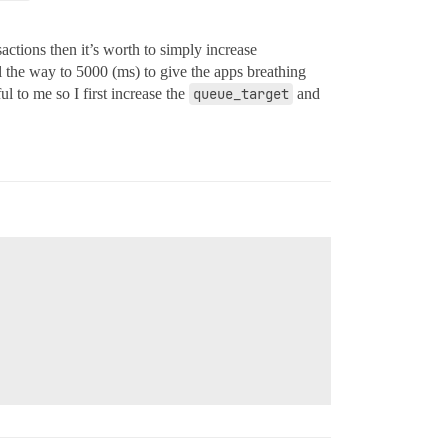
actions then it’s worth to simply increase
l the way to 5000 (ms) to give the apps breathing
l to me so I first increase the
queue_target
and