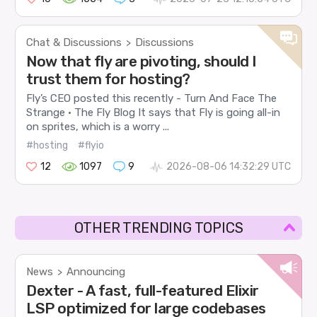
Chat & Discussions
Discussions
>
Now that fly are pivoting, should I
trust them for hosting?
Fly’s CEO posted this recently - Turn And Face The
Strange · The Fly Blog It says that Fly is going all-in
on sprites, which is a worry ...
#hosting
#flyio
12
1097
9
2026-08-06 14:32:29 UTC
OTHER TRENDING TOPICS
News
Announcing
>
Dexter - A fast, full-featured Elixir
LSP optimized for large codebases