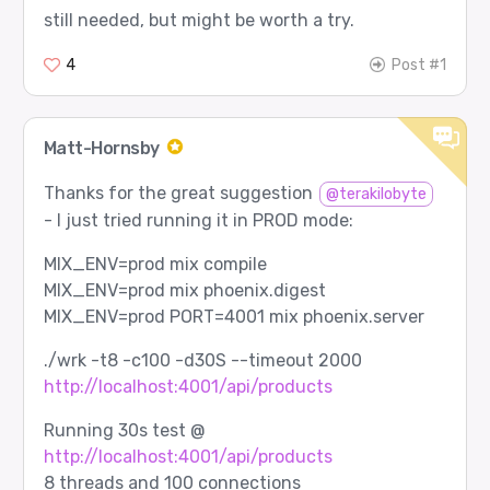
still needed, but might be worth a try.
4
Post #1
Matt-Hornsby
Thanks for the great suggestion
@terakilobyte
- I just tried running it in PROD mode:
MIX_ENV=prod mix compile
MIX_ENV=prod mix phoenix.digest
MIX_ENV=prod PORT=4001 mix phoenix.server
./wrk -t8 -c100 -d30S --timeout 2000
http://localhost:4001/api/products
Running 30s test @
http://localhost:4001/api/products
8 threads and 100 connections