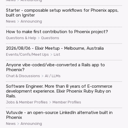
Starter - composable setup workflows for Phoenix apps,
built on Igniter
>
News
Announcing
How to make first contribution to Phoenix project?
>
Questions & Help
Questions
2026/08/06 - Elixir Meetup - Melbourne, Australia
>
Events/Confs/Meet Ups
List
Anyone vibe-coded/vibe-converted a Rails app to
Phoenix?
>
Chat & Discussions
AI / LLMs
Software Engineer. More than 8 years of E-commerce
development experience. Elixir Phoenix Ruby Ruby on
Rails.
>
Jobs & Member Profiles
Member Profiles
Vutuv.de - an open-source LinkedIn alternative built in
Phoenix
>
News
Announcing