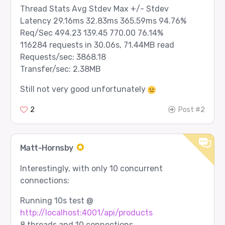
Thread Stats Avg Stdev Max +/- Stdev
Latency 29.16ms 32.83ms 365.59ms 94.76%
Req/Sec 494.23 139.45 770.00 76.14%
116284 requests in 30.06s, 71.44MB read
Requests/sec: 3868.18
Transfer/sec: 2.38MB
Still not very good unfortunately
2
Post #2
Matt-Hornsby
Interestingly, with only 10 concurrent
connections:
Running 10s test @
http://localhost:4001/api/products
8 threads and 10 connections