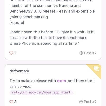
member of the community: Benche and
BencheeCSV 0.1.0 release - easy and extensible
(micro) benchmarking
[/quote]
I hadn’t seen this before - I’ll give it a whirl. Is it
possible with the tool to have it benchmark
where Phoenix is spending all its time?
2
Post #7
defoemark
Try to make a release with
exrm
, and then start
as a service:
.
rel/your_app/bin/your_app start
2
Post #9