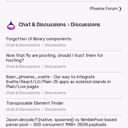
Phoenix Forum
❯
Chat & Discussions
Discussions
>
Forgotten UI library components
>
Chat & Discussions
Discussions
Now that fly are pivoting, should I trust them for
hosting?
>
Chat & Discussions
Discussions
Keen_phoenix_svelte - Our way to integrate
Svelte/React/Lit/Plain JS apps as isolated islands in
Plain/Live pages
>
Chat & Discussions
Discussions
Transposable Element Finder
>
Chat & Discussions
Discussions
Jason.decode/1 (native, spawned) vs NimblePool-based
parser pool — 500 concurrent 1MB+ JSON payloads