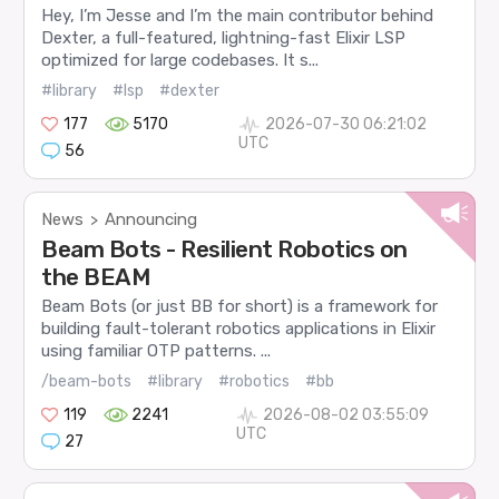
Hey, I’m Jesse and I’m the main contributor behind
Dexter, a full-featured, lightning-fast Elixir LSP
optimized for large codebases. It s...
#library
#lsp
#dexter
177
5170
2026-07-30 06:21:02
UTC
56
News
Announcing
>
Beam Bots - Resilient Robotics on
the BEAM
Beam Bots (or just BB for short) is a framework for
building fault-tolerant robotics applications in Elixir
using familiar OTP patterns. ...
/beam-bots
#library
#robotics
#bb
119
2241
2026-08-02 03:55:09
UTC
27