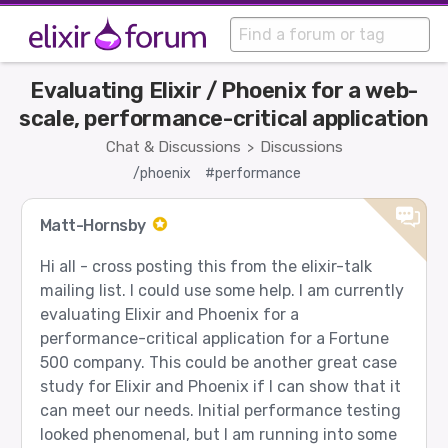
Evaluating Elixir / Phoenix for a web-
scale, performance-critical application
Chat & Discussions
Discussions
>
/phoenix
#performance
Matt-Hornsby
Hi all - cross posting this from the elixir-talk
mailing list. I could use some help. I am currently
evaluating Elixir and Phoenix for a
performance-critical application for a Fortune
500 company. This could be another great case
study for Elixir and Phoenix if I can show that it
can meet our needs. Initial performance testing
looked phenomenal, but I am running into some