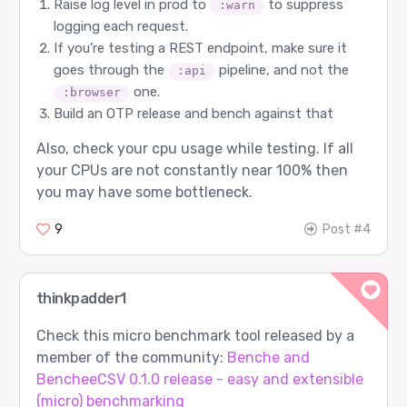
Raise log level in prod to
to suppress
:warn
logging each request.
If you’re testing a REST endpoint, make sure it
goes through the
pipeline, and not the
:api
one.
:browser
Build an OTP release and bench against that
Also, check your cpu usage while testing. If all
your CPUs are not constantly near 100% then
you may have some bottleneck.
9
Post #4
thinkpadder1
Check this micro benchmark tool released by a
member of the community:
Benche and
BencheeCSV 0.1.0 release - easy and extensible
(micro) benchmarking