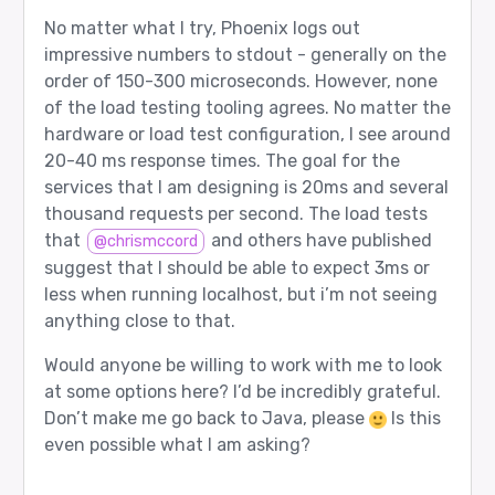
No matter what I try, Phoenix logs out
impressive numbers to stdout - generally on the
order of 150-300 microseconds. However, none
of the load testing tooling agrees. No matter the
hardware or load test configuration, I see around
20-40 ms response times. The goal for the
services that I am designing is 20ms and several
thousand requests per second. The load tests
that
and others have published
@chrismccord
suggest that I should be able to expect 3ms or
less when running localhost, but i’m not seeing
anything close to that.
Would anyone be willing to work with me to look
at some options here? I’d be incredibly grateful.
Don’t make me go back to Java, please
Is this
even possible what I am asking?