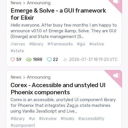
News
Announcing
>
Emerge & Solve - a GUI framework
for Elixir
Hello everyone. After busy few months I am happy to
announce v0.1.0 of Emerge &amp; Solve. They are GUI
(Emerge) and State management (S...
/nerves
#library
#frameworks
#gui
#native
#state
59
1888
22
2026-07-31 18:19:25 UTC
News
Announcing
>
Corex - Accessible and unstyled UI
Phoenix components
Corex is an accessible, unstyled UI component library
for Phoenix that integrates Zag.js state machines
using Vanilla JavaScript and Live...
#library
#ui
#liveview
#hooks
#accessibility
#component