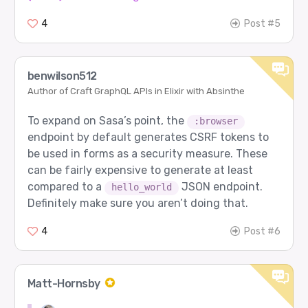
4
Post #5
benwilson512
Author of Craft GraphQL APIs in Elixir with Absinthe
To expand on Sasa’s point, the
:browser
endpoint by default generates CSRF tokens to
be used in forms as a security measure. These
can be fairly expensive to generate at least
compared to a
JSON endpoint.
hello_world
Definitely make sure you aren’t doing that.
4
Post #6
Matt-Hornsby