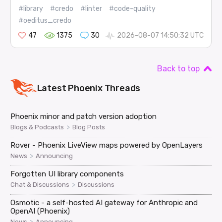
#library
#credo
#linter
#code-quality
#oeditus_credo
47
1375
30
2026-08-07 14:50:32 UTC
Back to top
Latest
Phoenix
Threads
Phoenix minor and patch version adoption
>
Blogs & Podcasts
Blog Posts
Rover - Phoenix LiveView maps powered by OpenLayers
>
News
Announcing
Forgotten UI library components
>
Chat & Discussions
Discussions
Osmotic - a self-hosted AI gateway for Anthropic and
OpenAI (Phoenix)
>
News
Announcing