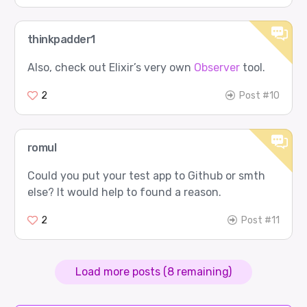
thinkpadder1
Also, check out Elixir’s very own
Observer
tool.
2
Post #10
romul
Could you put your test app to Github or smth
else? It would help to found a reason.
2
Post #11
Load more posts (8 remaining)