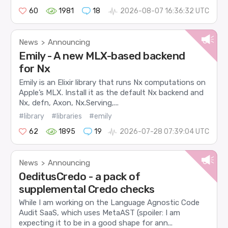
60
1981
18
2026-08-07 16:36:32 UTC
News
Announcing
>
Emily - A new MLX-based backend
for Nx
Emily is an Elixir library that runs Nx computations on
Apple’s MLX. Install it as the default Nx backend and
Nx, defn, Axon, Nx.Serving,...
#library
#libraries
#emily
62
1895
19
2026-07-28 07:39:04 UTC
News
Announcing
>
OeditusCredo - a pack of
supplemental Credo checks
While I am working on the Language Agnostic Code
Audit SaaS, which uses MetaAST (spoiler: I am
expecting it to be in a good shape for ann...