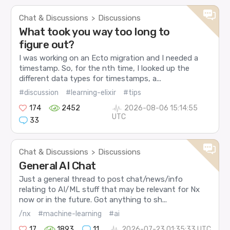
Chat & Discussions
Discussions
>
What took you way too long to
figure out?
I was working on an Ecto migration and I needed a
timestamp. So, for the nth time, I looked up the
different data types for timestamps, a...
#discussion
#learning-elixir
#tips
174
2452
2026-08-06 15:14:55
UTC
33
Chat & Discussions
Discussions
>
General AI Chat
Just a general thread to post chat/news/info
relating to AI/ML stuff that may be relevant for Nx
now or in the future. Got anything to sh...
/nx
#machine-learning
#ai
17
1893
11
2026-07-23 01:35:33 UTC