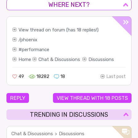
WHERE NEXT?
View thread on forum (has 18 replies!)
phoenix
performance
Home
Chat & Discussions
Discussions
49
18282
18
Last post
REPLY
VIEW THREAD WITH 18 POSTS
TRENDING IN DISCUSSIONS
Chat & Discussions
Discussions
>