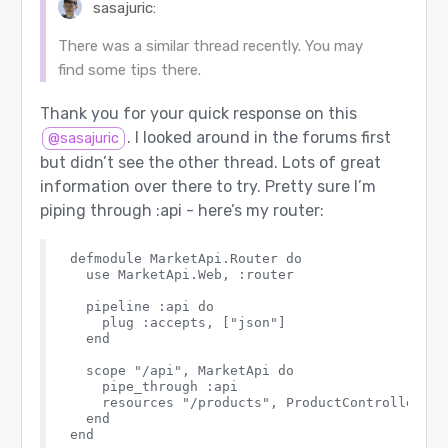
sasajuric:
There was a similar thread recently. You may
find some tips there.
Thank you for your quick response on this
. I looked around in the forums first
@sasajuric
but didn’t see the other thread. Lots of great
information over there to try. Pretty sure I’m
piping through :api - here’s my router:
defmodule MarketApi.Router do

  use MarketApi.Web, :router

  pipeline :api do

    plug :accepts, ["json"]

  end

  scope "/api", MarketApi do

    pipe_through :api

    resources "/products", ProductController, e
  end
