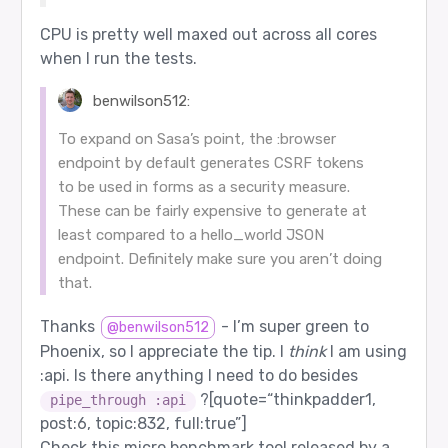
CPU is pretty well maxed out across all cores
when I run the tests.
benwilson512:
To expand on Sasa’s point, the :browser
endpoint by default generates CSRF tokens
to be used in forms as a security measure.
These can be fairly expensive to generate at
least compared to a hello_world JSON
endpoint. Definitely make sure you aren’t doing
that.
Thanks
- I’m super green to
@benwilson512
Phoenix, so I appreciate the tip. I
think
I am using
:api. Is there anything I need to do besides
?[quote=“thinkpadder1,
pipe_through :api
post:6, topic:832, full:true”]
Check this micro benchmark tool released by a