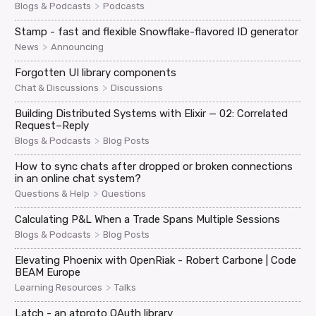
>
Blogs & Podcasts
Podcasts
Stamp - fast and flexible Snowflake-flavored ID generator
>
News
Announcing
Forgotten UI library components
>
Chat & Discussions
Discussions
Building Distributed Systems with Elixir — 02: Correlated
Request–Reply
>
Blogs & Podcasts
Blog Posts
How to sync chats after dropped or broken connections
in an online chat system?
>
Questions & Help
Questions
Calculating P&L When a Trade Spans Multiple Sessions
>
Blogs & Podcasts
Blog Posts
Elevating Phoenix with OpenRiak - Robert Carbone | Code
BEAM Europe
>
Learning Resources
Talks
Latch - an atproto OAuth library