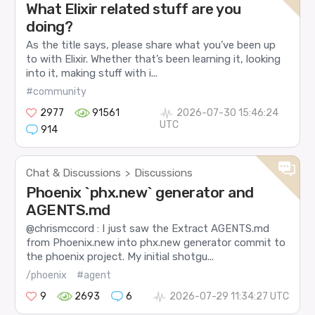
What Elixir related stuff are you
doing?
As the title says, please share what you’ve been up
to with Elixir. Whether that’s been learning it, looking
into it, making stuff with i...
#community
2977
91561
2026-07-30 15:46:24
UTC
914
Chat & Discussions
Discussions
>
Phoenix `phx.new` generator and
AGENTS.md
@chrismccord : I just saw the Extract AGENTS.md
from Phoenix.new into phx.new generator commit to
the phoenix project. My initial shotgu...
/phoenix
#agent
9
2693
6
2026-07-29 11:34:27 UTC