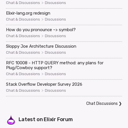
>
Chat & Discussions
Discussions
Elixir-lang.org redesign
>
Chat & Discussions
Discussions
How do you pronounce ~> symbol?
>
Chat & Discussions
Discussions
Sloppy Joe Architecture Discussion
>
Chat & Discussions
Discussions
RFC 10008 - HTTP QUERY method: any plans for
Plug/Cowboy support?
>
Chat & Discussions
Discussions
Stack Overflow Developer Survey 2026
>
Chat & Discussions
Discussions
Chat Discussions
❯
Latest on
Elixir Forum