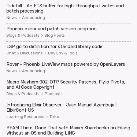
Tidefall - An ETS buffer for high-throughput writes and
batch processing
>
News
Announcing
Phoenix minor and patch version adoption
>
Blogs & Podcasts
Blog Posts
LSP go to definition for standard library code
>
Chat & Discussions
Dev Env & Tools
Rover - Phoenix LiveView maps powered by OpenLayers
>
News
Announcing
Macro Mayhem 002: OTP Security Patches, Fly.io Pivots,
and AI Code Copyright
>
Blogs & Podcasts
Podcasts
Introducing Elixir Observer - Juan Manuel Azambuja |
ElixirConf US
>
Learning Resources
Talks
BEAM There, Done That with Maxim Kharchenko on Erlang
Without an OS and Building LING