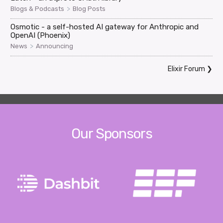
>
Blogs & Podcasts
Blog Posts
Osmotic - a self-hosted AI gateway for Anthropic and
OpenAI (Phoenix)
>
News
Announcing
Elixir Forum
❯
Our Sponsors