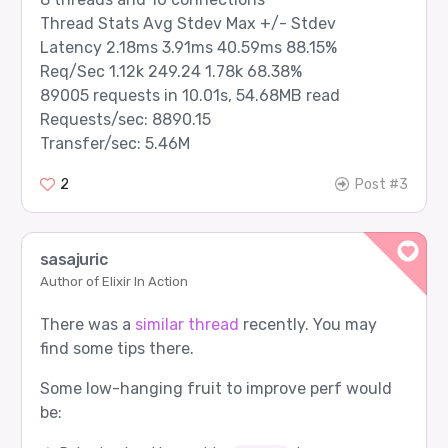
Thread Stats Avg Stdev Max +/- Stdev
Latency 2.18ms 3.91ms 40.59ms 88.15%
Req/Sec 1.12k 249.24 1.78k 68.38%
89005 requests in 10.01s, 54.68MB read
Requests/sec: 8890.15
Transfer/sec: 5.46M
2
Post #3
sasajuric
Author of Elixir In Action
There was a
similar thread
recently. You may
find some tips there.
Some low-hanging fruit to improve perf would
be: