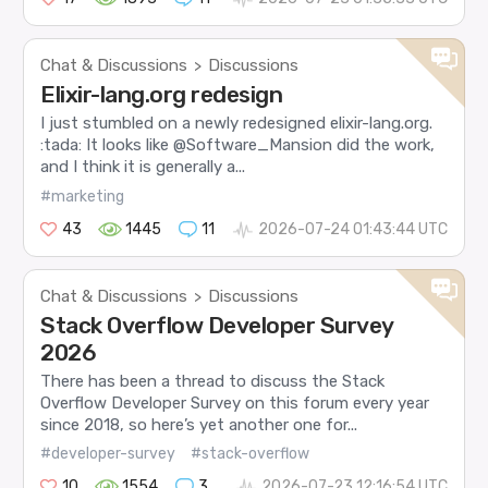
Chat & Discussions
Discussions
>
Elixir-lang.org redesign
I just stumbled on a newly redesigned elixir-lang.org.
:tada: It looks like @Software_Mansion did the work,
and I think it is generally a...
#marketing
43
1445
11
2026-07-24 01:43:44 UTC
Chat & Discussions
Discussions
>
Stack Overflow Developer Survey
2026
There has been a thread to discuss the Stack
Overflow Developer Survey on this forum every year
since 2018, so here’s yet another one for...
#developer-survey
#stack-overflow
10
1554
3
2026-07-23 12:16:54 UTC