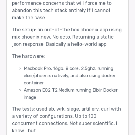
performance concerns that will force me to
abandon this tech stack entirely if I cannot
make the case.
The setup: an out-of-the box phoenix app using
mix phoenix.new. No ecto. Returning a static
json response. Basically a hello-world app.
The hardware:
Macbook Pro, 16gb, 8 core, 2.5ghz, running
elixir/phoenix natively, and also using docker
container
Amazon EC2 T2.Medium running Elixir Docker
image
The tests: used ab, wrk, siege, artillery, curl with
a variety of configurations. Up to 100
concurrent connections. Not super scientific, i
know… but