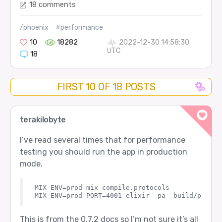
18 comments
/phoenix
#performance
10
18282
2022-12-30 14:58:30
UTC
18
FIRST 10 OF 18 POSTS
terakilobyte
I’ve read several times that for performance
testing you should run the app in production
mode.
MIX_ENV=prod mix compile.protocols

This is from the 0.7.2 docs so I’m not sure it’s all