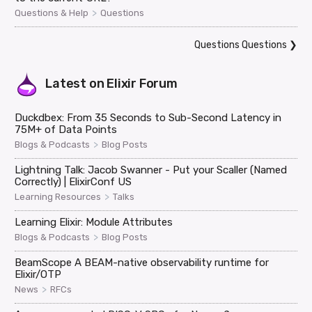
>
Questions & Help
Questions
Questions Questions
❯
Latest on
Elixir Forum
Duckdbex: From 35 Seconds to Sub-Second Latency in
75M+ of Data Points
>
Blogs & Podcasts
Blog Posts
Lightning Talk: Jacob Swanner - Put your Scaller (Named
Correctly) | ElixirConf US
>
Learning Resources
Talks
Learning Elixir: Module Attributes
>
Blogs & Podcasts
Blog Posts
BeamScope A BEAM-native observability runtime for
Elixir/OTP
>
News
RFCs