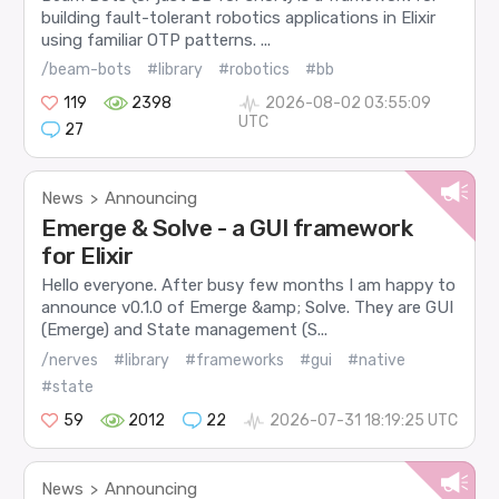
building fault-tolerant robotics applications in Elixir
using familiar OTP patterns. ...
/beam-bots
#library
#robotics
#bb
119
2398
2026-08-02 03:55:09
UTC
27
News
Announcing
>
Emerge & Solve - a GUI framework
for Elixir
Hello everyone. After busy few months I am happy to
announce v0.1.0 of Emerge &amp; Solve. They are GUI
(Emerge) and State management (S...
/nerves
#library
#frameworks
#gui
#native
#state
59
2012
22
2026-07-31 18:19:25 UTC
News
Announcing
>