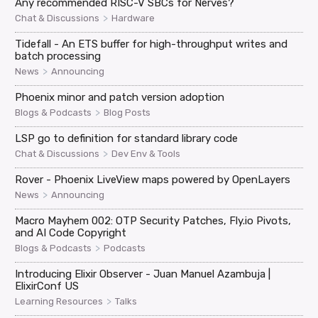
Any recommended RISC-V SBCs for Nerves?
>
Chat & Discussions
Hardware
Tidefall - An ETS buffer for high-throughput writes and
batch processing
>
News
Announcing
Phoenix minor and patch version adoption
>
Blogs & Podcasts
Blog Posts
LSP go to definition for standard library code
>
Chat & Discussions
Dev Env & Tools
Rover - Phoenix LiveView maps powered by OpenLayers
>
News
Announcing
Macro Mayhem 002: OTP Security Patches, Fly.io Pivots,
and AI Code Copyright
>
Blogs & Podcasts
Podcasts
Introducing Elixir Observer - Juan Manuel Azambuja |
ElixirConf US
>
Learning Resources
Talks