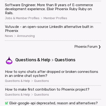
Software Engineer. More than 8 years of E-commerce
development experience. Elixir Phoenix Ruby Ruby on
Rails.
>
Jobs & Member Profiles
Member Profiles
Vutuv.de - an open-source LinkedIn alternative built in
Phoenix
>
News
Announcing
Phoenix Forum
❯
Questions & Help
Questions
>
How to sync chats after dropped or broken connections
in an online chat system?
>
Questions & Help
Questions
How to make first contribution to Phoenix project?
>
Questions & Help
Questions
Elixir-google-api deprecated, reason and alternatives?