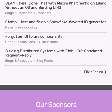
BEAM There, Done That with Maxim Kharchenko on Erlang
Without an OS and Building LING
>
Blogs & Podcasts
Podcasts
Stamp - fast and flexible Snowflake-flavored ID generator
>
News
Announcing
Forgotten UI library components
>
Chat & Discussions
Discussions
Building Distributed Systems with Elixir — 02: Correlated
Request–Reply
>
Blogs & Podcasts
Blog Posts
Elixir Forum
❯
Our Sponsors