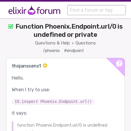
Function Phoenix.Endpoint.url/0 is
undefined or private
Questions & Help
Questions
>
/phoenix
#endpoint
thojanssens1
Hello,
When I try to use:
IO.inspect Phoenix.Endpoint.url()
it says:
function Phoenix.Endpoint.url/0 is undefined