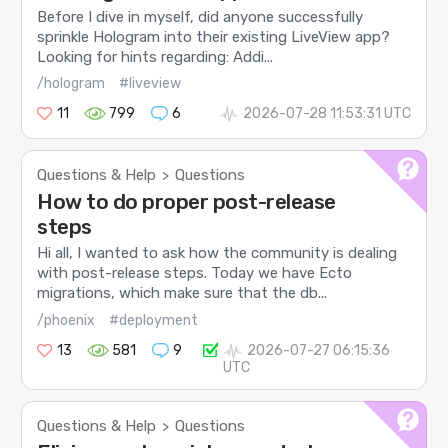
Before I dive in myself, did anyone successfully
sprinkle Hologram into their existing LiveView app?
Looking for hints regarding: Addi...
/hologram
#liveview
11
799
6
2026-07-28 11:53:31 UTC
Questions & Help
Questions
>
How to do proper post-release
steps
Hi all, I wanted to ask how the community is dealing
with post-release steps. Today we have Ecto
migrations, which make sure that the db...
/phoenix
#deployment
13
581
9
2026-07-27 06:15:36
UTC
Questions & Help
Questions
>