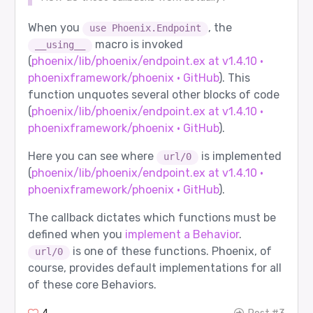
When you
, the
use Phoenix.Endpoint
macro is invoked
__using__
(
phoenix/lib/phoenix/endpoint.ex at v1.4.10 ·
phoenixframework/phoenix · GitHub
). This
function unquotes several other blocks of code
(
phoenix/lib/phoenix/endpoint.ex at v1.4.10 ·
phoenixframework/phoenix · GitHub
).
Here you can see where
is implemented
url/0
(
phoenix/lib/phoenix/endpoint.ex at v1.4.10 ·
phoenixframework/phoenix · GitHub
).
The callback dictates which functions must be
defined when you
implement a Behavior
.
is one of these functions. Phoenix, of
url/0
course, provides default implementations for all
of these core Behaviors.