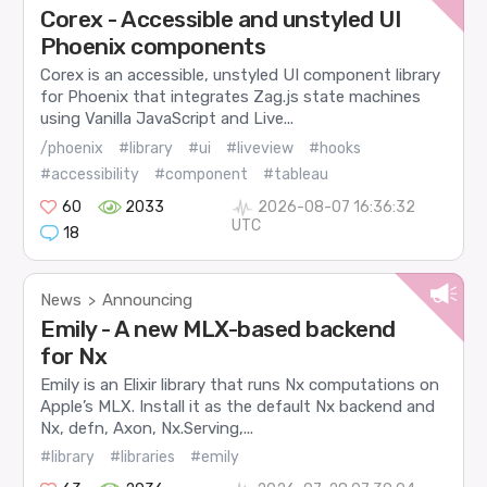
Corex - Accessible and unstyled UI
Phoenix components
Corex is an accessible, unstyled UI component library
for Phoenix that integrates Zag.js state machines
using Vanilla JavaScript and Live...
/phoenix
#library
#ui
#liveview
#hooks
#accessibility
#component
#tableau
60
2033
2026-08-07 16:36:32
UTC
18
News
Announcing
>
Emily - A new MLX-based backend
for Nx
Emily is an Elixir library that runs Nx computations on
Apple’s MLX. Install it as the default Nx backend and
Nx, defn, Axon, Nx.Serving,...
#library
#libraries
#emily