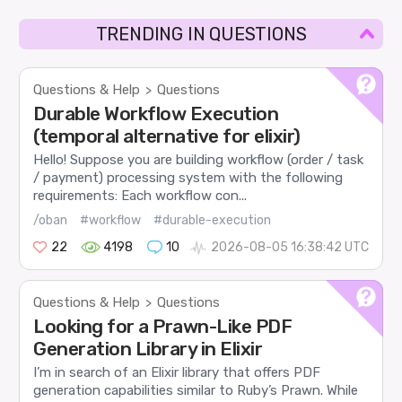
TRENDING IN QUESTIONS
Questions & Help
Questions
>
Durable Workflow Execution
(temporal alternative for elixir)
Hello! Suppose you are building workflow (order / task
/ payment) processing system with the following
requirements: Each workflow con...
/oban
#workflow
#durable-execution
22
4198
10
2026-08-05 16:38:42 UTC
Questions & Help
Questions
>
Looking for a Prawn-Like PDF
Generation Library in Elixir
I’m in search of an Elixir library that offers PDF
generation capabilities similar to Ruby’s Prawn. While