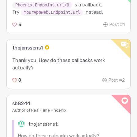
is a callback.
Phoenix.Endpoint.url/0
Try
instead.
YourAppWeb.Endpoint.url
3
Post #1
thojanssens1
Thank you. How do these callbacks work
actually?
0
Post #2
sb8244
Author of Real-Time Phoenix
thojanssens1:
How do these callbacks work actually?