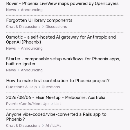
Rover - Phoenix LiveView maps powered by OpenLayers
>
News
Announcing
Forgotten UI library components
>
Chat & Discussions
Discussions
Osmotic - a self-hosted AI gateway for Anthropic and
OpenAI (Phoenix)
>
News
Announcing
Starter - composable setup workflows for Phoenix apps,
built on Igniter
>
News
Announcing
How to make first contribution to Phoenix project?
>
Questions & Help
Questions
2026/08/06 - Elixir Meetup - Melbourne, Australia
>
Events/Confs/Meet Ups
List
Anyone vibe-coded/vibe-converted a Rails app to
Phoenix?
>
Chat & Discussions
AI / LLMs