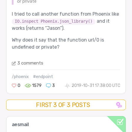
or private
I tried to call another function from Phoenix like
and it
IO.inspect Phoenix.json_library()
works (returns “Jason”).
Why does it say that the function url/0 is
undefined or private?
3 comments
/phoenix
#endpoint
0
1579
3
2019-10-31 17:38:00 UTC
FIRST 3 OF 3 POSTS
aesmail