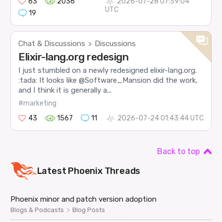
63
2036
2026-07-28 07:39:04
UTC
19
Chat & Discussions
Discussions
>
Elixir-lang.org redesign
I just stumbled on a newly redesigned elixir-lang.org.
:tada: It looks like @Software_Mansion did the work,
and I think it is generally a...
#marketing
43
1567
11
2026-07-24 01:43:44 UTC
Back to top
Latest
Phoenix
Threads
Phoenix minor and patch version adoption
>
Blogs & Podcasts
Blog Posts