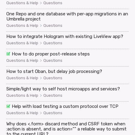
>
Questions & Help
Questions
One Repo and one database with per-app migrations in an
Umbrella project
>
Questions & Help
Questions
How to integrate Hologram with existing LiveView app?
>
Questions & Help
Questions
How to do proper post-release steps
>
Questions & Help
Questions
How to start Oban, but delay job processing?
>
Questions & Help
Questions
Simple/light way to self host microapps and services?
>
Questions & Help
Questions
Help with load testing a custom protocol over TCP
>
Questions & Help
Questions
Why does <.form> discard method and CSRF token when
:action is absent, and is action="" a reliable way to submit
to the current URL?