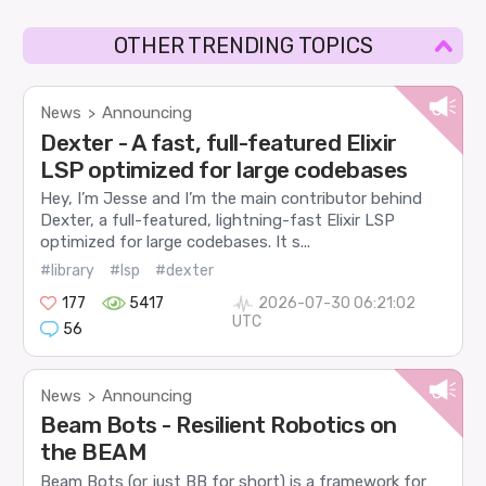
OTHER TRENDING TOPICS
News
Announcing
>
Dexter - A fast, full-featured Elixir
LSP optimized for large codebases
Hey, I’m Jesse and I’m the main contributor behind
Dexter, a full-featured, lightning-fast Elixir LSP
optimized for large codebases. It s...
#library
#lsp
#dexter
177
5417
2026-07-30 06:21:02
UTC
56
News
Announcing
>
Beam Bots - Resilient Robotics on
the BEAM
Beam Bots (or just BB for short) is a framework for