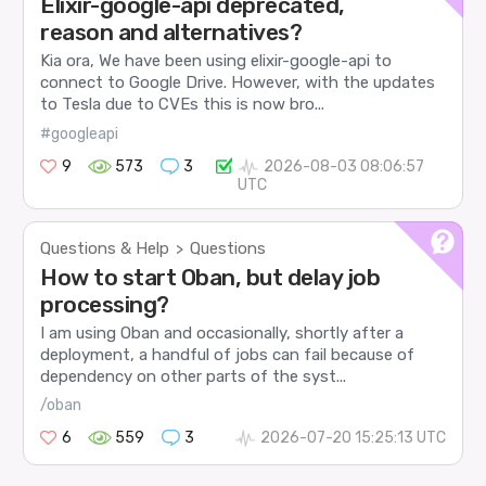
Elixir-google-api deprecated,
reason and alternatives?
Kia ora, We have been using elixir-google-api to
connect to Google Drive. However, with the updates
to Tesla due to CVEs this is now bro...
#googleapi
9
573
3
2026-08-03 08:06:57
UTC
Questions & Help
Questions
>
How to start Oban, but delay job
processing?
I am using Oban and occasionally, shortly after a
deployment, a handful of jobs can fail because of
dependency on other parts of the syst...
/oban
6
559
3
2026-07-20 15:25:13 UTC