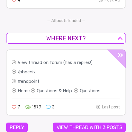
4
Post #3
— All posts loaded —
WHERE NEXT?
View thread on forum (has 3 replies!)
phoenix
endpoint
Home
Questions & Help
Questions
7
1579
3
Last post
REPLY
VIEW THREAD WITH 3 POSTS