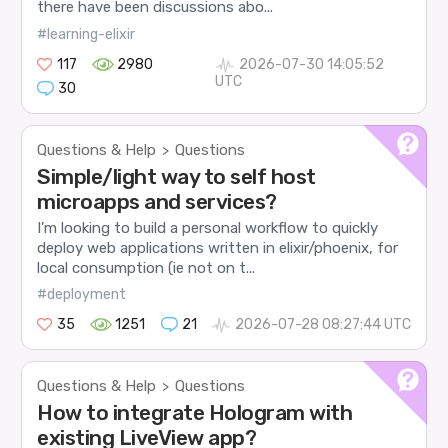
there have been discussions abo...
#learning-elixir
117
2980
2026-07-30 14:05:52
UTC
30
Questions & Help
Questions
>
Simple/light way to self host
microapps and services?
I’m looking to build a personal workflow to quickly
deploy web applications written in elixir/phoenix, for
local consumption (ie not on t...
#deployment
35
1251
21
2026-07-28 08:27:44 UTC
Questions & Help
Questions
>
How to integrate Hologram with
existing LiveView app?