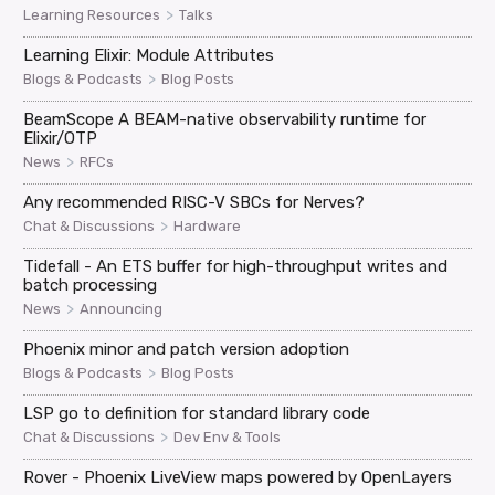
>
Learning Resources
Talks
Learning Elixir: Module Attributes
>
Blogs & Podcasts
Blog Posts
BeamScope A BEAM-native observability runtime for
Elixir/OTP
>
News
RFCs
Any recommended RISC-V SBCs for Nerves?
>
Chat & Discussions
Hardware
Tidefall - An ETS buffer for high-throughput writes and
batch processing
>
News
Announcing
Phoenix minor and patch version adoption
>
Blogs & Podcasts
Blog Posts
LSP go to definition for standard library code
>
Chat & Discussions
Dev Env & Tools
Rover - Phoenix LiveView maps powered by OpenLayers