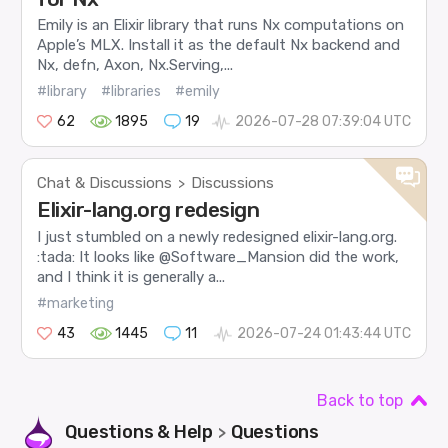
Emily is an Elixir library that runs Nx computations on
Apple’s MLX. Install it as the default Nx backend and
Nx, defn, Axon, Nx.Serving,...
#library
#libraries
#emily
62
1895
19
2026-07-28 07:39:04 UTC
Chat & Discussions
Discussions
>
Elixir-lang.org redesign
I just stumbled on a newly redesigned elixir-lang.org.
:tada: It looks like @Software_Mansion did the work,
and I think it is generally a...
#marketing
43
1445
11
2026-07-24 01:43:44 UTC
Back to top
Questions & Help
Questions
>