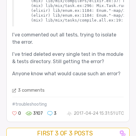
    (mix) lib/mix/compilers/elixir.ex:37: Mix.C
    (mix) lib/mix/task.ex:296: Mix.Task.run_task
    (elixir) lib/enum.ex:1184: Enum."-map/2-list
    (elixir) lib/enum.ex:1184: Enum."-map/2-list
I’ve commented out all tests, trying to isolate
the error.
I’ve tried deleted every single test in the module
& tests directory. Still getting the error?
Anyone know what would cause such an error?
3 comments
#troubleshooting
0
3107
3
2017-04-24 15:31:51 UTC
FIRST 3 OF 3 POSTS