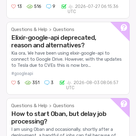
13
516
9
2026-07-27 06:15:36
UTC
Questions & Help
Questions
>
Elixir-google-api deprecated,
reason and alternatives?
Kia ora, We have been using elixir-google-api to
connect to Google Drive. However, with the updates
to Tesla due to CVEs this is now bro...
#googleapi
5
351
3
2026-08-03 08:06:57
UTC
Questions & Help
Questions
>
How to start Oban, but delay job
processing?
I am using Oban and occasionally, shortly after a
deployment, a handful of jobs can fail because of