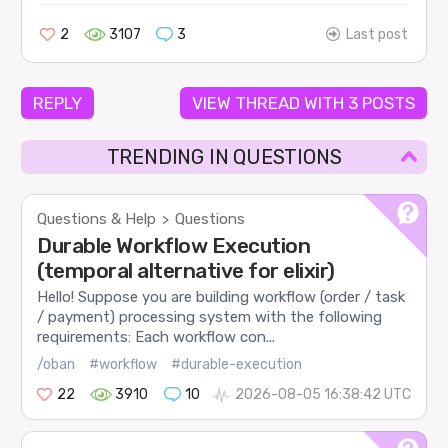
2
3107
3
Last post
REPLY
VIEW THREAD WITH 3 POSTS
TRENDING IN QUESTIONS
Questions & Help
Questions
>
Durable Workflow Execution
(temporal alternative for elixir)
Hello! Suppose you are building workflow (order / task
/ payment) processing system with the following
requirements: Each workflow con...
/oban
#workflow
#durable-execution
22
3910
10
2026-08-05 16:38:42 UTC