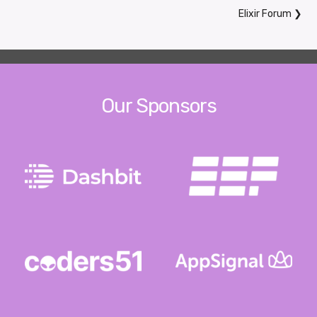
Elixir Forum
❯
Our Sponsors