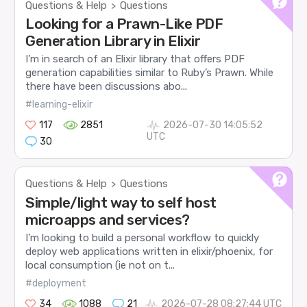
Questions & Help
Questions
>
Looking for a Prawn-Like PDF
Generation Library in Elixir
I’m in search of an Elixir library that offers PDF
generation capabilities similar to Ruby’s Prawn. While
there have been discussions abo...
#learning-elixir
117
2851
2026-07-30 14:05:52
UTC
30
Questions & Help
Questions
>
Simple/light way to self host
microapps and services?
I’m looking to build a personal workflow to quickly
deploy web applications written in elixir/phoenix, for
local consumption (ie not on t...
#deployment
34
1088
21
2026-07-28 08:27:44 UTC