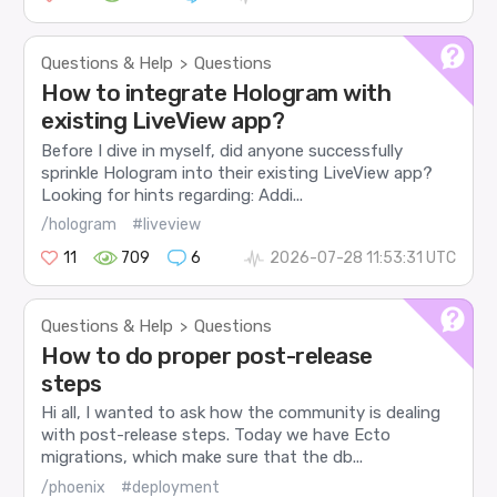
Questions & Help
Questions
>
How to integrate Hologram with
existing LiveView app?
Before I dive in myself, did anyone successfully
sprinkle Hologram into their existing LiveView app?
Looking for hints regarding: Addi...
/hologram
#liveview
11
709
6
2026-07-28 11:53:31 UTC
Questions & Help
Questions
>
How to do proper post-release
steps
Hi all, I wanted to ask how the community is dealing
with post-release steps. Today we have Ecto
migrations, which make sure that the db...
/phoenix
#deployment