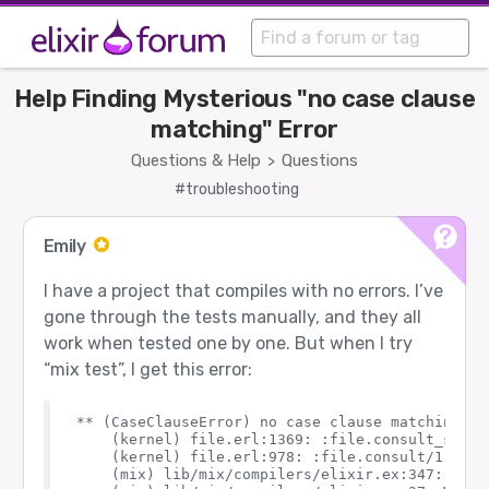
Help Finding Mysterious "no case clause
matching" Error
Questions & Help
Questions
>
#troubleshooting
Emily
I have a project that compiles with no errors. I’ve
gone through the tests manually, and they all
work when tested one by one. But when I try
“mix test”, I get this error:
** (CaseClauseError) no case clause matching: {:
    (kernel) file.erl:1369: :file.consult_stream
    (kernel) file.erl:978: :file.consult/1

    (mix) lib/mix/compilers/elixir.ex:347: Mix.