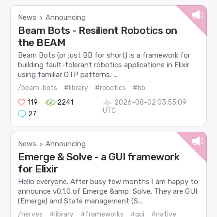
News
Announcing
>
Beam Bots - Resilient Robotics on
the BEAM
Beam Bots (or just BB for short) is a framework for
building fault-tolerant robotics applications in Elixir
using familiar OTP patterns. ...
/beam-bots
#library
#robotics
#bb
119
2241
2026-08-02 03:55:09
UTC
27
News
Announcing
>
Emerge & Solve - a GUI framework
for Elixir
Hello everyone. After busy few months I am happy to
announce v0.1.0 of Emerge &amp; Solve. They are GUI
(Emerge) and State management (S...
/nerves
#library
#frameworks
#gui
#native