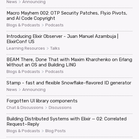
>
News
Announcing
Macro Mayhem 002: OTP Security Patches, Fly.io Pivots,
and AI Code Copyright
>
Blogs & Podcasts
Podcasts
Introducing Elixir Observer - Juan Manuel Azambuja |
ElixirConf US
>
Learning Resources
Talks
BEAM There, Done That with Maxim Kharchenko on Erlang
Without an OS and Building LING
>
Blogs & Podcasts
Podcasts
Stamp - fast and flexible Snowflake-flavored ID generator
>
News
Announcing
Forgotten UI library components
>
Chat & Discussions
Discussions
Building Distributed Systems with Elixir — 02: Correlated
Request–Reply
>
Blogs & Podcasts
Blog Posts