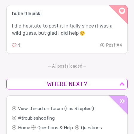
hubertlepicki
I did hesitate to post it initially since it was a
wild guess, but glad I did help
1
Post #4
— All posts loaded —
WHERE NEXT?
View thread on forum (has 3 replies!)
troubleshooting
Home
Questions & Help
Questions