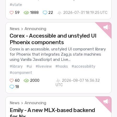
#state
59
1888
22
2026-07-31 18:19:25 UTC
News
Announcing
>
Corex - Accessible and unstyled UI
Phoenix components
Corex is an accessible, unstyled UI component library
for Phoenix that integrates Zag.js state machines
using Vanilla JavaScript and Live...
#library
#ui
#liveview
#hooks
#accessibility
#component
60
2000
2026-08-07 16:36:32
UTC
18
News
Announcing
>
Emily - A new MLX-based backend
for Nx