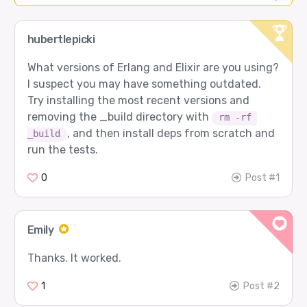
hubertlepicki
What versions of Erlang and Elixir are you using?
I suspect you may have something outdated.
Try installing the most recent versions and
removing the _build directory with
rm -rf 
, and then install deps from scratch and
_build
run the tests.
0
Post #1
Emily
Thanks. It worked.
1
Post #2