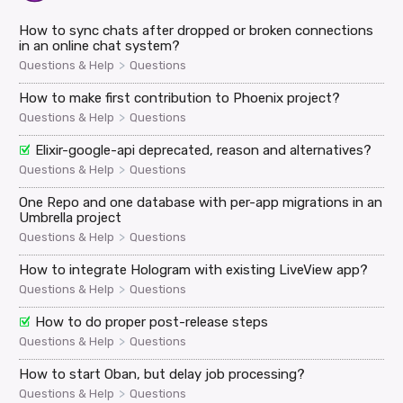
How to sync chats after dropped or broken connections
in an online chat system?
>
Questions & Help
Questions
How to make first contribution to Phoenix project?
>
Questions & Help
Questions
Elixir-google-api deprecated, reason and alternatives?
>
Questions & Help
Questions
One Repo and one database with per-app migrations in an
Umbrella project
>
Questions & Help
Questions
How to integrate Hologram with existing LiveView app?
>
Questions & Help
Questions
How to do proper post-release steps
>
Questions & Help
Questions
How to start Oban, but delay job processing?
>
Questions & Help
Questions