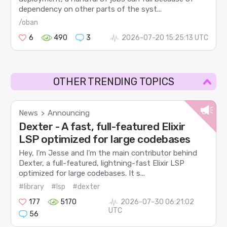
dependency on other parts of the syst...
/oban
6
490
3
2026-07-20 15:25:13 UTC
OTHER TRENDING TOPICS
News
Announcing
>
Dexter - A fast, full-featured Elixir
LSP optimized for large codebases
Hey, I’m Jesse and I’m the main contributor behind
Dexter, a full-featured, lightning-fast Elixir LSP
optimized for large codebases. It s...
#library
#lsp
#dexter
177
5170
2026-07-30 06:21:02
UTC
56