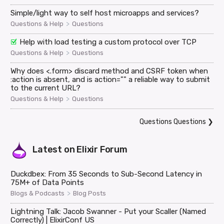
Simple/light way to self host microapps and services?
>
Questions & Help
Questions
Help with load testing a custom protocol over TCP
>
Questions & Help
Questions
Why does <.form> discard method and CSRF token when
:action is absent, and is action="" a reliable way to submit
to the current URL?
>
Questions & Help
Questions
Questions Questions
❯
Latest on
Elixir Forum
Duckdbex: From 35 Seconds to Sub-Second Latency in
75M+ of Data Points
>
Blogs & Podcasts
Blog Posts
Lightning Talk: Jacob Swanner - Put your Scaller (Named
Correctly) | ElixirConf US